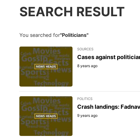
SEARCH RESULT
You searched for
"Politicians"
SOURCES
Cases against politician
8 years ago
POLITICS
Crash landings: Fadnav
9 years ago