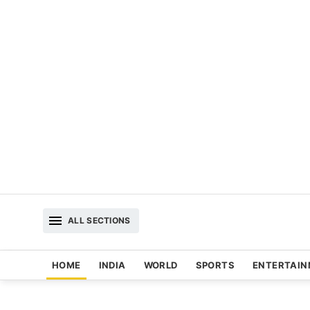
ALL SECTIONS
HOME
INDIA
WORLD
SPORTS
ENTERTAI