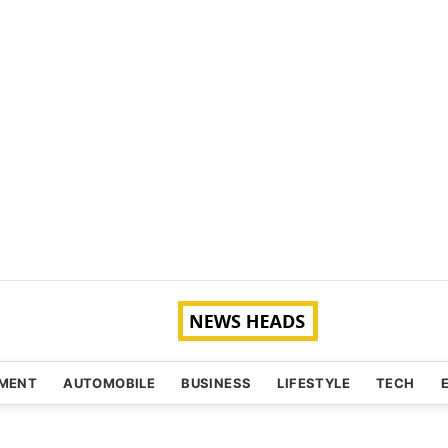
NMENT
AUTOMOBILE
BUSINESS
LIFESTYLE
TECH