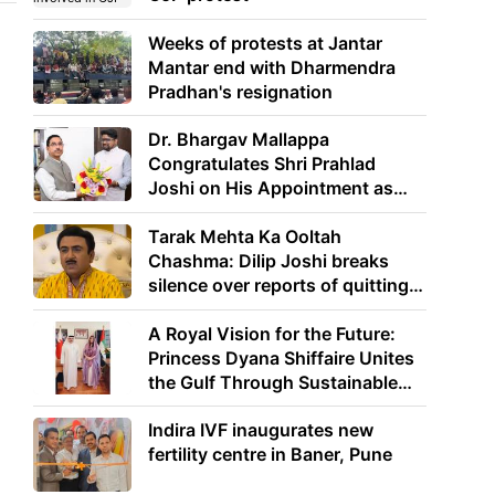
Weeks of protests at Jantar
Mantar end with Dharmendra
Pradhan's resignation
Dr. Bhargav Mallappa
Congratulates Shri Prahlad
Joshi on His Appointment as
Union Minister of Education
Tarak Mehta Ka Ooltah
Chashma: Dilip Joshi breaks
silence over reports of quitting
the show
A Royal Vision for the Future:
Princess Dyana Shiffaire Unites
the Gulf Through Sustainable
Energy
Indira IVF inaugurates new
fertility centre in Baner, Pune