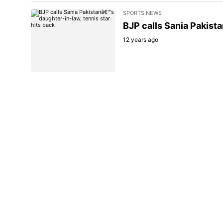
SPORTS NEWS
BJP calls Sania Pakista
12 years ago