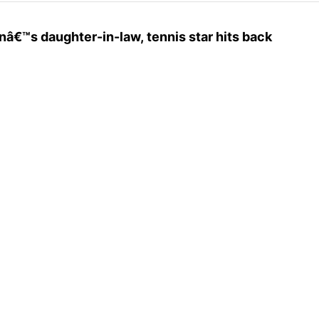
nâ€™s daughter-in-law, tennis star hits back