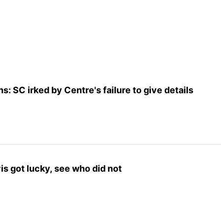
s: SC irked by Centre's failure to give details
is got lucky, see who did not