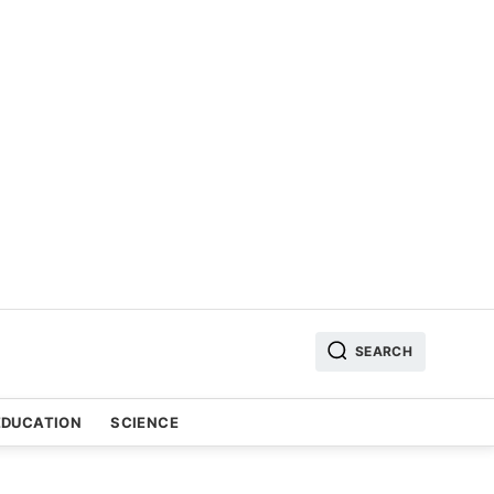
SEARCH
EDUCATION
SCIENCE