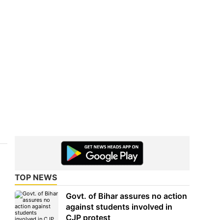
TOP NEWS
Govt. of Bihar assures no action
against students involved in
CJP protest