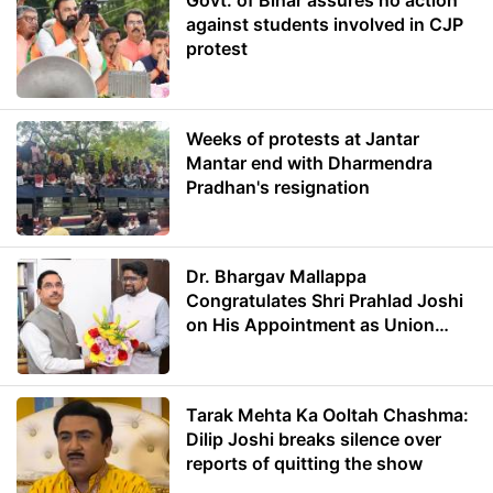
Govt. of Bihar assures no action
against students involved in CJP
protest
Weeks of protests at Jantar
Mantar end with Dharmendra
Pradhan's resignation
Dr. Bhargav Mallappa
Congratulates Shri Prahlad Joshi
on His Appointment as Union
Minister of Education
Tarak Mehta Ka Ooltah Chashma:
Dilip Joshi breaks silence over
reports of quitting the show