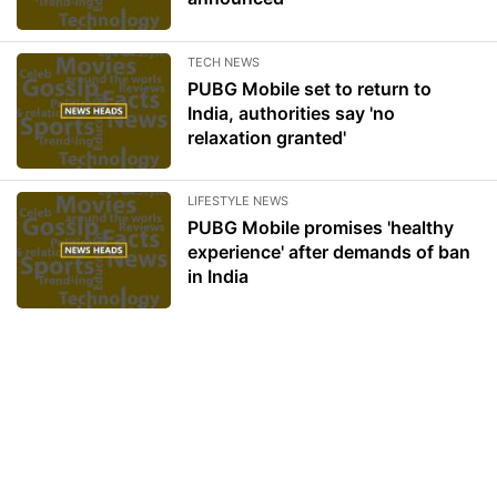
TECH NEWS
PUBG Mobile set to return to
India, authorities say 'no
relaxation granted'
LIFESTYLE NEWS
PUBG Mobile promises 'healthy
experience' after demands of ban
in India