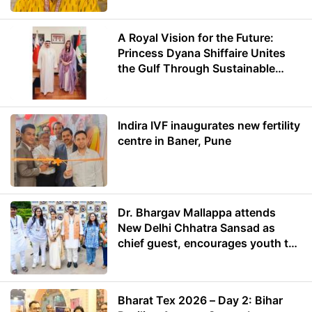
A Royal Vision for the Future:
Princess Dyana Shiffaire Unites
the Gulf Through Sustainable
Energy
Indira IVF inaugurates new fertility
centre in Baner, Pune
Dr. Bhargav Mallappa attends
New Delhi Chhatra Sansad as
chief guest, encourages youth to
lead with purpose
Bharat Tex 2026 – Day 2: Bihar