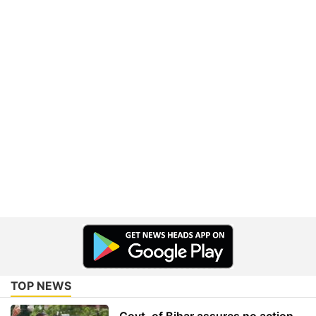
TOP NEWS