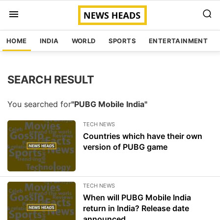
HOME
INDIA
WORLD
SPORTS
ENTERTAINMENT
SEARCH RESULT
You searched for
"PUBG Mobile India"
TECH NEWS
Countries which have their own
version of PUBG game
TECH NEWS
When will PUBG Mobile India
return in India? Release date
announced