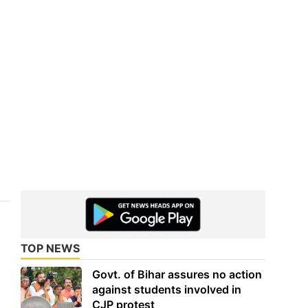
TOP NEWS
Govt. of Bihar assures no action
against students involved in
CJP protest