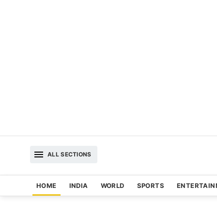
ALL SECTIONS
HOME
INDIA
WORLD
SPORTS
ENTERTAI