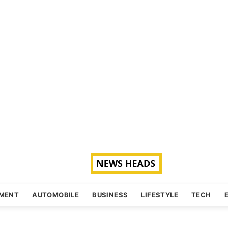
NMENT
AUTOMOBILE
BUSINESS
LIFESTYLE
TECH