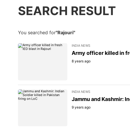
SEARCH RESULT
You searched for
"Rajouri"
INDIA NEWS
Army officer killed in f
8 years ago
INDIA NEWS
Jammu and Kashmir: Indi
9 years ago