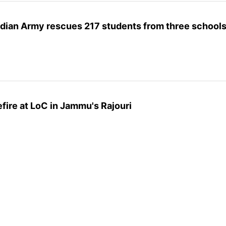
ndian Army rescues 217 students from three school
fire at LoC in Jammu's Rajouri