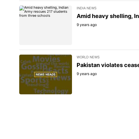
INDIA NEWS
Amid heavy shelling, I
9 years ago
WORLD NEWS
Pakistan violates cease
9 years ago