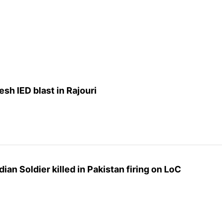
resh IED blast in Rajouri
an Soldier killed in Pakistan firing on LoC