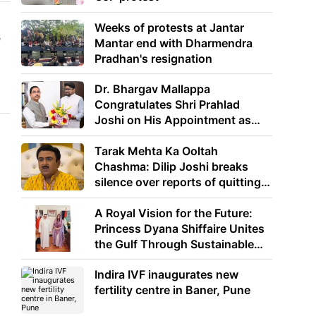
Weeks of protests at Jantar
s
Mantar end with Dharmendra
Pradhan's resignation
Dr. Bhargav Mallappa
Congratulates Shri Prahlad
Joshi on His Appointment as
Union Minister of Education
Tarak Mehta Ka Ooltah
Chashma: Dilip Joshi breaks
silence over reports of quitting
the show
A Royal Vision for the Future:
Princess Dyana Shiffaire Unites
the Gulf Through Sustainable
Energy
Indira IVF inaugurates new
fertility centre in Baner, Pune