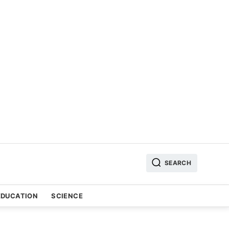
SEARCH
EDUCATION
SCIENCE