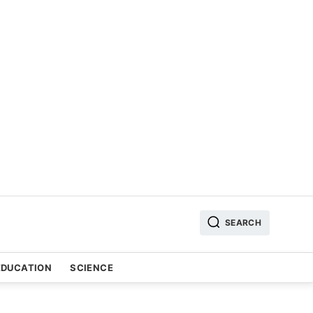
SEARCH
EDUCATION
SCIENCE