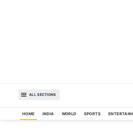
ALL SECTIONS
HOME
INDIA
WORLD
SPORTS
ENTERTAI