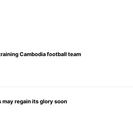
raining Cambodia football team
 may regain its glory soon