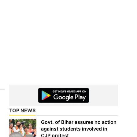
TOP NEWS
Govt. of Bihar assures no action
against students involved in
CJP protest