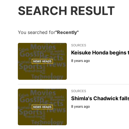
SEARCH RESULT
You searched for
"Recently"
SOURCES
Keisuke Honda begins t
8 years ago
SOURCES
Shimla's Chadwick falls
8 years ago