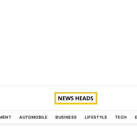
NMENT
AUTOMOBILE
BUSINESS
LIFESTYLE
TECH