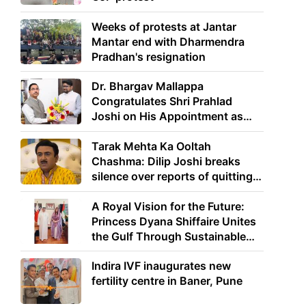
Weeks of protests at Jantar
Mantar end with Dharmendra
Pradhan's resignation
Dr. Bhargav Mallappa
Congratulates Shri Prahlad
Joshi on His Appointment as
Union Minister of Education
Tarak Mehta Ka Ooltah
Chashma: Dilip Joshi breaks
silence over reports of quitting
the show
A Royal Vision for the Future:
Princess Dyana Shiffaire Unites
the Gulf Through Sustainable
Energy
Indira IVF inaugurates new
fertility centre in Baner, Pune