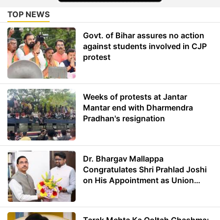
TOP NEWS
Govt. of Bihar assures no action
against students involved in CJP
protest
Weeks of protests at Jantar
Mantar end with Dharmendra
Pradhan's resignation
Dr. Bhargav Mallappa
Congratulates Shri Prahlad Joshi
on His Appointment as Union
Minister of Education