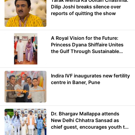
Tarak Mehta Ka Ooltah Chashma:
Dilip Joshi breaks silence over
reports of quitting the show
A Royal Vision for the Future:
Princess Dyana Shiffaire Unites
the Gulf Through Sustainable
Energy
Indira IVF inaugurates new fertility
centre in Baner, Pune
Dr. Bhargav Mallappa attends
New Delhi Chhatra Sansad as
chief guest, encourages youth to
lead with purpose