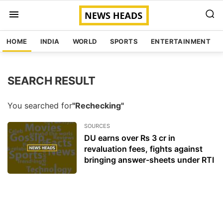
HOME
INDIA
WORLD
SPORTS
ENTERTAINMENT
SEARCH RESULT
You searched for
"Rechecking"
SOURCES
DU earns over Rs 3 cr in
revaluation fees, fights against
bringing answer-sheets under RTI