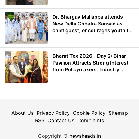
Dr. Bhargav Mallappa attends
New Delhi Chhatra Sansad as
chief guest, encourages youth to
lead with purpose
Bharat Tex 2026 – Day 2: Bihar
Pavilion Attracts Strong Interest
from Policymakers, Industry
Leaders and Investors
About Us
Privacy Policy
Cookie Policy
Sitemap
RSS
Contact Us
Complaints
Copyright ©
newsheads.in