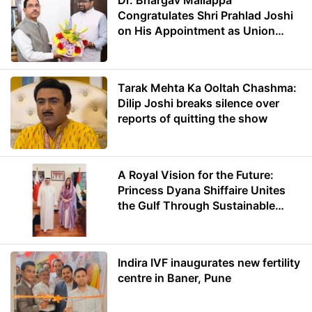
Dr. Bhargav Mallappa
Congratulates Shri Prahlad Joshi
on His Appointment as Union
Minister of Education
Tarak Mehta Ka Ooltah Chashma:
Dilip Joshi breaks silence over
reports of quitting the show
A Royal Vision for the Future:
Princess Dyana Shiffaire Unites
the Gulf Through Sustainable
Energy
Indira IVF inaugurates new fertility
centre in Baner, Pune