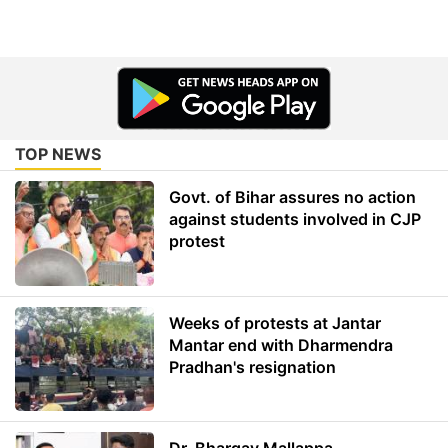
TOP NEWS
Govt. of Bihar assures no action
against students involved in CJP
protest
Weeks of protests at Jantar
Mantar end with Dharmendra
Pradhan's resignation