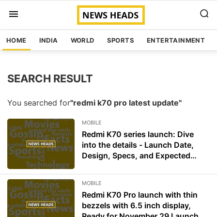
HOME
INDIA
WORLD
SPORTS
ENTERTAINMENT
SEARCH RESULT
You searched for
"redmi k70 pro latest update"
MOBILE
Redmi K70 series launch: Dive
into the details - Launch Date,
Design, Specs, and Expected
Price
MOBILE
Redmi K70 Pro launch with thin
bezzels with 6.5 inch display,
Ready for November 29 Launch