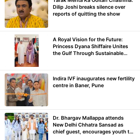
Tarak Mehta Ka Ooltah Chashma:
Dilip Joshi breaks silence over
reports of quitting the show
A Royal Vision for the Future:
Princess Dyana Shiffaire Unites
the Gulf Through Sustainable
Energy
Indira IVF inaugurates new fertility
centre in Baner, Pune
Dr. Bhargav Mallappa attends
New Delhi Chhatra Sansad as
chief guest, encourages youth to
lead with purpose