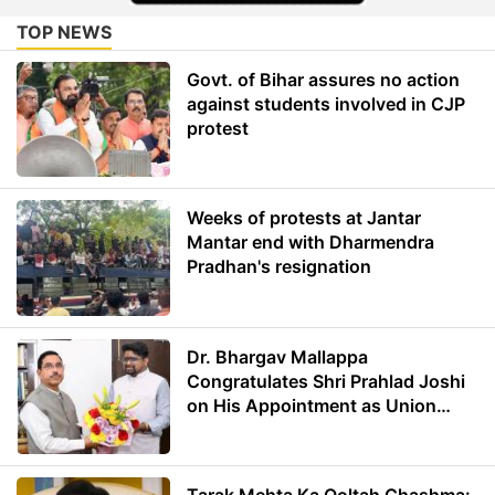
TOP NEWS
Govt. of Bihar assures no action
against students involved in CJP
protest
Weeks of protests at Jantar
Mantar end with Dharmendra
Pradhan's resignation
Dr. Bhargav Mallappa
Congratulates Shri Prahlad Joshi
on His Appointment as Union
Minister of Education