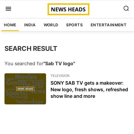
HOME
INDIA
WORLD
SPORTS
ENTERTAINMENT
SEARCH RESULT
You searched for
"Sab TV logo"
TELEVISION
SONY SAB TV gets a makeover:
New logo, fresh shows, refreshed
show line and more