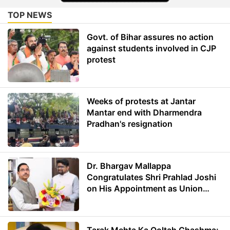
TOP NEWS
Govt. of Bihar assures no action
against students involved in CJP
protest
Weeks of protests at Jantar
Mantar end with Dharmendra
Pradhan's resignation
Dr. Bhargav Mallappa
Congratulates Shri Prahlad Joshi
on His Appointment as Union
Minister of Education