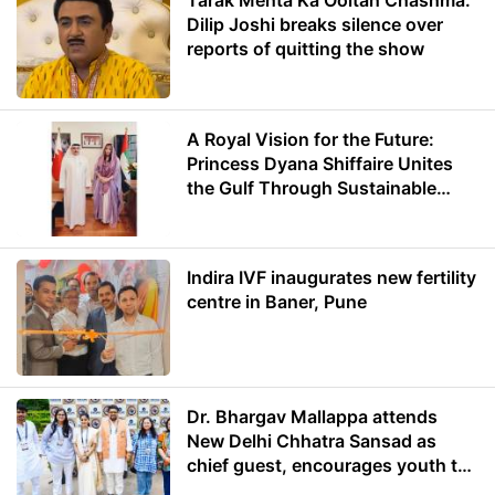
Tarak Mehta Ka Ooltah Chashma:
Dilip Joshi breaks silence over
reports of quitting the show
A Royal Vision for the Future:
Princess Dyana Shiffaire Unites
the Gulf Through Sustainable
Energy
Indira IVF inaugurates new fertility
centre in Baner, Pune
Dr. Bhargav Mallappa attends
New Delhi Chhatra Sansad as
chief guest, encourages youth to
lead with purpose