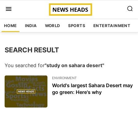
HOME
INDIA
WORLD
SPORTS
ENTERTAINMENT
SEARCH RESULT
You searched for
"study on sahara desert"
ENVIRONMENT
World's largest Sahara Desert may
go green: Here's why