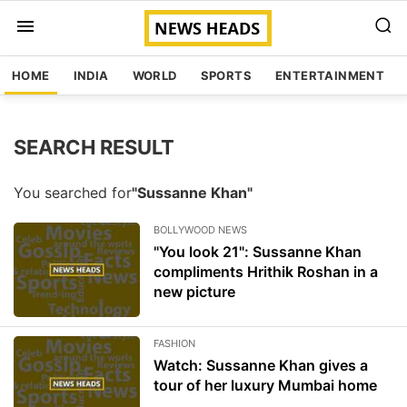
HOME
INDIA
WORLD
SPORTS
ENTERTAINMENT
SEARCH RESULT
You searched for
"Sussanne Khan"
BOLLYWOOD NEWS
"You look 21": Sussanne Khan
compliments Hrithik Roshan in a
new picture
FASHION
Watch: Sussanne Khan gives a
tour of her luxury Mumbai home