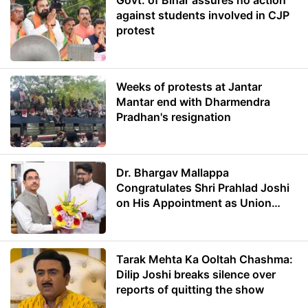
Govt. of Bihar assures no action
against students involved in CJP
protest
Weeks of protests at Jantar
Mantar end with Dharmendra
Pradhan's resignation
Dr. Bhargav Mallappa
Congratulates Shri Prahlad Joshi
on His Appointment as Union
Minister of Education
Tarak Mehta Ka Ooltah Chashma:
Dilip Joshi breaks silence over
reports of quitting the show