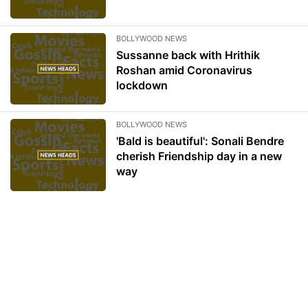
BOLLYWOOD NEWS
Sussanne back with Hrithik
Roshan amid Coronavirus
lockdown
BOLLYWOOD NEWS
'Bald is beautiful': Sonali Bendre
cherish Friendship day in a new
way