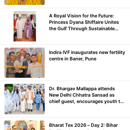
A Royal Vision for the Future:
Princess Dyana Shiffaire Unites
the Gulf Through Sustainable
Energy
Indira IVF inaugurates new fertility
centre in Baner, Pune
Dr. Bhargav Mallappa attends
New Delhi Chhatra Sansad as
chief guest, encourages youth to
lead with purpose
Bharat Tex 2026 – Day 2: Bihar