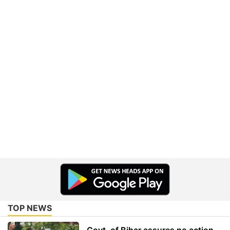
TOP NEWS