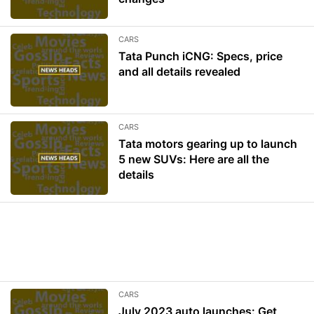
CARS
Tata Punch iCNG: Specs, price
and all details revealed
CARS
Tata motors gearing up to launch
5 new SUVs: Here are all the
details
CARS
July 2023 auto launches: Get