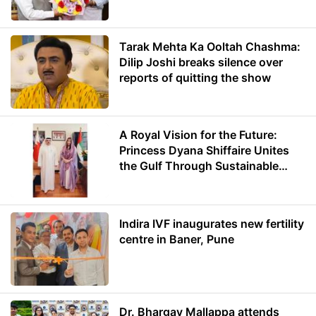
Minister of Education
Tarak Mehta Ka Ooltah Chashma:
Dilip Joshi breaks silence over
reports of quitting the show
A Royal Vision for the Future:
Princess Dyana Shiffaire Unites
the Gulf Through Sustainable
Energy
Indira IVF inaugurates new fertility
centre in Baner, Pune
Dr. Bhargav Mallappa attends