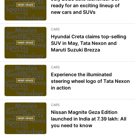
ready for an exciting lineup of
new cars and SUVs
CARS
Hyundai Creta claims top-selling
SUV in May, Tata Nexon and
Maruti Suzuki Brezza
CARS
Experience the illuminated
steering wheel logo of Tata Nexon
in action
CARS
Nissan Magnite Geza Edition
launched in India at 7.39 lakh: All
you need to know