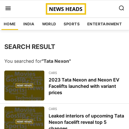
HOME
INDIA
WORLD
SPORTS
ENTERTAINMENT
SEARCH RESULT
You searched for
"Tata Nexon"
CARS
2023 Tata Nexon and Nexon EV
Facelifts launched with variant
prices
CARS
Leaked interiors of upcoming Tata
Nexon facelift reveal top 5
changes