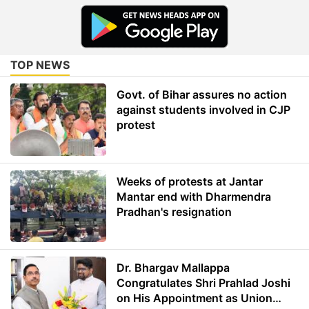
TOP NEWS
Govt. of Bihar assures no action
against students involved in CJP
protest
Weeks of protests at Jantar
Mantar end with Dharmendra
Pradhan's resignation
Dr. Bhargav Mallappa
Congratulates Shri Prahlad Joshi
on His Appointment as Union