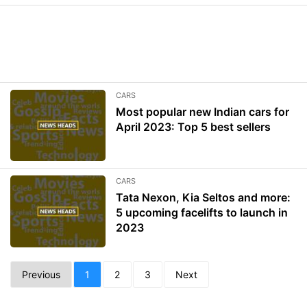
CARS
Most popular new Indian cars for
April 2023: Top 5 best sellers
CARS
Tata Nexon, Kia Seltos and more:
5 upcoming facelifts to launch in
2023
Previous
1
2
3
Next