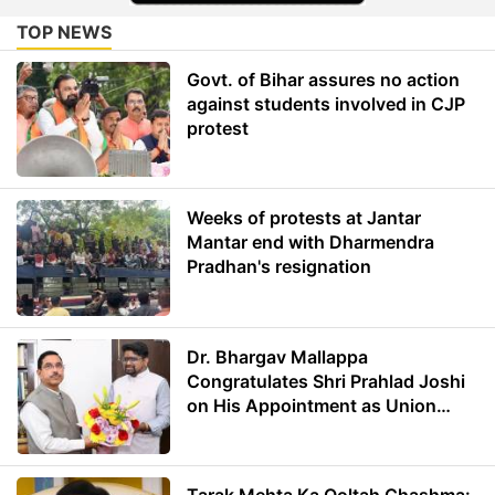
TOP NEWS
Govt. of Bihar assures no action
against students involved in CJP
protest
Weeks of protests at Jantar
Mantar end with Dharmendra
Pradhan's resignation
Dr. Bhargav Mallappa
Congratulates Shri Prahlad Joshi
on His Appointment as Union
Minister of Education