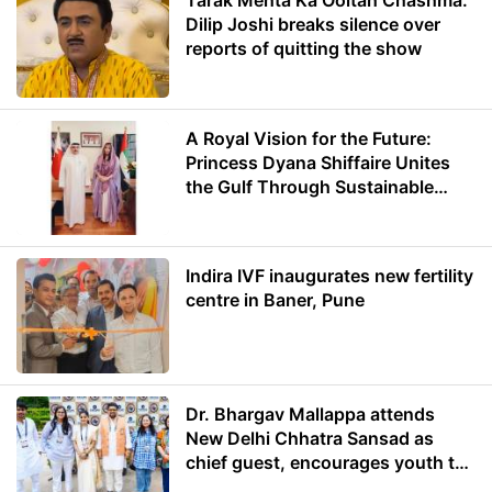
Tarak Mehta Ka Ooltah Chashma:
Dilip Joshi breaks silence over
reports of quitting the show
A Royal Vision for the Future:
Princess Dyana Shiffaire Unites
the Gulf Through Sustainable
Energy
Indira IVF inaugurates new fertility
centre in Baner, Pune
Dr. Bhargav Mallappa attends
New Delhi Chhatra Sansad as
chief guest, encourages youth to
lead with purpose