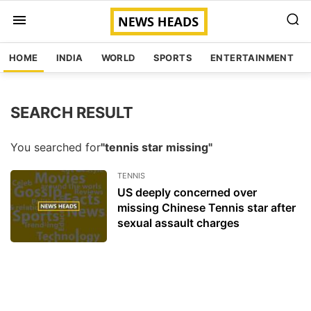
HOME
INDIA
WORLD
SPORTS
ENTERTAINMENT
SEARCH RESULT
You searched for
"tennis star missing"
TENNIS
US deeply concerned over
missing Chinese Tennis star after
sexual assault charges