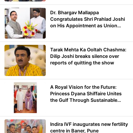
Dr. Bhargav Mallappa
Congratulates Shri Prahlad Joshi
on His Appointment as Union
Minister of Education
Tarak Mehta Ka Ooltah Chashma:
Dilip Joshi breaks silence over
reports of quitting the show
A Royal Vision for the Future:
Princess Dyana Shiffaire Unites
the Gulf Through Sustainable
Energy
Indira IVF inaugurates new fertility
centre in Baner, Pune