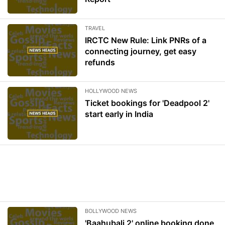
TRAVEL
IRCTC New Rule: Link PNRs of a
connecting journey, get easy
refunds
HOLLYWOOD NEWS
Ticket bookings for 'Deadpool 2'
start early in India
BOLLYWOOD NEWS
'Baahubali 2' online booking done