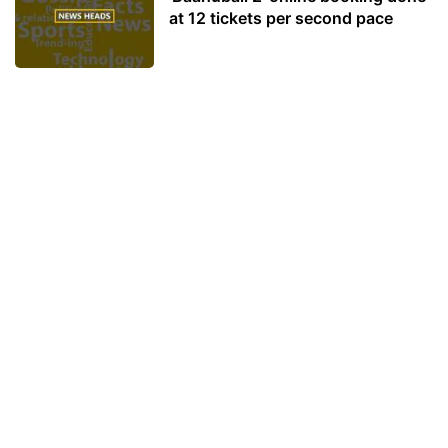
at 12 tickets per second pace