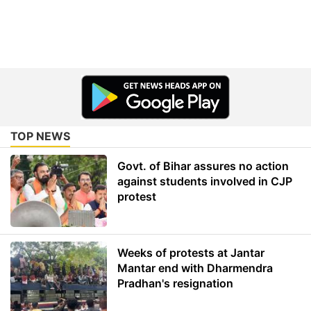
TOP NEWS
Govt. of Bihar assures no action
against students involved in CJP
protest
Weeks of protests at Jantar
Mantar end with Dharmendra
Pradhan's resignation