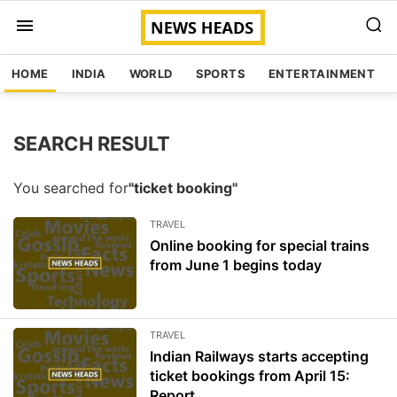
HOME
INDIA
WORLD
SPORTS
ENTERTAINMENT
SEARCH RESULT
You searched for
"ticket booking"
TRAVEL
Online booking for special trains
from June 1 begins today
TRAVEL
Indian Railways starts accepting
ticket bookings from April 15:
Report