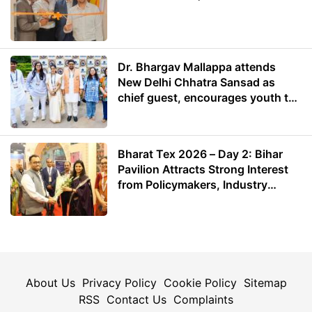
Dr. Bhargav Mallappa attends
New Delhi Chhatra Sansad as
chief guest, encourages youth to
lead with purpose
Bharat Tex 2026 – Day 2: Bihar
Pavilion Attracts Strong Interest
from Policymakers, Industry
Leaders and Investors
About Us
Privacy Policy
Cookie Policy
Sitemap
RSS
Contact Us
Complaints