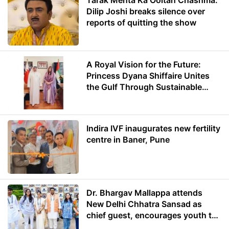
Tarak Mehta Ka Ooltah Chashma:
Dilip Joshi breaks silence over
reports of quitting the show
A Royal Vision for the Future:
Princess Dyana Shiffaire Unites
the Gulf Through Sustainable
Energy
Indira IVF inaugurates new fertility
centre in Baner, Pune
Dr. Bhargav Mallappa attends
New Delhi Chhatra Sansad as
chief guest, encourages youth to
lead with purpose