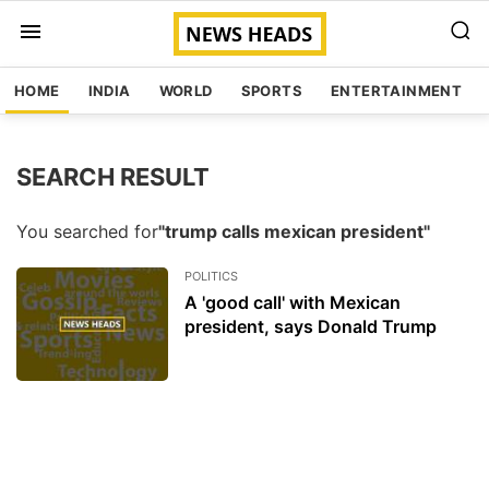
HOME
INDIA
WORLD
SPORTS
ENTERTAINMENT
SEARCH RESULT
You searched for
"trump calls mexican president"
POLITICS
A 'good call' with Mexican
president, says Donald Trump