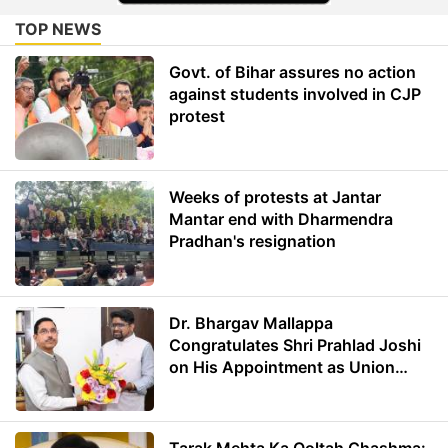
TOP NEWS
Govt. of Bihar assures no action
against students involved in CJP
protest
Weeks of protests at Jantar
Mantar end with Dharmendra
Pradhan's resignation
Dr. Bhargav Mallappa
Congratulates Shri Prahlad Joshi
on His Appointment as Union
Minister of Education