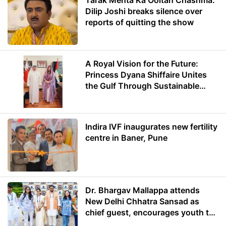
Tarak Mehta Ka Ooltah Chashma:
Dilip Joshi breaks silence over
reports of quitting the show
A Royal Vision for the Future:
Princess Dyana Shiffaire Unites
the Gulf Through Sustainable
Energy
Indira IVF inaugurates new fertility
centre in Baner, Pune
Dr. Bhargav Mallappa attends
New Delhi Chhatra Sansad as
chief guest, encourages youth to
lead with purpose