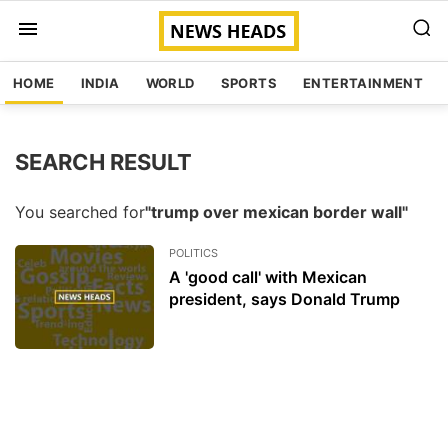
HOME
INDIA
WORLD
SPORTS
ENTERTAINMENT
SEARCH RESULT
You searched for
"trump over mexican border wall"
POLITICS
A 'good call' with Mexican
president, says Donald Trump