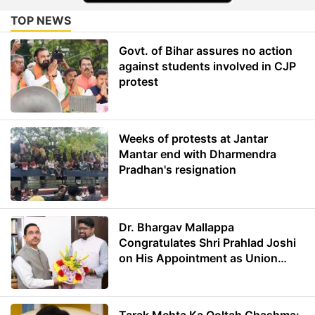
TOP NEWS
Govt. of Bihar assures no action
against students involved in CJP
protest
Weeks of protests at Jantar
Mantar end with Dharmendra
Pradhan's resignation
Dr. Bhargav Mallappa
Congratulates Shri Prahlad Joshi
on His Appointment as Union
Minister of Education