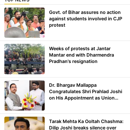
Govt. of Bihar assures no action
against students involved in CJP
protest
Weeks of protests at Jantar
Mantar end with Dharmendra
Pradhan's resignation
Dr. Bhargav Mallappa
Congratulates Shri Prahlad Joshi
on His Appointment as Union
Minister of Education
Tarak Mehta Ka Ooltah Chashma:
Dilip Joshi breaks silence over