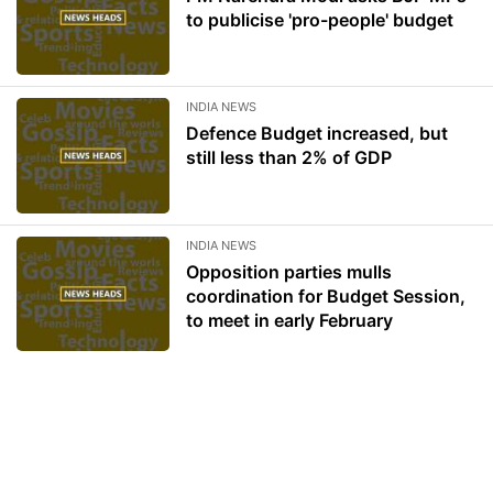
to publicise 'pro-people' budget
INDIA NEWS
Defence Budget increased, but
still less than 2% of GDP
INDIA NEWS
Opposition parties mulls
coordination for Budget Session,
to meet in early February