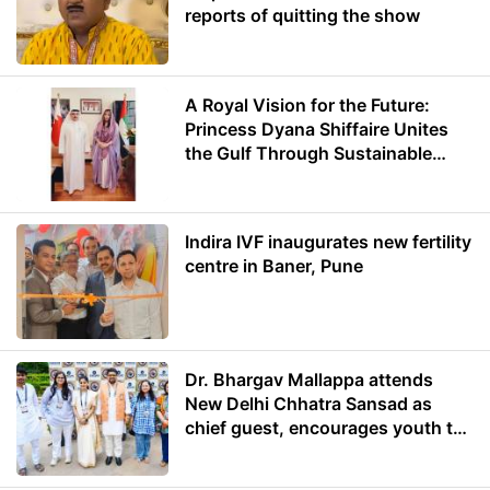
reports of quitting the show
A Royal Vision for the Future:
Princess Dyana Shiffaire Unites
the Gulf Through Sustainable
Energy
Indira IVF inaugurates new fertility
centre in Baner, Pune
Dr. Bhargav Mallappa attends
New Delhi Chhatra Sansad as
chief guest, encourages youth to
lead with purpose