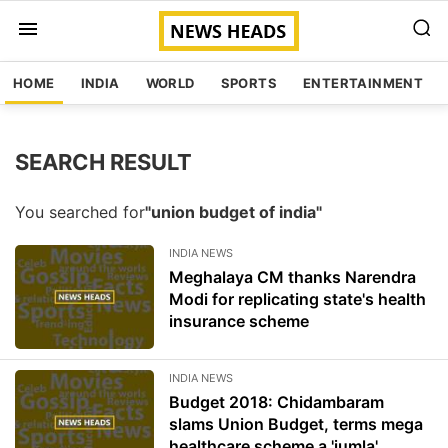
HOME
INDIA
WORLD
SPORTS
ENTERTAINMENT
SEARCH RESULT
You searched for
"union budget of india"
INDIA NEWS
Meghalaya CM thanks Narendra
Modi for replicating state's health
insurance scheme
INDIA NEWS
Budget 2018: Chidambaram
slams Union Budget, terms mega
healthcare scheme a 'jumla'