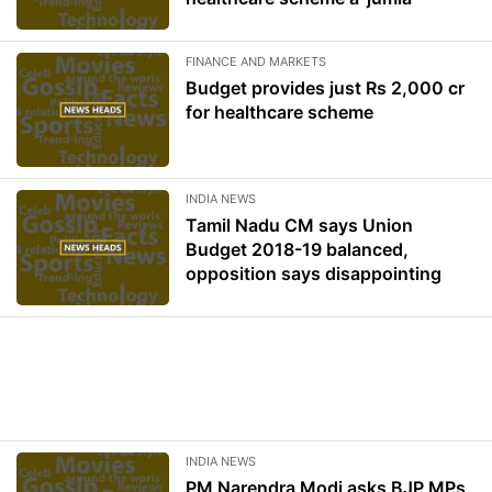
FINANCE AND MARKETS
Budget provides just Rs 2,000 cr
for healthcare scheme
INDIA NEWS
Tamil Nadu CM says Union
Budget 2018-19 balanced,
opposition says disappointing
INDIA NEWS
PM Narendra Modi asks BJP MPs