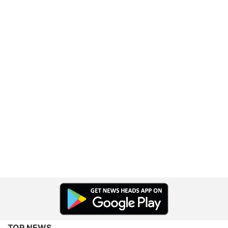
TOP NEWS