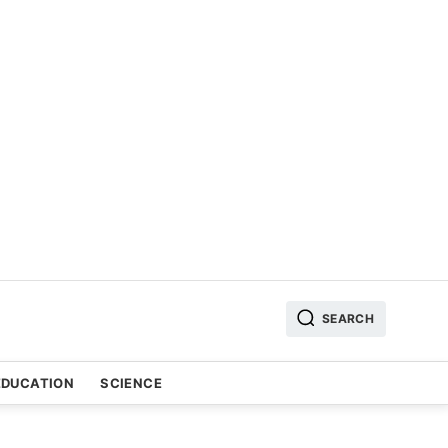
SEARCH
EDUCATION
SCIENCE