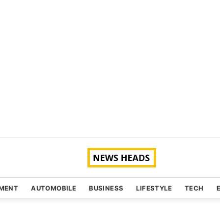
NMENT
AUTOMOBILE
BUSINESS
LIFESTYLE
TECH