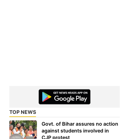
TOP NEWS
Govt. of Bihar assures no action
against students involved in
CJP protest