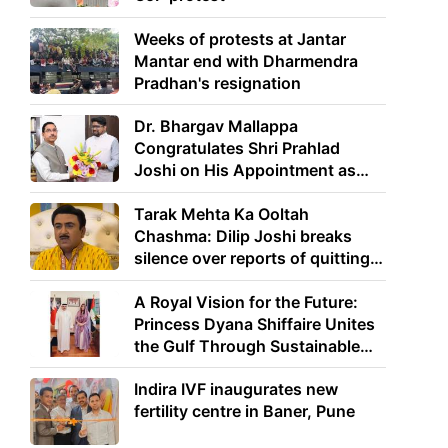
Weeks of protests at Jantar
Mantar end with Dharmendra
Pradhan's resignation
Dr. Bhargav Mallappa
Congratulates Shri Prahlad
Joshi on His Appointment as
Union Minister of Education
Tarak Mehta Ka Ooltah
Chashma: Dilip Joshi breaks
silence over reports of quitting
the show
A Royal Vision for the Future:
Princess Dyana Shiffaire Unites
the Gulf Through Sustainable
Energy
Indira IVF inaugurates new
fertility centre in Baner, Pune