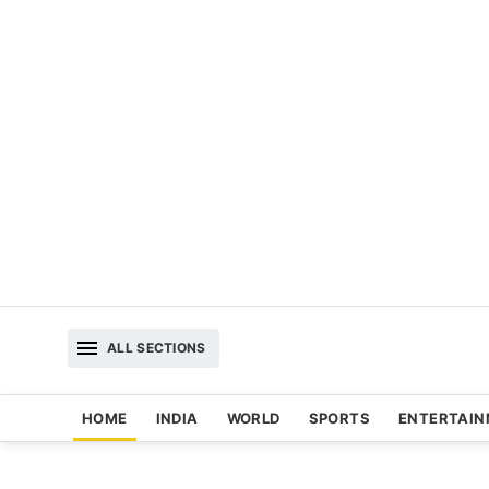
ALL SECTIONS
HOME
INDIA
WORLD
SPORTS
ENTERTAI