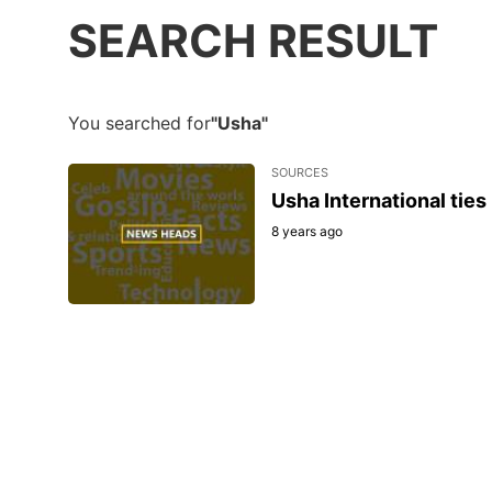
SEARCH RESULT
You searched for
"Usha"
SOURCES
Usha International ties
8 years ago