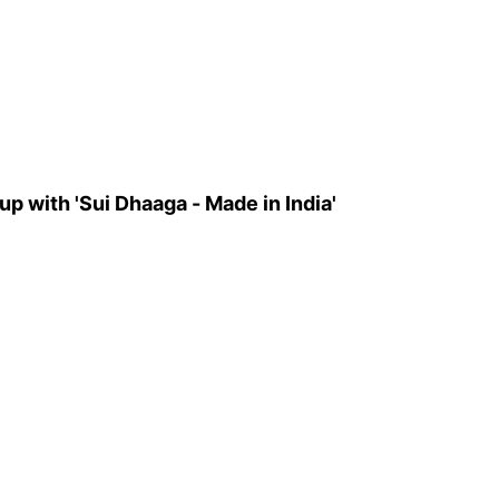
 up with 'Sui Dhaaga - Made in India'