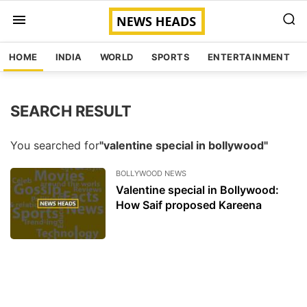
HOME
INDIA
WORLD
SPORTS
ENTERTAINMENT
SEARCH RESULT
You searched for
"valentine special in bollywood"
BOLLYWOOD NEWS
Valentine special in Bollywood:
How Saif proposed Kareena