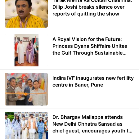
Tarak Mehta Ka Ooltah Chashma:
Dilip Joshi breaks silence over
reports of quitting the show
A Royal Vision for the Future:
Princess Dyana Shiffaire Unites
the Gulf Through Sustainable
Energy
Indira IVF inaugurates new fertility
centre in Baner, Pune
Dr. Bhargav Mallappa attends
New Delhi Chhatra Sansad as
chief guest, encourages youth to
lead with purpose