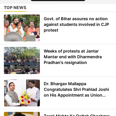
TOP NEWS
Govt. of Bihar assures no action
against students involved in CJP
protest
Weeks of protests at Jantar
Mantar end with Dharmendra
Pradhan's resignation
Dr. Bhargav Mallappa
Congratulates Shri Prahlad Joshi
on His Appointment as Union
Minister of Education