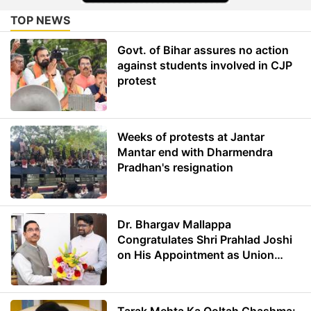
TOP NEWS
Govt. of Bihar assures no action
against students involved in CJP
protest
Weeks of protests at Jantar
Mantar end with Dharmendra
Pradhan's resignation
Dr. Bhargav Mallappa
Congratulates Shri Prahlad Joshi
on His Appointment as Union
Minister of Education