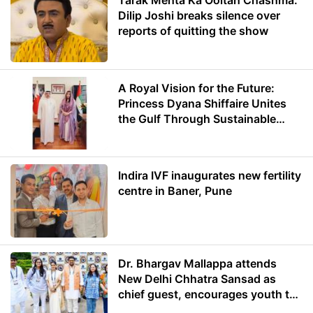
Tarak Mehta Ka Ooltah Chashma:
Dilip Joshi breaks silence over
reports of quitting the show
A Royal Vision for the Future:
Princess Dyana Shiffaire Unites
the Gulf Through Sustainable
Energy
Indira IVF inaugurates new fertility
centre in Baner, Pune
Dr. Bhargav Mallappa attends
New Delhi Chhatra Sansad as
chief guest, encourages youth to
lead with purpose