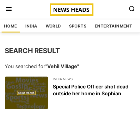
HOME
INDIA
WORLD
SPORTS
ENTERTAINMENT
SEARCH RESULT
You searched for
"Vehil Village"
INDIA NEWS
Special Police Officer shot dead
outside her home in Sophian