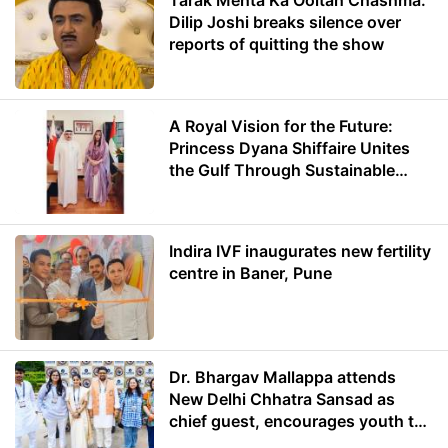
Tarak Mehta Ka Ooltah Chashma:
Dilip Joshi breaks silence over
reports of quitting the show
A Royal Vision for the Future:
Princess Dyana Shiffaire Unites
the Gulf Through Sustainable
Energy
Indira IVF inaugurates new fertility
centre in Baner, Pune
Dr. Bhargav Mallappa attends
New Delhi Chhatra Sansad as
chief guest, encourages youth to
lead with purpose