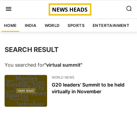
HOME
INDIA
WORLD
SPORTS
ENTERTAINMENT
SEARCH RESULT
You searched for
"virtual summit"
WORLD NEWS
G20 leaders' Summit to be held
virtually in November