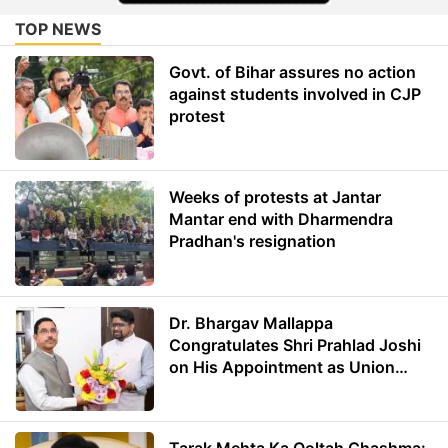
TOP NEWS
Govt. of Bihar assures no action
against students involved in CJP
protest
Weeks of protests at Jantar
Mantar end with Dharmendra
Pradhan's resignation
Dr. Bhargav Mallappa
Congratulates Shri Prahlad Joshi
on His Appointment as Union
Minister of Education