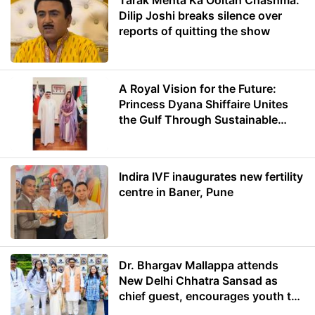
Tarak Mehta Ka Ooltah Chashma:
Dilip Joshi breaks silence over
reports of quitting the show
A Royal Vision for the Future:
Princess Dyana Shiffaire Unites
the Gulf Through Sustainable
Energy
Indira IVF inaugurates new fertility
centre in Baner, Pune
Dr. Bhargav Mallappa attends
New Delhi Chhatra Sansad as
chief guest, encourages youth to
lead with purpose