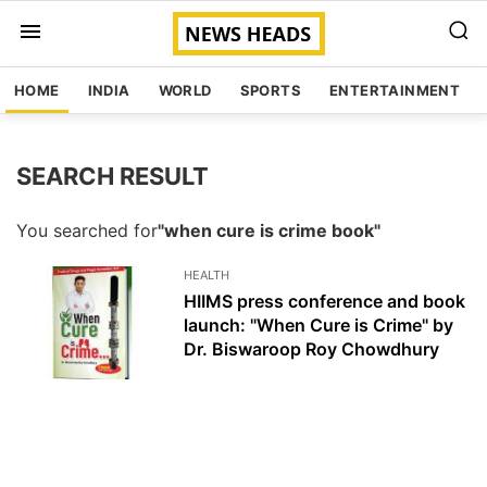
HOME
INDIA
WORLD
SPORTS
ENTERTAINMENT
SEARCH RESULT
You searched for
"when cure is crime book"
HEALTH
HIIMS press conference and book
launch: "When Cure is Crime" by
Dr. Biswaroop Roy Chowdhury