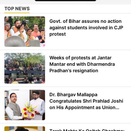
TOP NEWS
Govt. of Bihar assures no action
against students involved in CJP
protest
Weeks of protests at Jantar
Mantar end with Dharmendra
Pradhan's resignation
Dr. Bhargav Mallappa
Congratulates Shri Prahlad Joshi
on His Appointment as Union
Minister of Education