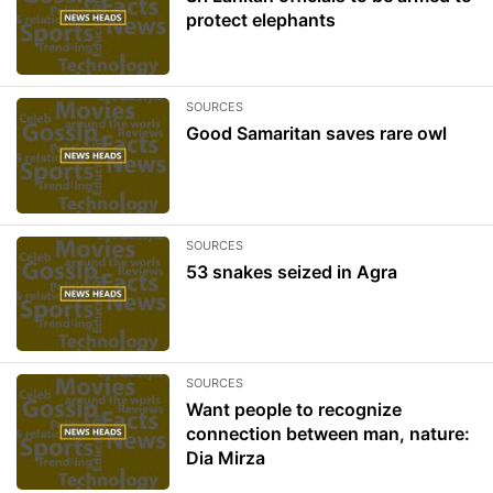
protect elephants
SOURCES
Good Samaritan saves rare owl
SOURCES
53 snakes seized in Agra
SOURCES
Want people to recognize
connection between man, nature:
Dia Mirza