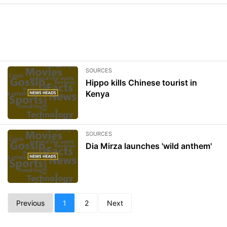
SOURCES
Hippo kills Chinese tourist in
Kenya
SOURCES
Dia Mirza launches 'wild anthem'
Previous
1
2
Next