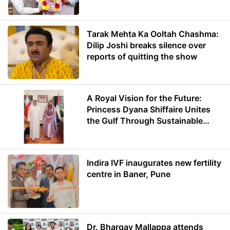
Minister of Education
Tarak Mehta Ka Ooltah Chashma:
Dilip Joshi breaks silence over
reports of quitting the show
A Royal Vision for the Future:
Princess Dyana Shiffaire Unites
the Gulf Through Sustainable
Energy
Indira IVF inaugurates new fertility
centre in Baner, Pune
Dr. Bhargav Mallappa attends