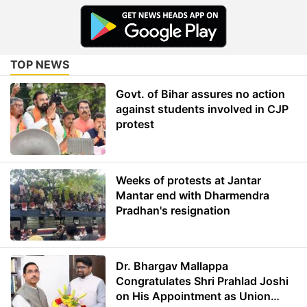
TOP NEWS
Govt. of Bihar assures no action
against students involved in CJP
protest
Weeks of protests at Jantar
Mantar end with Dharmendra
Pradhan's resignation
Dr. Bhargav Mallappa
Congratulates Shri Prahlad Joshi
on His Appointment as Union