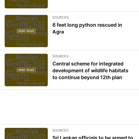
SOURCES
6 feet long python rescued in
Agra
SOURCES
Central scheme for integrated
development of wildlife habitats
to continue beyond 12th plan
SOURCES
Sri Lankan officials to be armed to