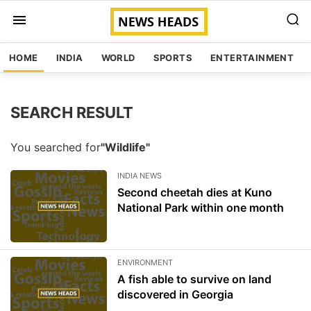
HOME
INDIA
WORLD
SPORTS
ENTERTAINMENT
SEARCH RESULT
You searched for
"Wildlife"
INDIA NEWS
Second cheetah dies at Kuno
National Park within one month
ENVIRONMENT
A fish able to survive on land
discovered in Georgia