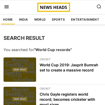
HOME
INDIA
WORLD
SPORTS
ENTERTAINMENT
SEARCH RESULT
You searched for
"World Cup records"
CRICKET
World Cup 2019: Jasprit Bumrah
set to create a massive record
CRICKET
Chris Gayle registers world
record, becomes cricketer with
most sixes