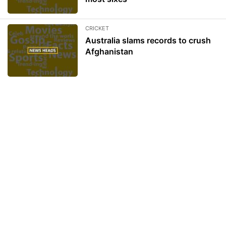
CRICKET
Australia slams records to crush
Afghanistan