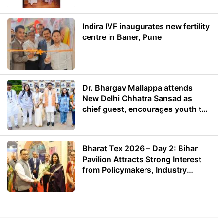
Indira IVF inaugurates new fertility
centre in Baner, Pune
Dr. Bhargav Mallappa attends
New Delhi Chhatra Sansad as
chief guest, encourages youth to
lead with purpose
Bharat Tex 2026 – Day 2: Bihar
Pavilion Attracts Strong Interest
from Policymakers, Industry
Leaders and Investors