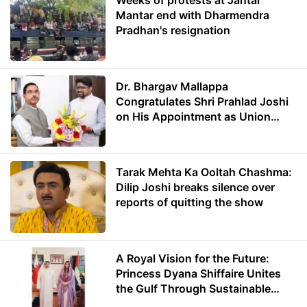
Weeks of protests at Jantar
Mantar end with Dharmendra
Pradhan's resignation
Dr. Bhargav Mallappa
Congratulates Shri Prahlad Joshi
on His Appointment as Union
Minister of Education
Tarak Mehta Ka Ooltah Chashma:
Dilip Joshi breaks silence over
reports of quitting the show
A Royal Vision for the Future:
Princess Dyana Shiffaire Unites
the Gulf Through Sustainable
Energy