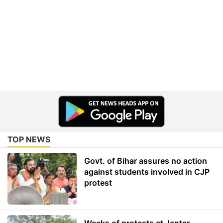
TOP NEWS
Govt. of Bihar assures no action
against students involved in CJP
protest