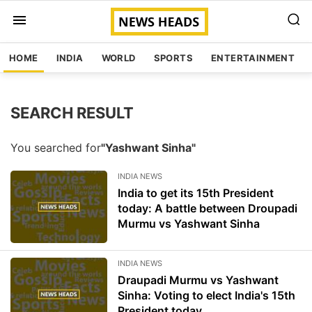
HOME
INDIA
WORLD
SPORTS
ENTERTAINMENT
SEARCH RESULT
You searched for
"Yashwant Sinha"
INDIA NEWS
India to get its 15th President
today: A battle between Droupadi
Murmu vs Yashwant Sinha
INDIA NEWS
Draupadi Murmu vs Yashwant
Sinha: Voting to elect India's 15th
President today