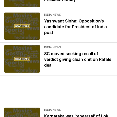
INDIA NEWS
Yashwant Sinha: Opposition's
candidate for President of India
post
INDIA NEWS
SC moved seeking recall of
verdict giving clean chit on Rafale
deal
INDIA NEWS
Karnataka was 'rehearsal' of Lok