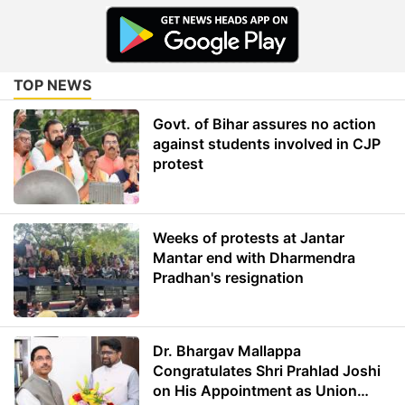
TOP NEWS
Govt. of Bihar assures no action
against students involved in CJP
protest
Weeks of protests at Jantar
Mantar end with Dharmendra
Pradhan's resignation
Dr. Bhargav Mallappa
Congratulates Shri Prahlad Joshi
on His Appointment as Union