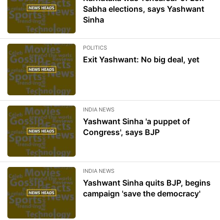
Sabha elections, says Yashwant
Sinha
POLITICS
Exit Yashwant: No big deal, yet
INDIA NEWS
Yashwant Sinha 'a puppet of
Congress', says BJP
INDIA NEWS
Yashwant Sinha quits BJP, begins
campaign 'save the democracy'