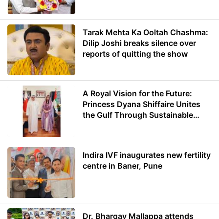
Minister of Education
Tarak Mehta Ka Ooltah Chashma:
Dilip Joshi breaks silence over
reports of quitting the show
A Royal Vision for the Future:
Princess Dyana Shiffaire Unites
the Gulf Through Sustainable
Energy
Indira IVF inaugurates new fertility
centre in Baner, Pune
Dr. Bhargav Mallappa attends