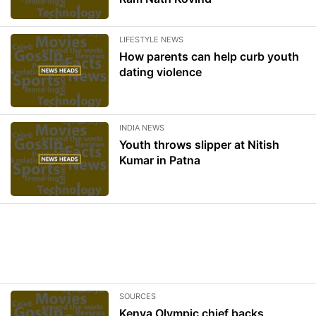
LIFESTYLE NEWS
How parents can help curb youth
dating violence
INDIA NEWS
Youth throws slipper at Nitish
Kumar in Patna
SOURCES
Kenya Olympic chief backs