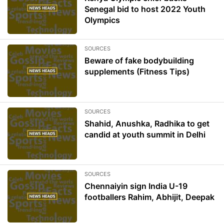
Senegal bid to host 2022 Youth
Olympics
SOURCES
Beware of fake bodybuilding
supplements (Fitness Tips)
SOURCES
Shahid, Anushka, Radhika to get
candid at youth summit in Delhi
SOURCES
Chennaiyin sign India U-19
footballers Rahim, Abhijit, Deepak