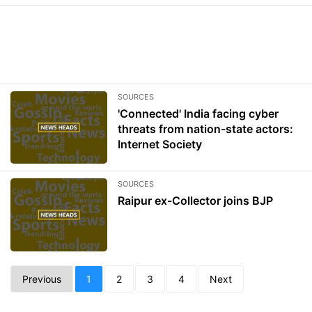
SOURCES
'Connected' India facing cyber
threats from nation-state actors:
Internet Society
SOURCES
Raipur ex-Collector joins BJP
Previous
1
2
3
4
Next