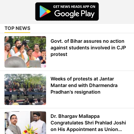
TOP NEWS
Govt. of Bihar assures no action
against students involved in CJP
protest
Weeks of protests at Jantar
Mantar end with Dharmendra
Pradhan's resignation
Dr. Bhargav Mallappa
Congratulates Shri Prahlad Joshi
on His Appointment as Union