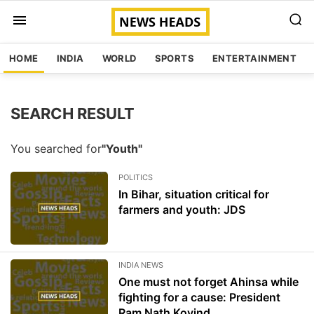
HOME
INDIA
WORLD
SPORTS
ENTERTAINMENT
SEARCH RESULT
You searched for
"Youth"
POLITICS
In Bihar, situation critical for
farmers and youth: JDS
INDIA NEWS
One must not forget Ahinsa while
fighting for a cause: President
Ram Nath Kovind