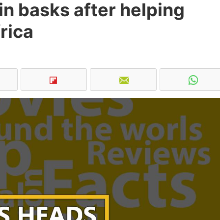
in basks after helping
rica