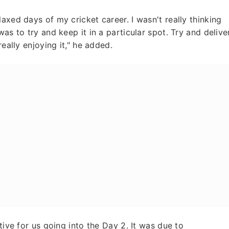
axed days of my cricket career. I wasn't really thinking
as to try and keep it in a particular spot. Try and delive
really enjoying it," he added.
tive for us going into the Day 2. It was due to