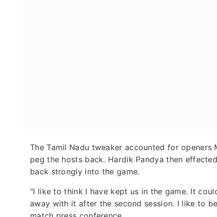
The Tamil Nadu tweaker accounted for openers M
peg the hosts back. Hardik Pandya then effected
back strongly into the game.
"I like to think I have kept us in the game. It c
away with it after the second session. I like to 
match press conference.