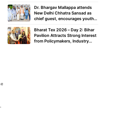
Dr. Bhargav Mallappa attends
New Delhi Chhatra Sansad as
chief guest, encourages youth
to lead with purpose
Bharat Tex 2026 – Day 2: Bihar
Pavilion Attracts Strong Interest
from Policymakers, Industry
Leaders and Investors
me
-