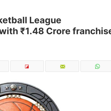
ketball League
with ₹1.48 Crore franchis