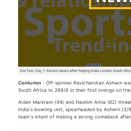
2nd Test, Day 1: Ashwin basks after helping India contain South Afri
Centurion
: Off-spinner Ravichandran Ashwin was 
South Africa to 269/6 in their first innings on t
Aiden Markram (94) and Hashim Amla (82) threate
India's bowling unit, spearheaded by Ashwin (3/90
team's intent of making a strong comeback after