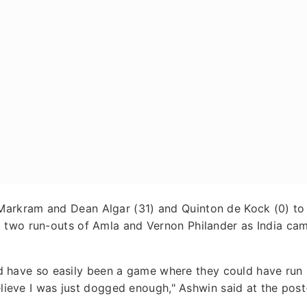
arkram and Dean Algar (31) and Quinton de Kock (0) to
 two run-outs of Amla and Vernon Philander as India ca
ould have so easily been a game where they could have run
believe I was just dogged enough," Ashwin said at the post