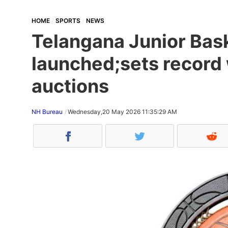
HOME
SPORTS
NEWS
Telangana Junior Bas
launched;sets record 
auctions
NH Bureau
Wednesday,20 May 2026 11:35:29 AM