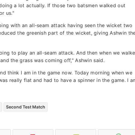
doing a lot actually. If those two batsmen walked out
r us."
oing with an all-seam attack having seen the wicket two
educed the greenish part of the wicket, giving Ashwin th
oing to play an all-seam attack. And then when we walk
r and the grass was coming off," Ashwin said.
k and think I am in the game now. Today morning when we
was really flat and had to have a spinner in the game. I a
Second Test Match