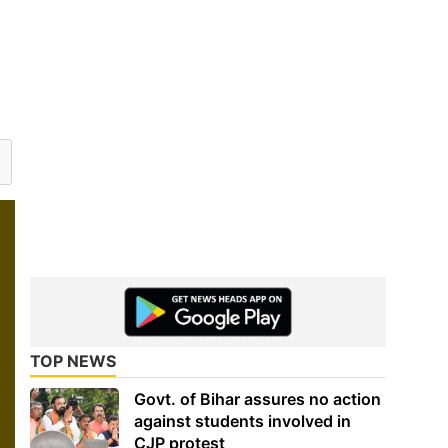
TOP NEWS
Govt. of Bihar assures no action
against students involved in
CJP protest