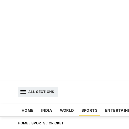
ALL SECTIONS
HOME
INDIA
WORLD
SPORTS
ENTERTAI
HOME
SPORTS
CRICKET