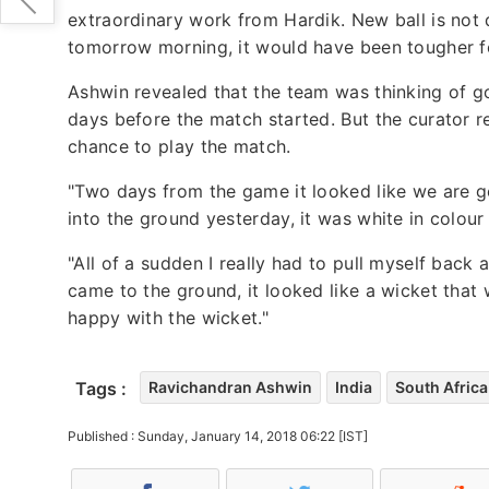
extraordinary work from Hardik. New ball is not 
tomorrow morning, it would have been tougher fo
Ashwin revealed that the team was thinking of g
days before the match started. But the curator r
chance to play the match.
"Two days from the game it looked like we are g
into the ground yesterday, it was white in colou
"All of a sudden I really had to pull myself bac
came to the ground, it looked like a wicket that 
happy with the wicket."
Tags :
Ravichandran Ashwin
India
South Africa
Published : Sunday, January 14, 2018 06:22 [IST]