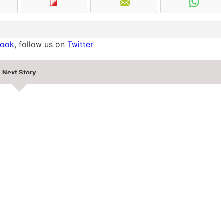
book
, follow us on
Twitter
Next Story