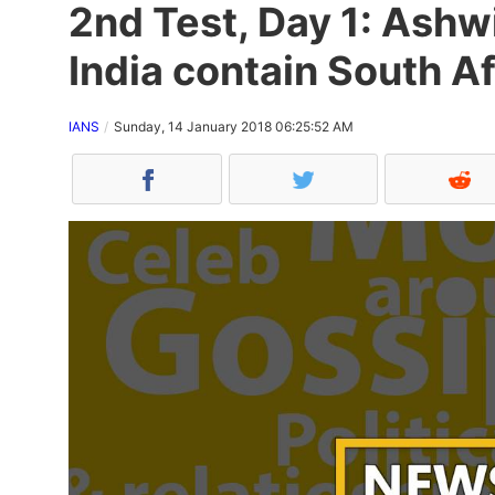
2nd Test, Day 1: Ashw
India contain South Af
IANS
Sunday, 14 January 2018 06:25:52 AM