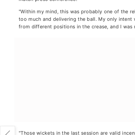
"Within my mind, this was probably one of the rel
too much and delivering the ball. My only intent w
from different positions in the crease, and I was 
"Those wickets in the last session are valid incen