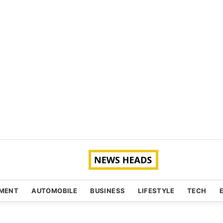
NMENT
AUTOMOBILE
BUSINESS
LIFESTYLE
TECH