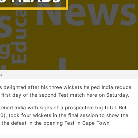
ca
delighted after his three wickets helped India reduce
he first day of the second Test match here on Saturday.
ned India with signs of a prospective big total. But
), took four wickets in the final session to show the
 the defeat in the opening Test in Cape Town.