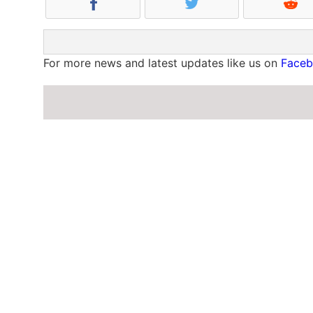
For more news and latest updates like us on
Face