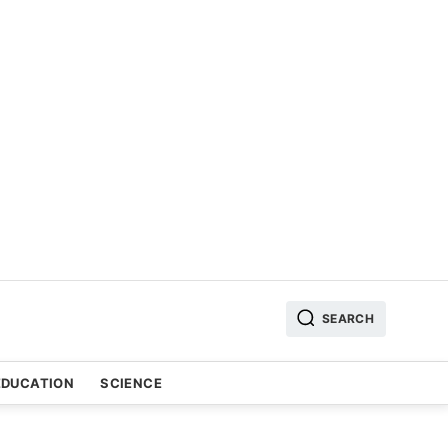
SEARCH
EDUCATION
SCIENCE