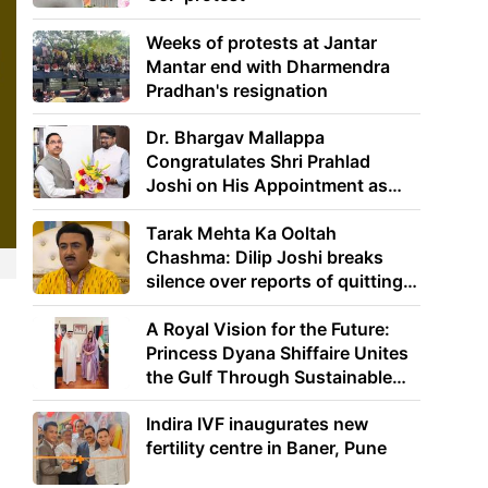
Weeks of protests at Jantar
Mantar end with Dharmendra
Pradhan's resignation
Dr. Bhargav Mallappa
Congratulates Shri Prahlad
Joshi on His Appointment as
Union Minister of Education
Tarak Mehta Ka Ooltah
Chashma: Dilip Joshi breaks
silence over reports of quitting
the show
A Royal Vision for the Future:
Princess Dyana Shiffaire Unites
the Gulf Through Sustainable
Energy
Indira IVF inaugurates new
fertility centre in Baner, Pune