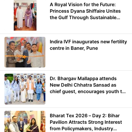
A Royal Vision for the Future:
Princess Dyana Shiffaire Unites
the Gulf Through Sustainable
Energy
Indira IVF inaugurates new fertility
centre in Baner, Pune
Dr. Bhargav Mallappa attends
New Delhi Chhatra Sansad as
chief guest, encourages youth to
lead with purpose
Bharat Tex 2026 – Day 2: Bihar
Pavilion Attracts Strong Interest
from Policymakers, Industry