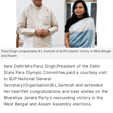
Parul Singh congratulates B.L.Santosh on BJP’s historic victory in West Bengal
and Assam
New Delhi:Mrs.Parul Singh,President of the Delhi
State Para Olympic Committee,paid a courtesy visit
to BJP National General
Secretary(Organisation)B.L.Santosh and extended
her heartfelt congratulations and best wishes on the
Bharatiya Janata Party’s resounding victory in the
West Bengal and Assam Assembly elections.