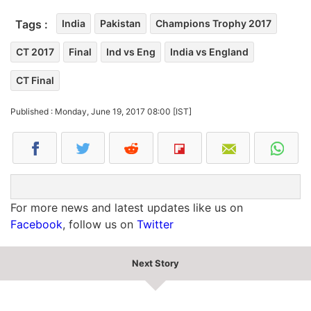
Tags :
India
Pakistan
Champions Trophy 2017
CT 2017
Final
Ind vs Eng
India vs England
CT Final
Published : Monday, June 19, 2017 08:00 [IST]
For more news and latest updates like us on
Facebook
, follow us on
Twitter
Next Story