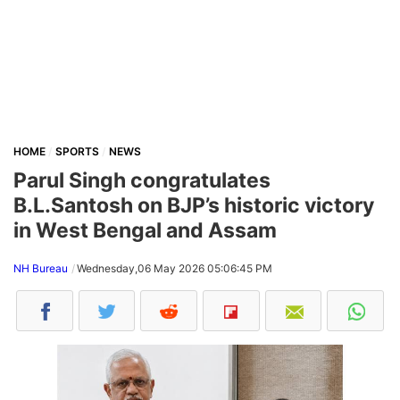
HOME
SPORTS
NEWS
Parul Singh congratulates
B.L.Santosh on BJP’s historic victory
in West Bengal and Assam
NH Bureau
Wednesday,06 May 2026 05:06:45 PM