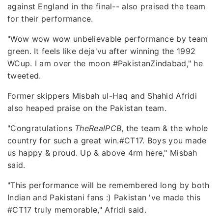
against England in the final-- also praised the team
for their performance.
"Wow wow wow unbelievable performance by team
green. It feels like deja'vu after winning the 1992
WCup. I am over the moon #PakistanZindabad," he
tweeted.
Former skippers Misbah ul-Haq and Shahid Afridi
also heaped praise on the Pakistan team.
"Congratulations
TheRealPCB
, the team & the whole
country for such a great win.#CT17. Boys you made
us happy & proud. Up & above 4rm here," Misbah
said.
"This performance will be remembered long by both
Indian and Pakistani fans :) Pakistan 've made this
#CT17 truly memorable," Afridi said.