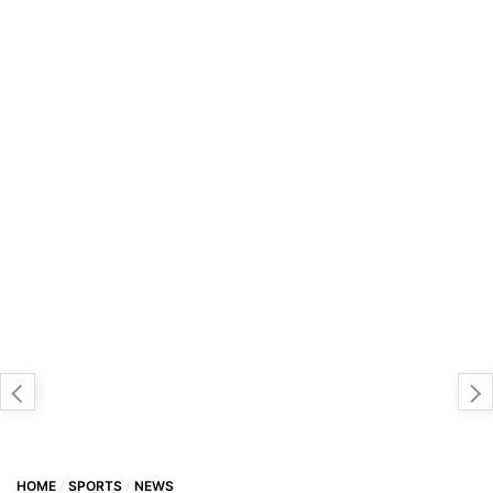
HOME
SPORTS
NEWS