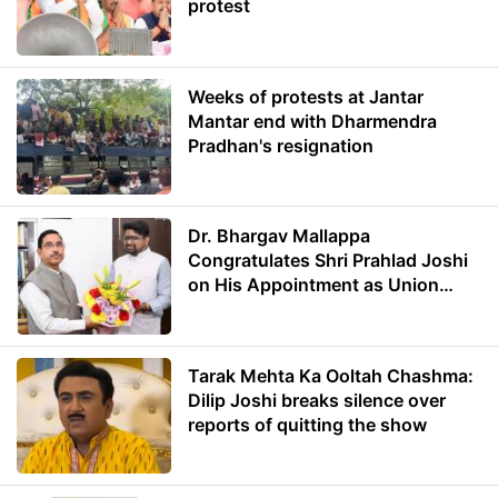
protest
Weeks of protests at Jantar
Mantar end with Dharmendra
Pradhan's resignation
Dr. Bhargav Mallappa
Congratulates Shri Prahlad Joshi
on His Appointment as Union
Minister of Education
Tarak Mehta Ka Ooltah Chashma:
Dilip Joshi breaks silence over
reports of quitting the show