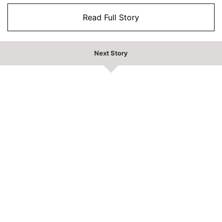
Read Full Story
Next Story