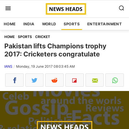
HOME
INDIA
WORLD
SPORTS
ENTERTAINMENT
HOME
SPORTS
CRICKET
Pakistan lifts Champions trophy
2017: Cricketers congratulate
IANS
Monday, 19 June 2017 08:03:45 AM