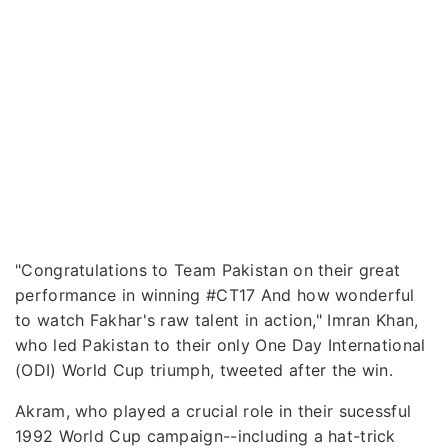
"Congratulations to Team Pakistan on their great
performance in winning #CT17 And how wonderful
to watch Fakhar's raw talent in action," Imran Khan,
who led Pakistan to their only One Day International
(ODI) World Cup triumph, tweeted after the win.
Akram, who played a crucial role in their sucessful
1992 World Cup campaign--including a hat-trick