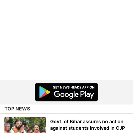
TOP NEWS
Govt. of Bihar assures no action
against students involved in CJP