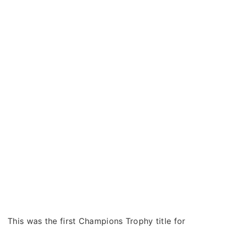
This was the first Champions Trophy title for