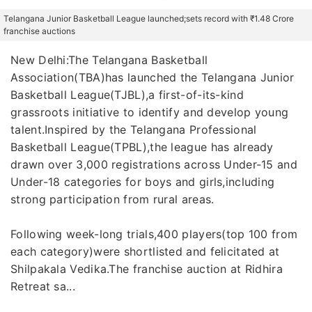
Telangana Junior Basketball League launched;sets record with ₹1.48 Crore
franchise auctions
New Delhi:The Telangana Basketball
Association(TBA)has launched the Telangana Junior
Basketball League(TJBL),a first-of-its-kind
grassroots initiative to identify and develop young
talent.Inspired by the Telangana Professional
Basketball League(TPBL),the league has already
drawn over 3,000 registrations across Under-15 and
Under-18 categories for boys and girls,including
strong participation from rural areas.
Following week-long trials,400 players(top 100 from
each category)were shortlisted and felicitated at
Shilpakala Vedika.The franchise auction at Ridhira
Retreat sa...