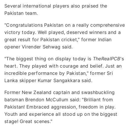
Several international players also praised the
Pakistan team.
"Congratulations Pakistan on a really comprehensive
victory today. Well played, deserved winners and a
great result for Pakistan cricket," former Indian
opener Virender Sehwag said.
"The biggest thing on display today is
TheRealPCB
's
heart. They played with courage and belief. Just an
incredible performance by Pakistan," former Sri
Lanka skipper Kumar Sangakkara said.
Former New Zealand captain and swashbuckling
batsman Brendon McCullum said: "Brilliant from
Pakistan! Embraced aggression, freedom in play.
Youth and experience all stood up on the biggest
stage! Great scenes."