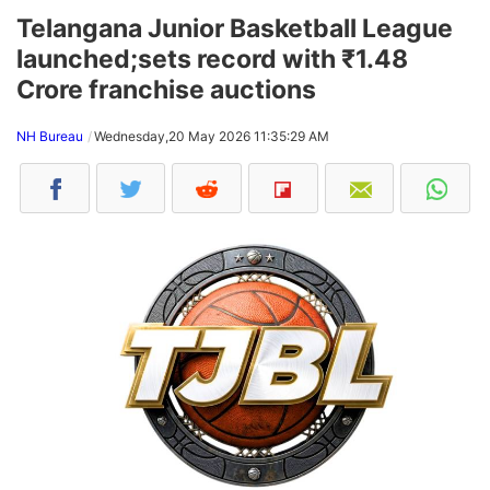
Telangana Junior Basketball League
launched;sets record with ₹1.48
Crore franchise auctions
NH Bureau
Wednesday,20 May 2026 11:35:29 AM