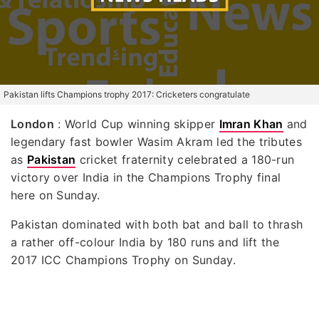
Pakistan lifts Champions trophy 2017: Cricketers congratulate
London
: World Cup winning skipper
Imran Khan
and
legendary fast bowler Wasim Akram led the tributes
as
Pakistan
cricket fraternity celebrated a 180-run
victory over India in the Champions Trophy final
here on Sunday.
Pakistan dominated with both bat and ball to thrash
a rather off-colour India by 180 runs and lift the
2017 ICC Champions Trophy on Sunday.