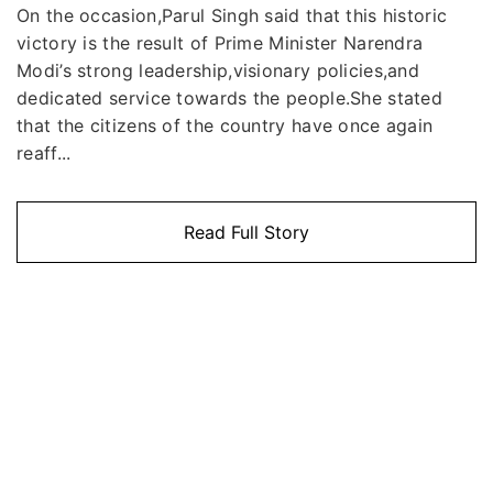
On the occasion,Parul Singh said that this historic
victory is the result of Prime Minister Narendra
Modi’s strong leadership,visionary policies,and
dedicated service towards the people.She stated
that the citizens of the country have once again
reaff...
Read Full Story