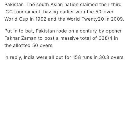
Pakistan. The south Asian nation claimed their third
ICC tournament, having earlier won the 50-over
World Cup in 1992 and the World Twenty20 in 2009.
Put in to bat, Pakistan rode on a century by opener
Fakhar Zaman to post a massive total of 338/4 in
the allotted 50 overs.
In reply, India were all out for 158 runs in 30.3 overs.