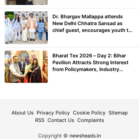
Dr. Bhargav Mallappa attends
New Delhi Chhatra Sansad as
chief guest, encourages youth to
lead with purpose
Bharat Tex 2026 – Day 2: Bihar
Pavilion Attracts Strong Interest
from Policymakers, Industry
Leaders and Investors
About Us
Privacy Policy
Cookie Policy
Sitemap
RSS
Contact Us
Complaints
Copyright ©
newsheads.in