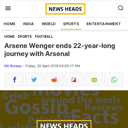
HOME
INDIA
WORLD
SPORTS
ENTERTAINMENT
HOME
SPORTS
FOOTBALL
Arsene Wenger ends 22-year-long
journey with Arsenal
NH Bureau
Friday, 20 April 2018 04:00:17 PM