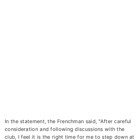
In the statement, the Frenchman said, "After careful
consideration and following discussions with the
club, I feel it is the right time for me to step down at