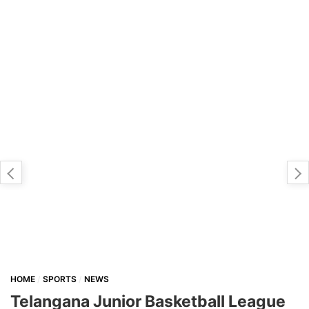
HOME
SPORTS
NEWS
Telangana Junior Basketball League