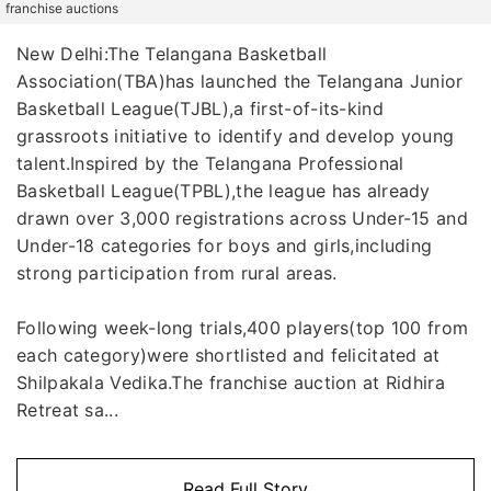
franchise auctions
New Delhi:The Telangana Basketball
Association(TBA)has launched the Telangana Junior
Basketball League(TJBL),a first-of-its-kind
grassroots initiative to identify and develop young
talent.Inspired by the Telangana Professional
Basketball League(TPBL),the league has already
drawn over 3,000 registrations across Under-15 and
Under-18 categories for boys and girls,including
strong participation from rural areas.
Following week-long trials,400 players(top 100 from
each category)were shortlisted and felicitated at
Shilpakala Vedika.The franchise auction at Ridhira
Retreat sa...
Read Full Story