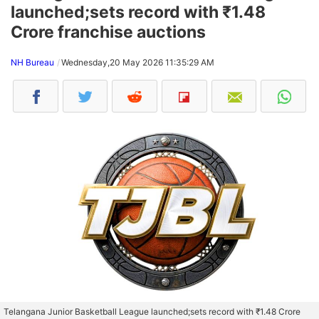
launched;sets record with ₹1.48
Crore franchise auctions
NH Bureau
Wednesday,20 May 2026 11:35:29 AM
Telangana Junior Basketball League launched;sets record with ₹1.48 Crore