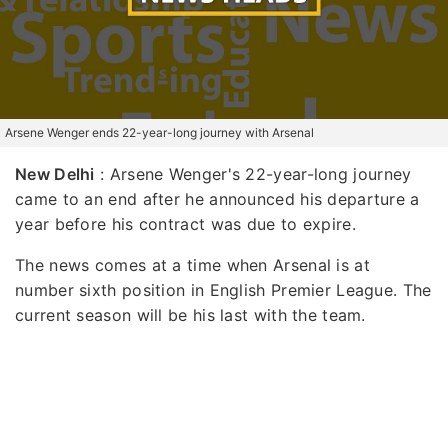
Arsene Wenger ends 22-year-long journey with Arsenal
New Delhi
: Arsene Wenger's 22-year-long journey
came to an end after he announced his departure a
year before his contract was due to expire.
The news comes at a time when Arsenal is at
number sixth position in English Premier League. The
current season will be his last with the team.