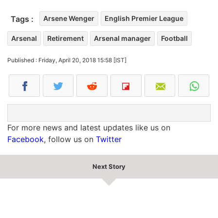
Tags :
Arsene Wenger
English Premier League
Arsenal
Retirement
Arsenal manager
Football
Published : Friday, April 20, 2018 15:58 [IST]
For more news and latest updates like us on
Facebook
, follow us on
Twitter
Next Story