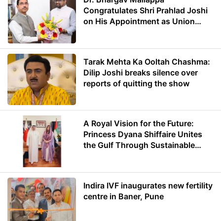
Congratulates Shri Prahlad Joshi
on His Appointment as Union
Minister of Education
Tarak Mehta Ka Ooltah Chashma:
Dilip Joshi breaks silence over
reports of quitting the show
A Royal Vision for the Future:
Princess Dyana Shiffaire Unites
the Gulf Through Sustainable
Energy
Indira IVF inaugurates new fertility
centre in Baner, Pune