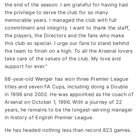
the end of the season. I am grateful for having had
the privilege to serve the club for so many
memorable years. I managed the club with full
commitment and integrity. I want to thank the staff,
the players, the Directors and the fans who make
this club so special. I urge our fans to stand behind
the team to finish on a high. To all the Arsenal lovers
take care of the values of the club. My love and
support for ever."
68-year-old Wenger has won three Premier League
titles and seven FA Cups, including doing a Double
in 1998 and 2002. He was appointed as the coach of
Arsenal on October 1, 1996. With a journey of 22
years, he remains to be the longest-serving manager
in history of English Premier League.
He has headed nothing less than record 823 games.