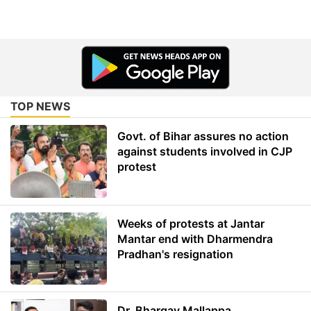
TOP NEWS
Govt. of Bihar assures no action
against students involved in CJP
protest
Weeks of protests at Jantar
Mantar end with Dharmendra
Pradhan's resignation
Dr. Bhargav Mallappa