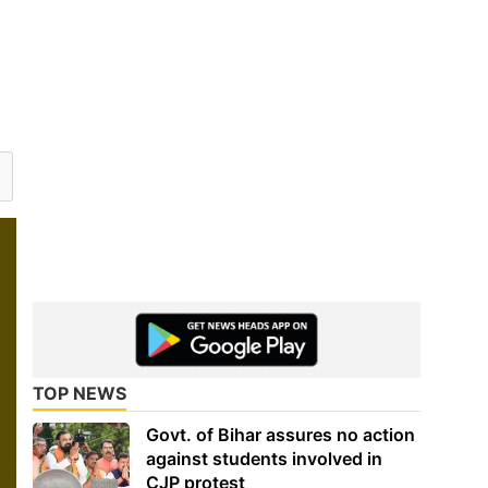
TOP NEWS
Govt. of Bihar assures no action
against students involved in
CJP protest