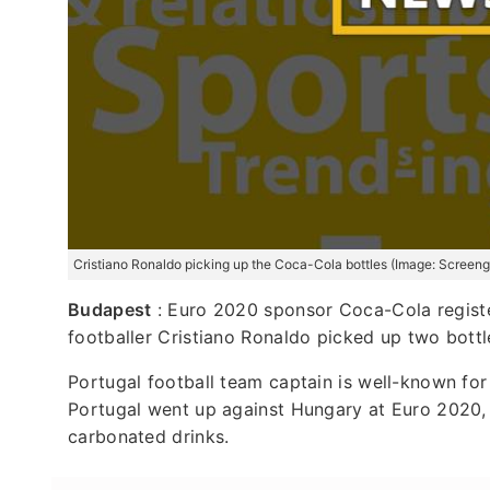
Cristiano Ronaldo picking up the Coca-Cola bottles (Image: Screengr
Budapest
: Euro 2020 sponsor Coca-Cola register
footballer Cristiano Ronaldo picked up two bott
Portugal football team captain is well-known for
Portugal went up against Hungary at Euro 2020,
carbonated drinks.