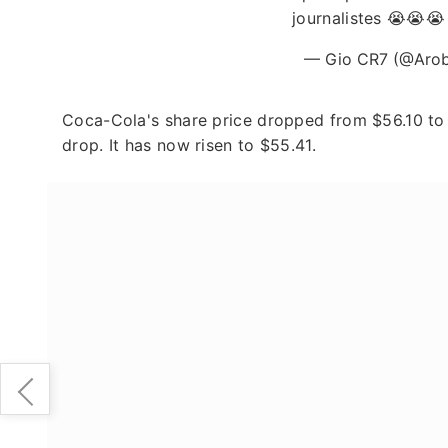
journalistes 😭😭
— Gio CR7 (@Aro
Coca-Cola's share price dropped from $56.10 to 
drop. It has now risen to $55.41.