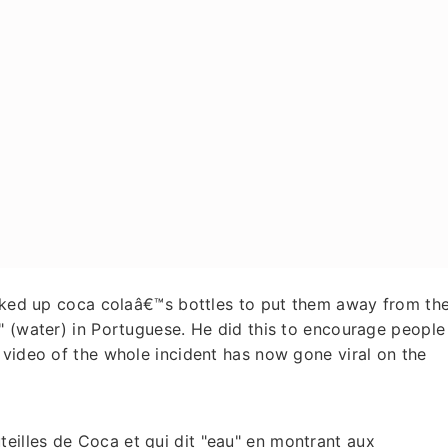
icked up coca colaâ€™s bottles to put them away from th
" (water) in Portuguese. He did this to encourage people
 video of the whole incident has now gone viral on the
teilles de Coca et qui dit "eau" en montrant aux