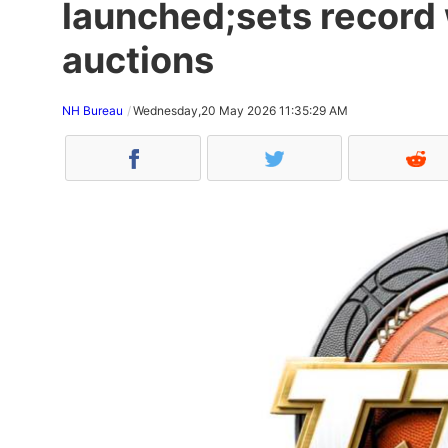
launched;sets record 
auctions
NH Bureau
Wednesday,20 May 2026 11:35:29 AM