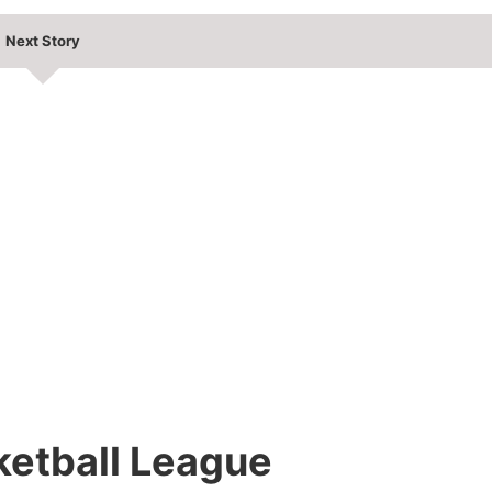
Next Story
ketball League