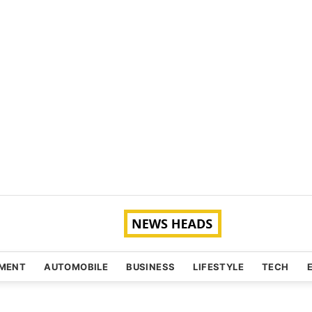
NMENT
AUTOMOBILE
BUSINESS
LIFESTYLE
TECH