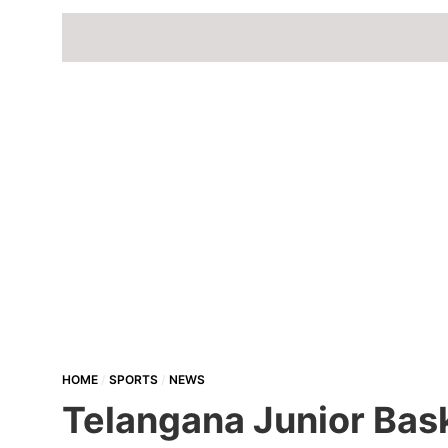
HOME
SPORTS
NEWS
Telangana Junior Bas