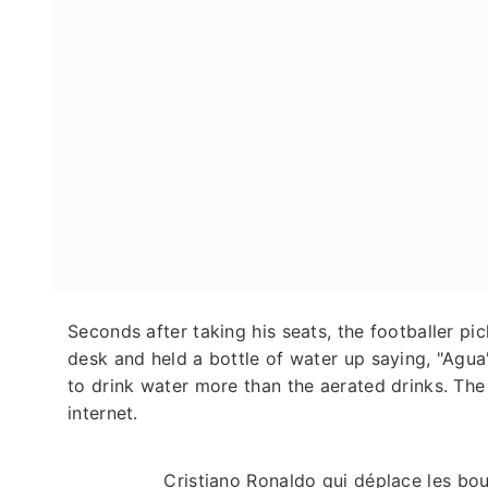
Seconds after taking his seats, the footballer p
desk and held a bottle of water up saying, "Agua
to drink water more than the aerated drinks. The
internet.
Cristiano Ronaldo qui déplace les bou