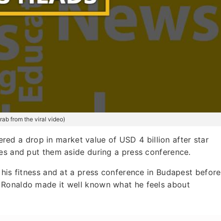
ab from the viral video)
ed a drop in market value of USD 4 billion after star
les and put them aside during a press conference.
 his fitness and at a press conference in Budapest before
 Ronaldo made it well known what he feels about