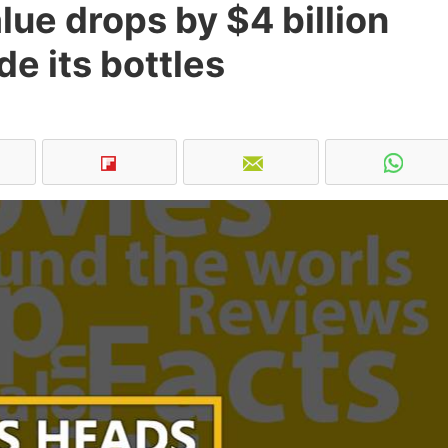
lue drops by $4 billion
de its bottles