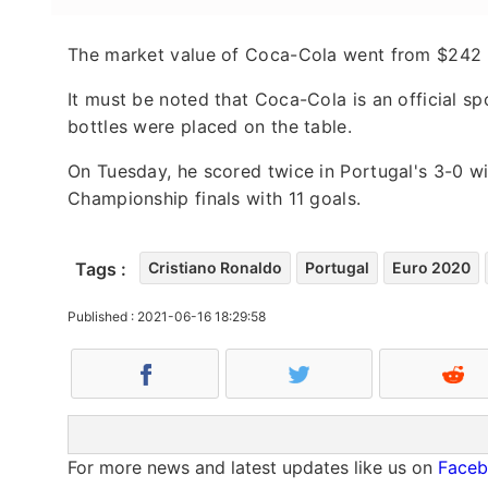
The market value of Coca-Cola went from $242 bil
It must be noted that Coca-Cola is an official s
bottles were placed on the table.
On Tuesday, he scored twice in Portugal's 3-0 w
Championship finals with 11 goals.
Tags :
Cristiano Ronaldo
Portugal
Euro 2020
Published : 2021-06-16 18:29:58
For more news and latest updates like us on
Face