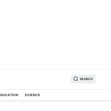
SEARCH
EDUCATION
SCIENCE