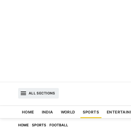
ALL SECTIONS
HOME
INDIA
WORLD
SPORTS
ENTERTAI
HOME
SPORTS
FOOTBALL