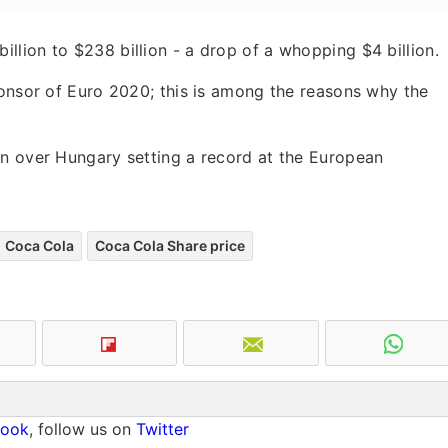
lion to $238 billion - a drop of a whopping $4 billion.
ponsor of Euro 2020; this is among the reasons why the
in over Hungary setting a record at the European
Coca Cola
Coca Cola Share price
book
, follow us on
Twitter