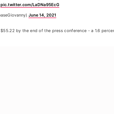

pic.twitter.com/LaDNa95EcG
baseGiovanny)
June 14, 2021
$55.22 by the end of the press conference - a 1.6 perce