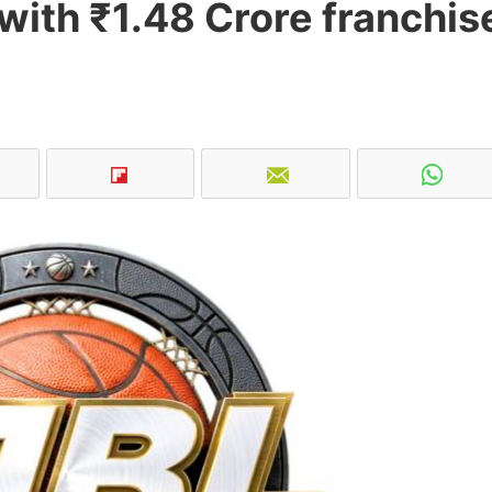
with ₹1.48 Crore franchis