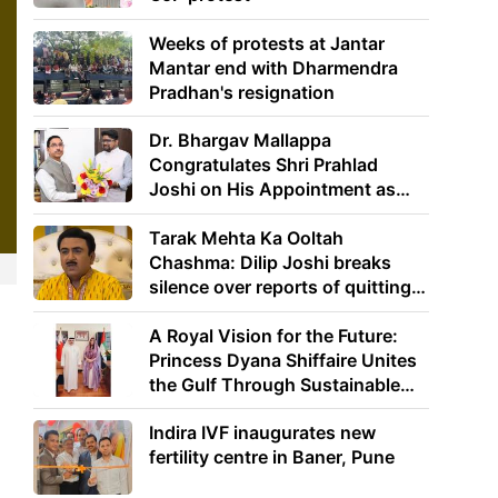
Weeks of protests at Jantar
Mantar end with Dharmendra
Pradhan's resignation
Dr. Bhargav Mallappa
Congratulates Shri Prahlad
Joshi on His Appointment as
Union Minister of Education
Tarak Mehta Ka Ooltah
Chashma: Dilip Joshi breaks
silence over reports of quitting
the show
A Royal Vision for the Future:
Princess Dyana Shiffaire Unites
the Gulf Through Sustainable
Energy
Indira IVF inaugurates new
fertility centre in Baner, Pune