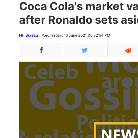
Coca Cola's market va
after Ronaldo sets asi
NH Bureau
Wednesday, 16 June 2021 06:32:54 PM