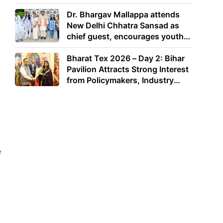
Dr. Bhargav Mallappa attends
New Delhi Chhatra Sansad as
chief guest, encourages youth
to lead with purpose
Bharat Tex 2026 – Day 2: Bihar
Pavilion Attracts Strong Interest
from Policymakers, Industry
Leaders and Investors
e