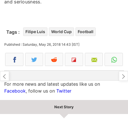
and seriousness.
Tags :
Filipe Luis
World Cup
Football
Published : Saturday, May 26, 2018 14:43 [IST]
For more news and latest updates like us on
Facebook
, follow us on
Twitter
Next Story