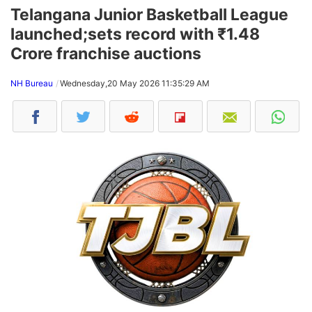
Telangana Junior Basketball League
launched;sets record with ₹1.48
Crore franchise auctions
NH Bureau
Wednesday,20 May 2026 11:35:29 AM