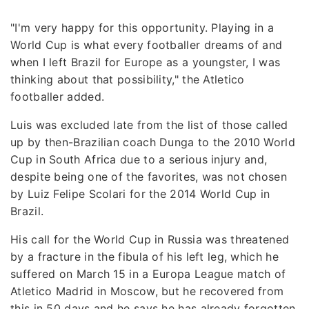
"I'm very happy for this opportunity. Playing in a
World Cup is what every footballer dreams of and
when I left Brazil for Europe as a youngster, I was
thinking about that possibility," the Atletico
footballer added.
Luis was excluded late from the list of those called
up by then-Brazilian coach Dunga to the 2010 World
Cup in South Africa due to a serious injury and,
despite being one of the favorites, was not chosen
by Luiz Felipe Scolari for the 2014 World Cup in
Brazil.
His call for the World Cup in Russia was threatened
by a fracture in the fibula of his left leg, which he
suffered on March 15 in a Europa League match of
Atletico Madrid in Moscow, but he recovered from
this in 50 days and he says he has already forgotten