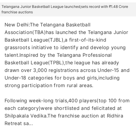
Telangana Junior Basketball League launched;sets record with ₹1.48 Crore
franchise auctions
New Delhi:The Telangana Basketball
Association(TBA)has launched the Telangana Junior
Basketball League(TJBL),a first-of-its-kind
grassroots initiative to identify and develop young
talent.Inspired by the Telangana Professional
Basketball League(TPBL),the league has already
drawn over 3,000 registrations across Under-15 and
Under-18 categories for boys and girls,including
strong participation from rural areas.
Following week-long trials,400 players(top 100 from
each category)were shortlisted and felicitated at
Shilpakala Vedika.The franchise auction at Ridhira
Retreat sa...