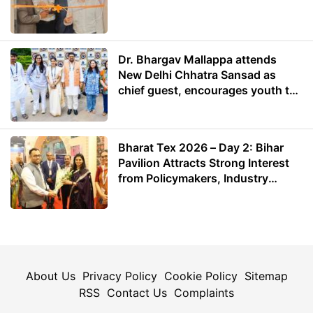
Dr. Bhargav Mallappa attends
New Delhi Chhatra Sansad as
chief guest, encourages youth to
lead with purpose
Bharat Tex 2026 – Day 2: Bihar
Pavilion Attracts Strong Interest
from Policymakers, Industry
Leaders and Investors
About Us
Privacy Policy
Cookie Policy
Sitemap
RSS
Contact Us
Complaints