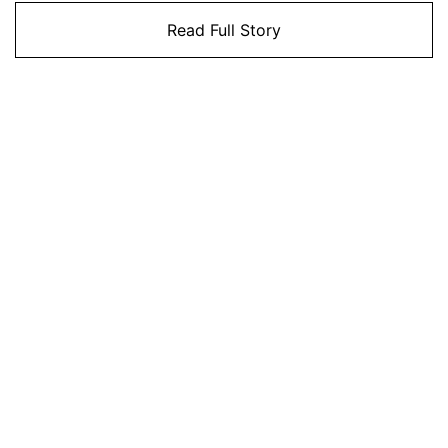
Read Full Story