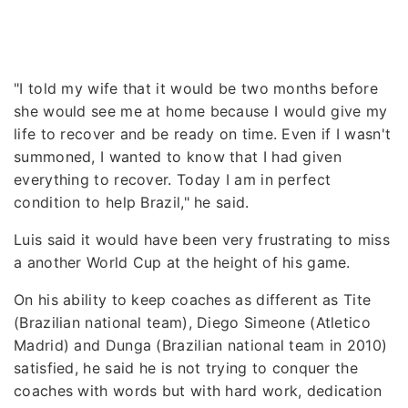
"I told my wife that it would be two months before
she would see me at home because I would give my
life to recover and be ready on time. Even if I wasn't
summoned, I wanted to know that I had given
everything to recover. Today I am in perfect
condition to help Brazil," he said.
Luis said it would have been very frustrating to miss
a another World Cup at the height of his game.
On his ability to keep coaches as different as Tite
(Brazilian national team), Diego Simeone (Atletico
Madrid) and Dunga (Brazilian national team in 2010)
satisfied, he said he is not trying to conquer the
coaches with words but with hard work, dedication