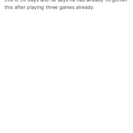
this after playing three games already.