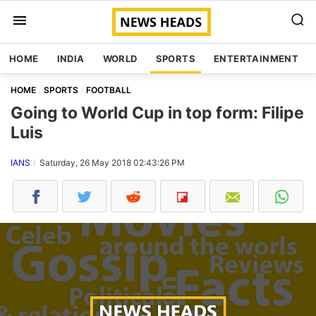
HOME
INDIA
WORLD
SPORTS
ENTERTAINMENT
HOME
SPORTS
FOOTBALL
Going to World Cup in top form: Filipe
Luis
IANS
Saturday, 26 May 2018 02:43:26 PM