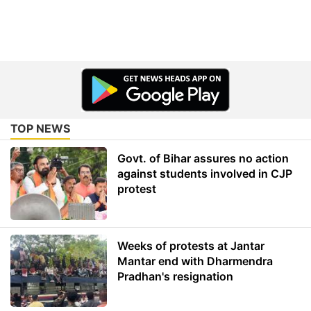
TOP NEWS
Govt. of Bihar assures no action
against students involved in CJP
protest
Weeks of protests at Jantar
Mantar end with Dharmendra
Pradhan's resignation