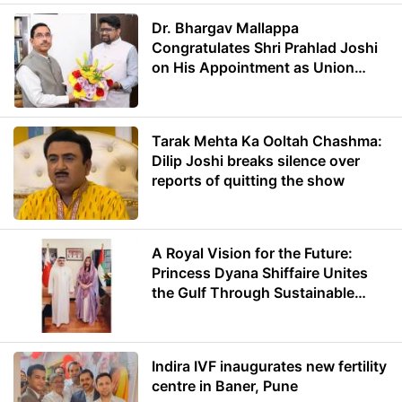
Dr. Bhargav Mallappa
Congratulates Shri Prahlad Joshi
on His Appointment as Union
Minister of Education
Tarak Mehta Ka Ooltah Chashma:
Dilip Joshi breaks silence over
reports of quitting the show
A Royal Vision for the Future:
Princess Dyana Shiffaire Unites
the Gulf Through Sustainable
Energy
Indira IVF inaugurates new fertility
centre in Baner, Pune