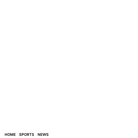
HOME
SPORTS
NEWS