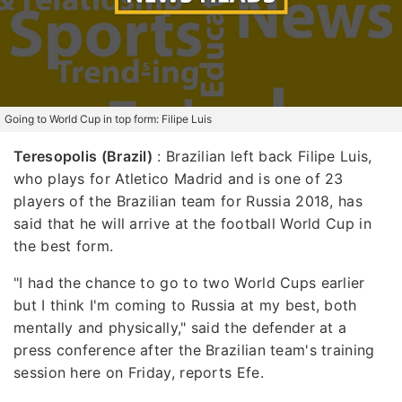
Going to World Cup in top form: Filipe Luis
Teresopolis (Brazil)
: Brazilian left back Filipe Luis,
who plays for Atletico Madrid and is one of 23
players of the Brazilian team for Russia 2018, has
said that he will arrive at the football World Cup in
the best form.
"I had the chance to go to two World Cups earlier
but I think I'm coming to Russia at my best, both
mentally and physically," said the defender at a
press conference after the Brazilian team's training
session here on Friday, reports Efe.