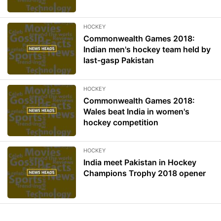
HOCKEY
Commonwealth Games 2018:
Indian men's hockey team held by
last-gasp Pakistan
HOCKEY
Commonwealth Games 2018:
Wales beat India in women's
hockey competition
HOCKEY
India meet Pakistan in Hockey
Champions Trophy 2018 opener