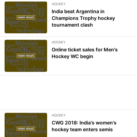
HOCKEY
India beat Argentina in
Champions Trophy hockey
tournament clash
HOCKEY
Online ticket sales for Men's
Hockey WC begin
HOCKEY
CWG 2018: India's women's
hockey team enters semis