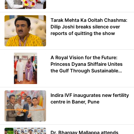
Minister of Education
Tarak Mehta Ka Ooltah Chashma:
Dilip Joshi breaks silence over
reports of quitting the show
A Royal Vision for the Future:
Princess Dyana Shiffaire Unites
the Gulf Through Sustainable
Energy
Indira IVF inaugurates new fertility
centre in Baner, Pune
Dr. Bhargav Mallappa attends