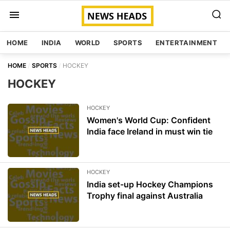
HOME
INDIA
WORLD
SPORTS
ENTERTAINMENT
HOME
SPORTS
HOCKEY
HOCKEY
HOCKEY
Women's World Cup: Confident
India face Ireland in must win tie
HOCKEY
India set-up Hockey Champions
Trophy final against Australia