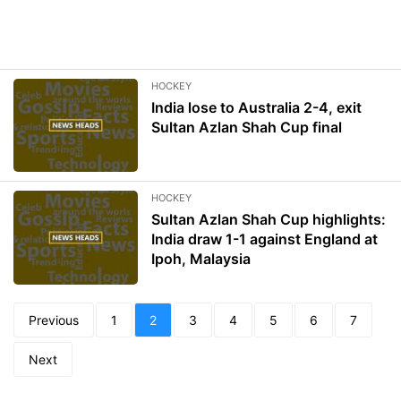
HOCKEY
India lose to Australia 2-4, exit
Sultan Azlan Shah Cup final
HOCKEY
Sultan Azlan Shah Cup highlights:
India draw 1-1 against England at
Ipoh, Malaysia
Previous
1
2
3
4
5
6
7
Next