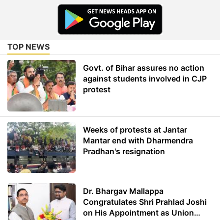
TOP NEWS
Govt. of Bihar assures no action
against students involved in CJP
protest
Weeks of protests at Jantar
Mantar end with Dharmendra
Pradhan's resignation
Dr. Bhargav Mallappa
Congratulates Shri Prahlad Joshi
on His Appointment as Union