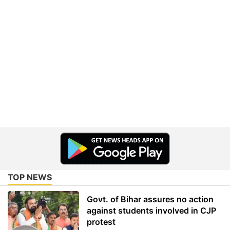
TOP NEWS
Govt. of Bihar assures no action
against students involved in CJP
protest