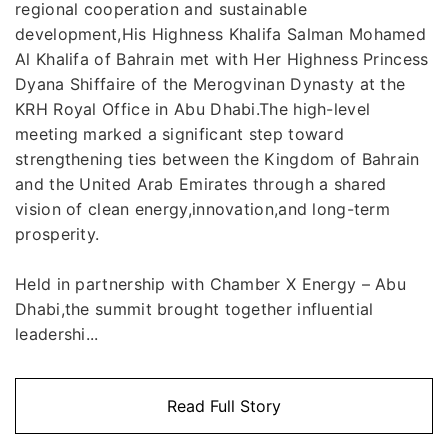
regional cooperation and sustainable
development,His Highness Khalifa Salman Mohamed
Al Khalifa of Bahrain met with Her Highness Princess
Dyana Shiffaire of the Merogvinan Dynasty at the
KRH Royal Office in Abu Dhabi.The high-level
meeting marked a significant step toward
strengthening ties between the Kingdom of Bahrain
and the United Arab Emirates through a shared
vision of clean energy,innovation,and long-term
prosperity.
Held in partnership with Chamber X Energy – Abu
Dhabi,the summit brought together influential
leadershi...
Read Full Story