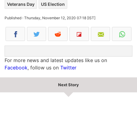
Veterans Day
US Election
Published : Thursday, November 12, 2020 07:18 [IST]
For more news and latest updates like us on
Facebook
, follow us on
Twitter
Next Story