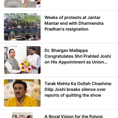
Weeks of protests at Jantar
Mantar end with Dharmendra
Pradhan's resignation
Dr. Bhargav Mallappa
Congratulates Shri Prahlad Joshi
on His Appointment as Union
Minister of Education
Tarak Mehta Ka Ooltah Chashma:
Dilip Joshi breaks silence over
reports of quitting the show
A Royal Vision for the Future: