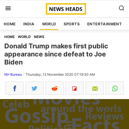
HOME
INDIA
WORLD
SPORTS
ENTERTAINMENT
HOME
WORLD
NEWS
Donald Trump makes first public
appearance since defeat to Joe
Biden
NH Bureau
Thursday, 12 November 2020 07:19:30 AM