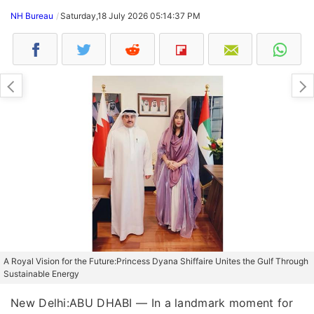
NH Bureau
Saturday,18 July 2026 05:14:37 PM
A Royal Vision for the Future:Princess Dyana Shiffaire Unites the Gulf Through
Sustainable Energy
New Delhi:ABU DHABI — In a landmark moment for