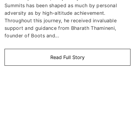
Summits has been shaped as much by personal
adversity as by high-altitude achievement.
Throughout this journey, he received invaluable
support and guidance from Bharath Thamineni,
founder of Boots and...
Read Full Story