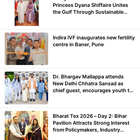
Princess Dyana Shiffaire Unites
the Gulf Through Sustainable
Energy
Indira IVF inaugurates new fertility
centre in Baner, Pune
Dr. Bhargav Mallappa attends
New Delhi Chhatra Sansad as
chief guest, encourages youth to
lead with purpose
Bharat Tex 2026 – Day 2: Bihar
Pavilion Attracts Strong Interest
from Policymakers, Industry
Leaders and Investors