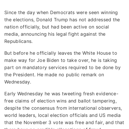
Since the day when Democrats were seen winning
the elections, Donald Trump has not addressed the
nation officially, but had been active on social
media, announcing his legal fight against the
Republicans.
But before he officially leaves the White House to
make way for Joe Biden to take over, he is taking
part on mandatory services required to be done by
the President. He made no public remark on
Wednesday.
Early Wednesday he was tweeting fresh evidence-
free claims of election wins and ballot tampering,
despite the consensus from international observers,
world leaders, local election officials and US media
that the November 3 vote was free and fair, and that