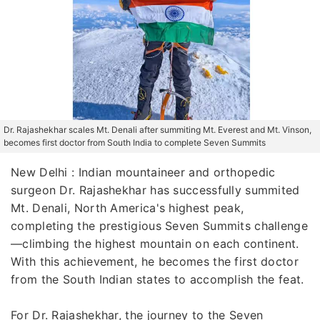
Dr. Rajashekhar scales Mt. Denali after summiting Mt. Everest and Mt. Vinson,
becomes first doctor from South India to complete Seven Summits
New Delhi : Indian mountaineer and orthopedic
surgeon Dr. Rajashekhar has successfully summited
Mt. Denali, North America's highest peak,
completing the prestigious Seven Summits challenge
—climbing the highest mountain on each continent.
With this achievement, he becomes the first doctor
from the South Indian states to accomplish the feat.
For Dr. Rajashekhar, the journey to the Seven