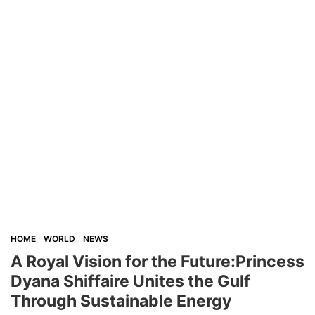
HOME
WORLD
NEWS
A Royal Vision for the Future:Princess
Dyana Shiffaire Unites the Gulf
Through Sustainable Energy