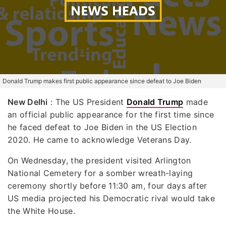
Donald Trump makes first public appearance since defeat to Joe Biden
New Delhi
: The US President
Donald Trump
made
an official public appearance for the first time since
he faced defeat to Joe Biden in the US Election
2020. He came to acknowledge Veterans Day.
On Wednesday, the president visited Arlington
National Cemetery for a somber wreath-laying
ceremony shortly before 11:30 am, four days after
US media projected his Democratic rival would take
the White House.