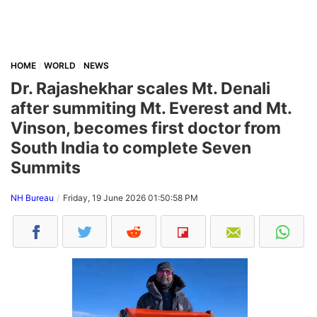
HOME
WORLD
NEWS
Dr. Rajashekhar scales Mt. Denali
after summiting Mt. Everest and Mt.
Vinson, becomes first doctor from
South India to complete Seven
Summits
NH Bureau
Friday, 19 June 2026 01:50:58 PM