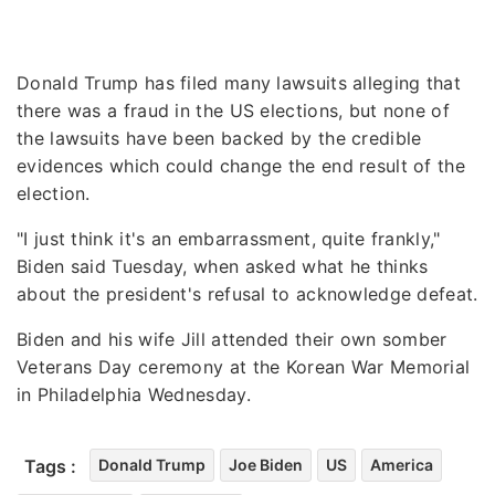
Donald Trump has filed many lawsuits alleging that
there was a fraud in the US elections, but none of
the lawsuits have been backed by the credible
evidences which could change the end result of the
election.
"I just think it's an embarrassment, quite frankly,"
Biden said Tuesday, when asked what he thinks
about the president's refusal to acknowledge defeat.
Biden and his wife Jill attended their own somber
Veterans Day ceremony at the Korean War Memorial
in Philadelphia Wednesday.
Tags :
Donald Trump
Joe Biden
US
America