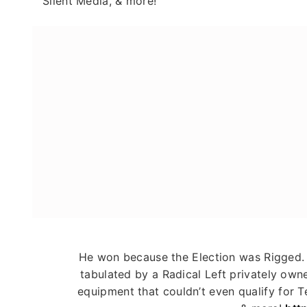
Silent Media, & more!"
He won because the Election was Rigge
tabulated by a Radical Left privately ow
equipment that couldn’t even qualify for Te