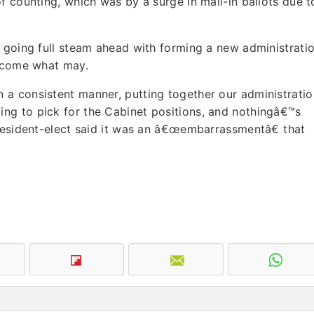
f counting, which was by a surge in mail-in ballots due t
s going full steam ahead with forming a new administrati
, come what may.
a consistent manner, putting together our administratio
ng to pick for the Cabinet positions, and nothingâ€™s
President-elect said it was an â€œembarrassmentâ€ that