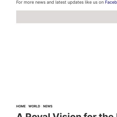
For more news and latest updates like us on
Face
HOME
WORLD
NEWS
A Royal Vision for th