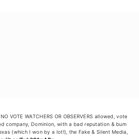
d. NO VOTE WATCHERS OR OBSERVERS allowed, vote
ned company, Dominion, with a bad reputation & bum
xas (which I won by a lot!), the Fake & Silent Media,