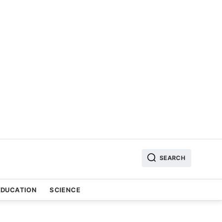
SEARCH
EDUCATION
SCIENCE