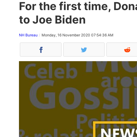
For the first time, D
to Joe Biden
NH Bureau
Monday, 16 November 2020 07:54:36 AM