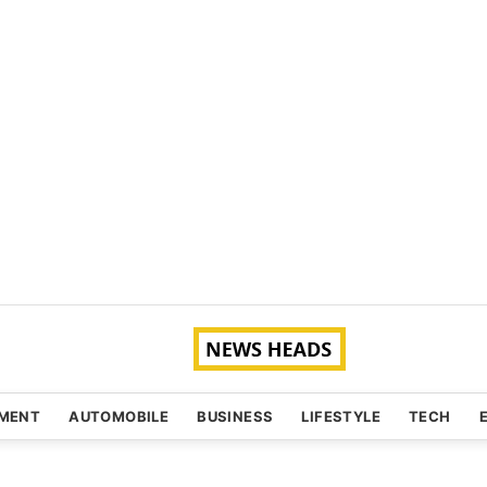
NMENT
AUTOMOBILE
BUSINESS
LIFESTYLE
TECH