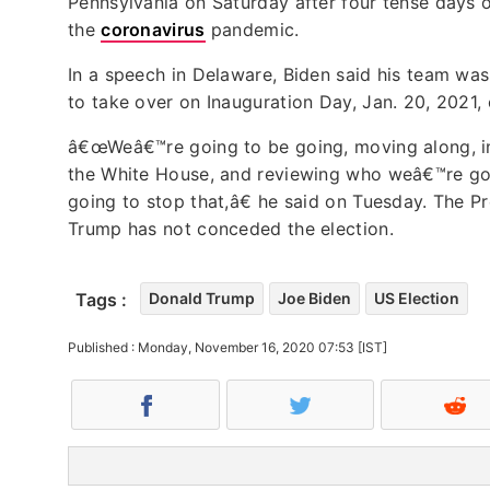
Pennsylvania on Saturday after four tense days o
the
coronavirus
pandemic.
In a speech in Delaware, Biden said his team wa
to take over on Inauguration Day, Jan. 20, 2021
â€œWeâ€™re going to be going, moving along, in 
the White House, and reviewing who weâ€™re goi
going to stop that,â€ he said on Tuesday. The 
Trump has not conceded the election.
Tags :
Donald Trump
Joe Biden
US Election
Published : Monday, November 16, 2020 07:53 [IST]