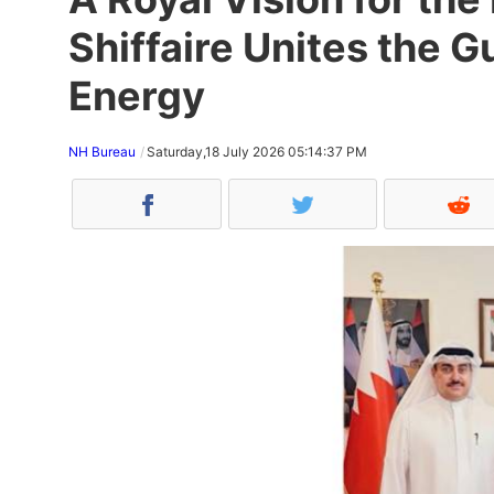
Shiffaire Unites the 
Energy
NH Bureau
Saturday,18 July 2026 05:14:37 PM