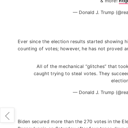
& more!
htt
— Donald J. Trump (@re
Ever since the election results started showing hi
counting of votes; however, he has not proved an
All of the mechanical “glitches” that to
caught trying to steal votes. They succee
electio
— Donald J. Trump (@re
Biden secured more than the 270 votes in the El