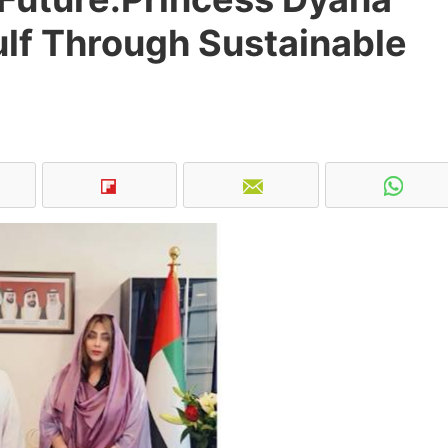
Gulf Through Sustainable