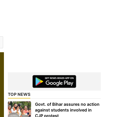
TOP NEWS
Govt. of Bihar assures no action
against students involved in
CJP protest