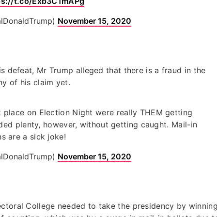
ps://t.co/Exb3C1mAPg
alDonaldTrump)
November 15, 2020
s defeat, Mr Trump alleged that there is a fraud in the
y of his claim yet.
ok place on Election Night were really THEM getting
ded plenty, however, without getting caught. Mail-in
ns are a sick joke!
alDonaldTrump)
November 15, 2020
ectoral College needed to take the presidency by winnin