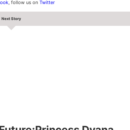
book
, follow us on
Twitter
Next Story
e Future:Princess Dyana