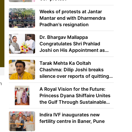
Weeks of protests at Jantar
Mantar end with Dharmendra
Pradhan's resignation
Dr. Bhargav Mallappa
Congratulates Shri Prahlad
Joshi on His Appointment as
Union Minister of Education
Tarak Mehta Ka Ooltah
Chashma: Dilip Joshi breaks
silence over reports of quitting
the show
n
A Royal Vision for the Future:
Princess Dyana Shiffaire Unites
the Gulf Through Sustainable
Energy
Indira IVF inaugurates new
fertility centre in Baner, Pune