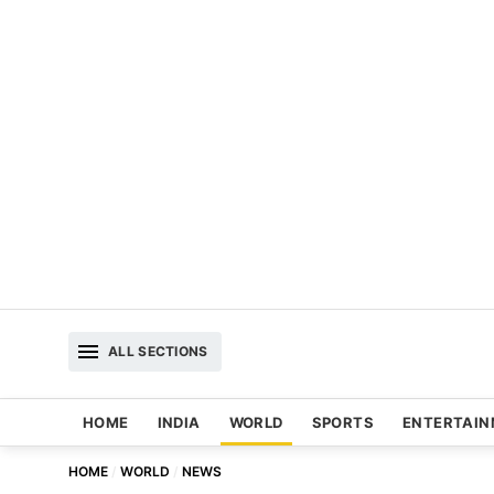
ALL SECTIONS
HOME
INDIA
WORLD
SPORTS
ENTERTAI
HOME
WORLD
NEWS