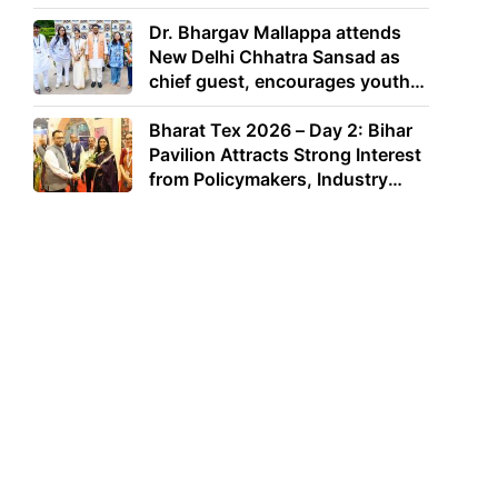
Dr. Bhargav Mallappa attends
New Delhi Chhatra Sansad as
chief guest, encourages youth
to lead with purpose
Bharat Tex 2026 – Day 2: Bihar
Pavilion Attracts Strong Interest
from Policymakers, Industry
Leaders and Investors