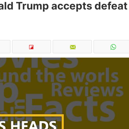
onald Trump accepts defeat