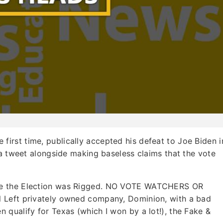
he first time, publically accepted his defeat to Joe Biden i
 a tweet alongside making baseless claims that the vote
se the Election was Rigged. NO VOTE WATCHERS OR
 Left privately owned company, Dominion, with a bad
qualify for Texas (which I won by a lot!), the Fake &