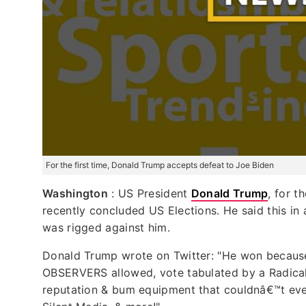
For the first time, Donald Trump accepts defeat to Joe Biden
Washington
: US President
Donald Trump
, for t
recently concluded US Elections. He said this in
was rigged against him.
Donald Trump wrote on Twitter: "He won becau
OBSERVERS allowed, vote tabulated by a Radical
reputation & bum equipment that couldnâ€™t even 