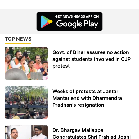
TOP NEWS
Govt. of Bihar assures no action
against students involved in CJP
protest
Weeks of protests at Jantar
Mantar end with Dharmendra
Pradhan's resignation
Dr. Bhargav Mallappa
Congratulates Shri Prahlad Joshi