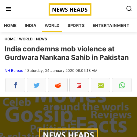
HOME
INDIA
WORLD
SPORTS
ENTERTAINMENT
HOME
WORLD
NEWS
India condemns mob violence at
Gurdwara Nankana Sahib in Pakistan
NH Bureau
Saturday, 04 January 2020 09:05:13 AM