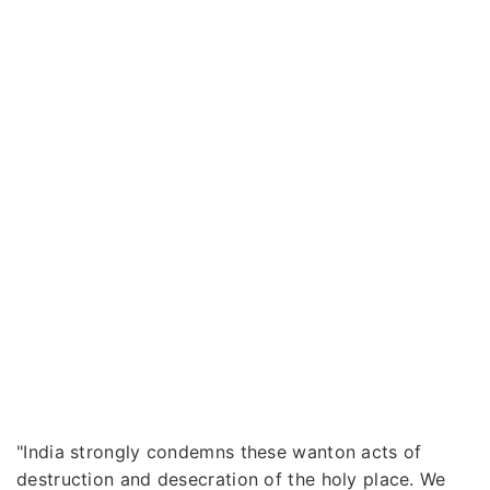
"India strongly condemns these wanton acts of
destruction and desecration of the holy place. We