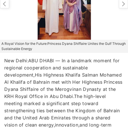
A Royal Vision for the Future:Princess Dyana Shiffaire Unites the Gulf Through
Sustainable Energy
New Delhi:ABU DHABI — In a landmark moment for
regional cooperation and sustainable
development,His Highness Khalifa Salman Mohamed
Al Khalifa of Bahrain met with Her Highness Princess
Dyana Shiffaire of the Merogvinan Dynasty at the
KRH Royal Office in Abu Dhabi.The high-level
meeting marked a significant step toward
strengthening ties between the Kingdom of Bahrain
and the United Arab Emirates through a shared
vision of clean energy,innovation,and long-term