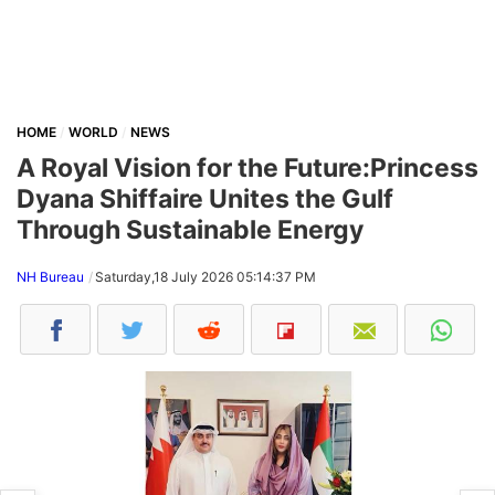
HOME
WORLD
NEWS
A Royal Vision for the Future:Princess
Dyana Shiffaire Unites the Gulf
Through Sustainable Energy
NH Bureau
Saturday,18 July 2026 05:14:37 PM