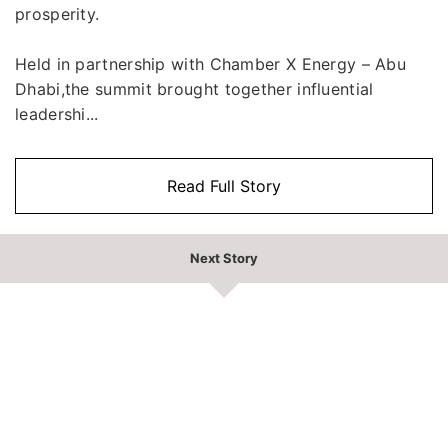
prosperity.
Held in partnership with Chamber X Energy – Abu
Dhabi,the summit brought together influential
leadershi...
Read Full Story
Next Story