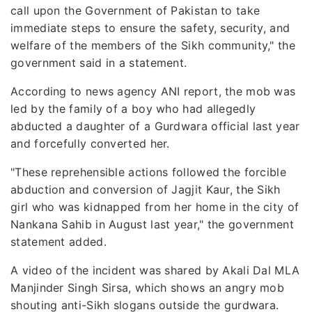
call upon the Government of Pakistan to take
immediate steps to ensure the safety, security, and
welfare of the members of the Sikh community," the
government said in a statement.
According to news agency ANI report, the mob was
led by the family of a boy who had allegedly
abducted a daughter of a Gurdwara official last year
and forcefully converted her.
"These reprehensible actions followed the forcible
abduction and conversion of Jagjit Kaur, the Sikh
girl who was kidnapped from her home in the city of
Nankana Sahib in August last year," the government
statement added.
A video of the incident was shared by Akali Dal MLA
Manjinder Singh Sirsa, which shows an angry mob
shouting anti-Sikh slogans outside the gurdwara.