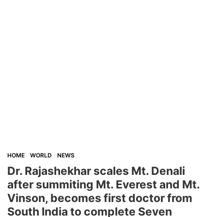
HOME
WORLD
NEWS
Dr. Rajashekhar scales Mt. Denali
after summiting Mt. Everest and Mt.
Vinson, becomes first doctor from
South India to complete Seven