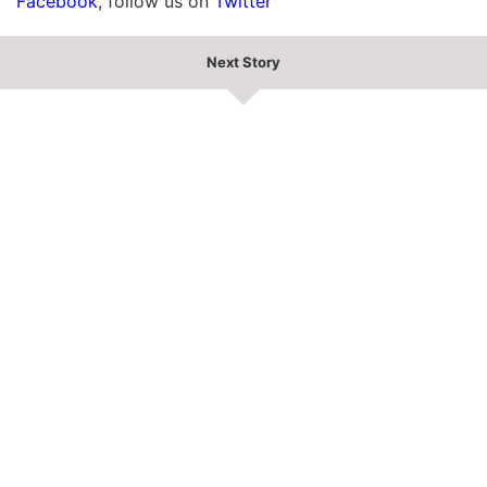
Facebook
, follow us on
Twitter
Next Story