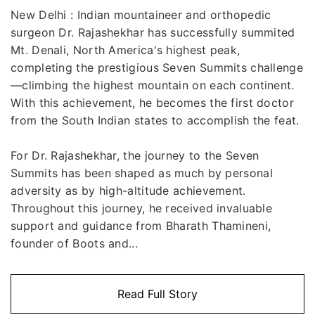
New Delhi : Indian mountaineer and orthopedic
surgeon Dr. Rajashekhar has successfully summited
Mt. Denali, North America's highest peak,
completing the prestigious Seven Summits challenge
—climbing the highest mountain on each continent.
With this achievement, he becomes the first doctor
from the South Indian states to accomplish the feat.
For Dr. Rajashekhar, the journey to the Seven
Summits has been shaped as much by personal
adversity as by high-altitude achievement.
Throughout this journey, he received invaluable
support and guidance from Bharath Thamineni,
founder of Boots and...
Read Full Story