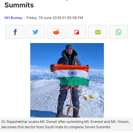
Summits
NH Bureau
Friday, 19 June 2026 01:50:58 PM
Dr. Rajashekhar scales Mt. Denali after summiting Mt. Everest and Mt. Vinson,
becomes first doctor from South India to complete Seven Summits