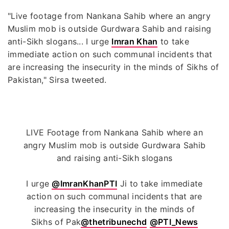
"Live footage from Nankana Sahib where an angry
Muslim mob is outside Gurdwara Sahib and raising
anti-Sikh slogans... I urge
Imran Khan
to take
immediate action on such communal incidents that
are increasing the insecurity in the minds of Sikhs of
Pakistan," Sirsa tweeted.
LIVE Footage from Nankana Sahib where an
angry Muslim mob is outside Gurdwara Sahib
and raising anti-Sikh slogans
I urge
@ImranKhanPTI
Ji to take immediate
action on such communal incidents that are
increasing the insecurity in the minds of
Sikhs of Pak
@thetribunechd
@PTI_News