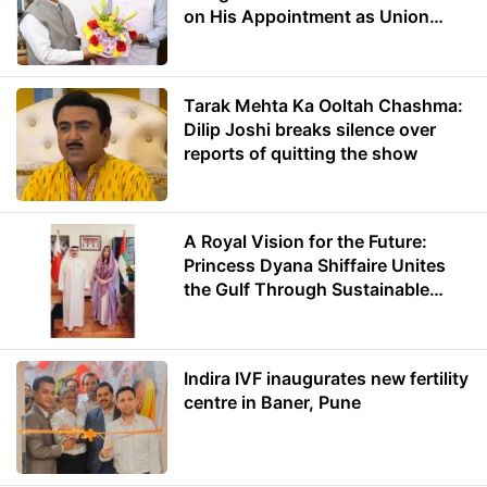
on His Appointment as Union
Minister of Education
Tarak Mehta Ka Ooltah Chashma:
Dilip Joshi breaks silence over
reports of quitting the show
A Royal Vision for the Future:
Princess Dyana Shiffaire Unites
the Gulf Through Sustainable
Energy
Indira IVF inaugurates new fertility
centre in Baner, Pune