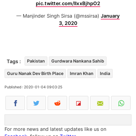
pic.twitter.com/IlxxBjhpO2
— Manjinder Singh Sirsa (@mssirsa)
January
3, 2020
Tags :
Pakistan
Gurdwara Nankana Sahib
Guru Nanak Dev Birth Place
Imran Khan
India
Published : 2020-01-04 09:03:25
For more news and latest updates like us on