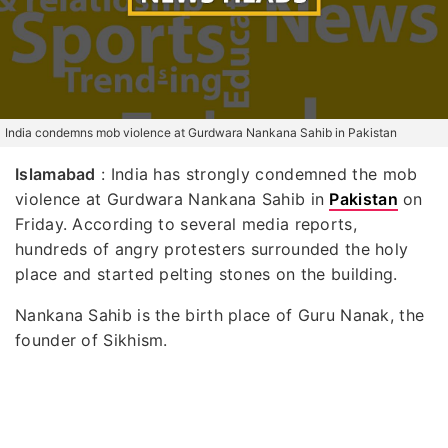
India condemns mob violence at Gurdwara Nankana Sahib in Pakistan
Islamabad
: India has strongly condemned the mob
violence at Gurdwara Nankana Sahib in
Pakistan
on
Friday. According to several media reports,
hundreds of angry protesters surrounded the holy
place and started pelting stones on the building.
Nankana Sahib is the birth place of Guru Nanak, the
founder of Sikhism.