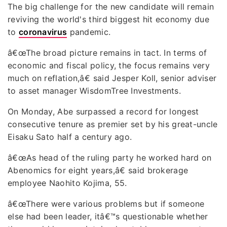
The big challenge for the new candidate will remain
reviving the world's third biggest hit economy due
to
coronavirus
pandemic.
â€œThe broad picture remains in tact. In terms of
economic and fiscal policy, the focus remains very
much on reflation,â€ said Jesper Koll, senior adviser
to asset manager WisdomTree Investments.
On Monday, Abe surpassed a record for longest
consecutive tenure as premier set by his great-uncle
Eisaku Sato half a century ago.
â€œAs head of the ruling party he worked hard on
Abenomics for eight years,â€ said brokerage
employee Naohito Kojima, 55.
â€œThere were various problems but if someone
else had been leader, itâ€™s questionable whether