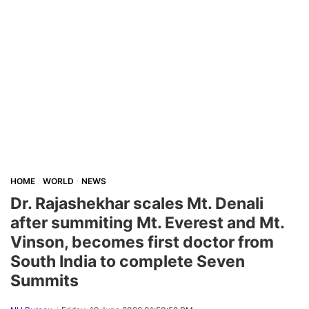
HOME
WORLD
NEWS
Dr. Rajashekhar scales Mt. Denali
after summiting Mt. Everest and Mt.
Vinson, becomes first doctor from
South India to complete Seven
Summits