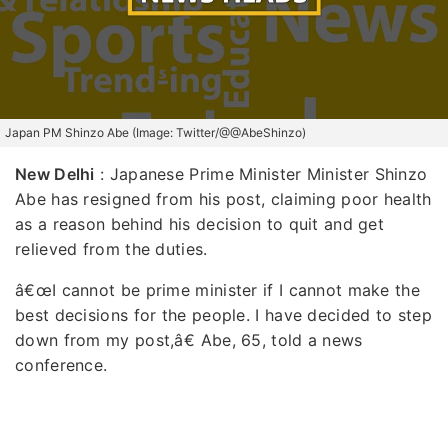
Japan PM Shinzo Abe (Image: Twitter/@@AbeShinzo)
New Delhi
: Japanese Prime Minister Minister Shinzo
Abe has resigned from his post, claiming poor health
as a reason behind his decision to quit and get
relieved from the duties.
â€œI cannot be prime minister if I cannot make the
best decisions for the people. I have decided to step
down from my post,â€ Abe, 65, told a news
conference.