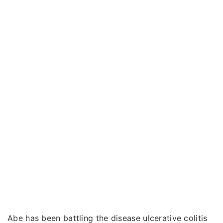
Abe has been battling the disease ulcerative colitis