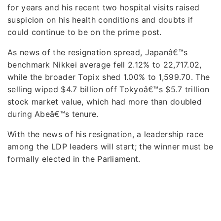
for years and his recent two hospital visits raised
suspicion on his health conditions and doubts if
could continue to be on the prime post.
As news of the resignation spread, Japanâ€™s
benchmark Nikkei average fell 2.12% to 22,717.02,
while the broader Topix shed 1.00% to 1,599.70. The
selling wiped $4.7 billion off Tokyoâ€™s $5.7 trillion
stock market value, which had more than doubled
during Abeâ€™s tenure.
With the news of his resignation, a leadership race
among the LDP leaders will start; the winner must be
formally elected in the Parliament.