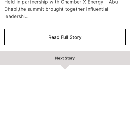
Held in partnership with Chamber X Energy – Abu
Dhabi,the summit brought together influential
leadershi...
Read Full Story
Next Story