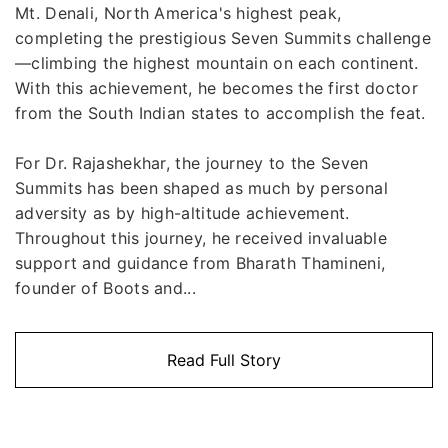
Mt. Denali, North America's highest peak,
completing the prestigious Seven Summits challenge
—climbing the highest mountain on each continent.
With this achievement, he becomes the first doctor
from the South Indian states to accomplish the feat.
For Dr. Rajashekhar, the journey to the Seven
Summits has been shaped as much by personal
adversity as by high-altitude achievement.
Throughout this journey, he received invaluable
support and guidance from Bharath Thamineni,
founder of Boots and...
Read Full Story