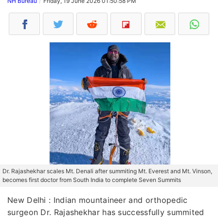
NH Bureau
Friday, 19 June 2026 01:50:58 PM
Dr. Rajashekhar scales Mt. Denali after summiting Mt. Everest and Mt. Vinson,
becomes first doctor from South India to complete Seven Summits
New Delhi : Indian mountaineer and orthopedic
surgeon Dr. Rajashekhar has successfully summited