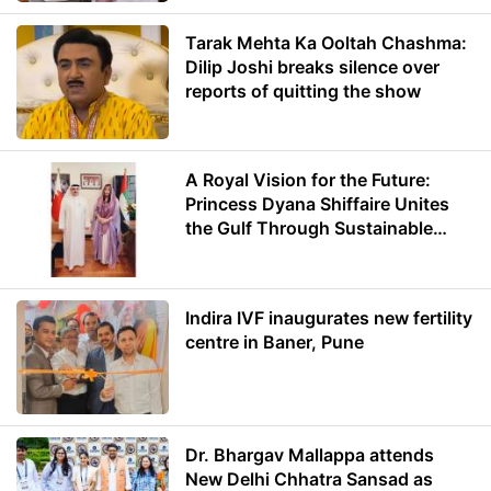
Tarak Mehta Ka Ooltah Chashma:
Dilip Joshi breaks silence over
reports of quitting the show
A Royal Vision for the Future:
Princess Dyana Shiffaire Unites
the Gulf Through Sustainable
Energy
Indira IVF inaugurates new fertility
centre in Baner, Pune
Dr. Bhargav Mallappa attends
New Delhi Chhatra Sansad as