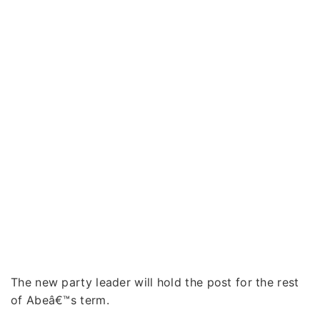
The new party leader will hold the post for the rest
of Abeâ€™s term.