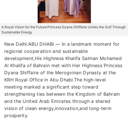
A Royal Vision for the Future:Princess Dyana Shiffaire Unites the Gulf Through
Sustainable Energy
New Delhi:ABU DHABI — In a landmark moment for
regional cooperation and sustainable
development,His Highness Khalifa Salman Mohamed
Al Khalifa of Bahrain met with Her Highness Princess
Dyana Shiffaire of the Merogvinan Dynasty at the
KRH Royal Office in Abu Dhabi.The high-level
meeting marked a significant step toward
strengthening ties between the Kingdom of Bahrain
and the United Arab Emirates through a shared
vision of clean energy,innovation,and long-term
prosperity.