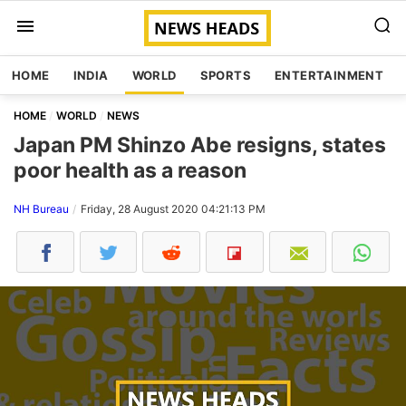
HOME
INDIA
WORLD
SPORTS
ENTERTAINMENT
HOME
WORLD
NEWS
Japan PM Shinzo Abe resigns, states
poor health as a reason
NH Bureau
Friday, 28 August 2020 04:21:13 PM