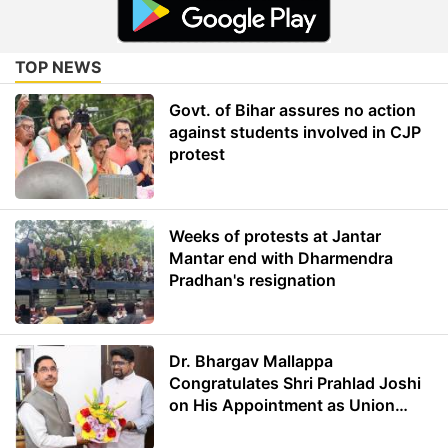
TOP NEWS
Govt. of Bihar assures no action
against students involved in CJP
protest
Weeks of protests at Jantar
Mantar end with Dharmendra
Pradhan's resignation
Dr. Bhargav Mallappa
Congratulates Shri Prahlad Joshi
on His Appointment as Union
Minister of Education