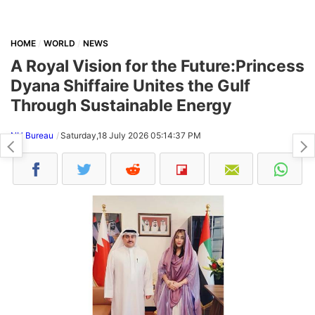
HOME
WORLD
NEWS
A Royal Vision for the Future:Princess
Dyana Shiffaire Unites the Gulf
Through Sustainable Energy
NH Bureau
Saturday,18 July 2026 05:14:37 PM