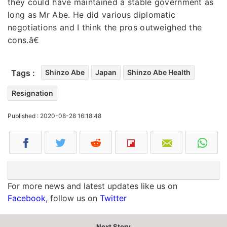
they could have maintained a stable government as
long as Mr Abe. He did various diplomatic
negotiations and I think the pros outweighed the
cons.â€
Tags :
Shinzo Abe
Japan
Shinzo Abe Health
Resignation
Published : 2020-08-28 16:18:48
For more news and latest updates like us on
Facebook
, follow us on
Twitter
Next Story