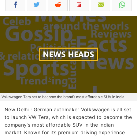
Volkswagen Tera set to become the brand’s most affordable SUV in India
New Delhi : German automaker Volkswagen is all set
to launch VW Tera, which is expected to become the
company's most affordable SUV in the Indian
market. Known for its premium driving experience