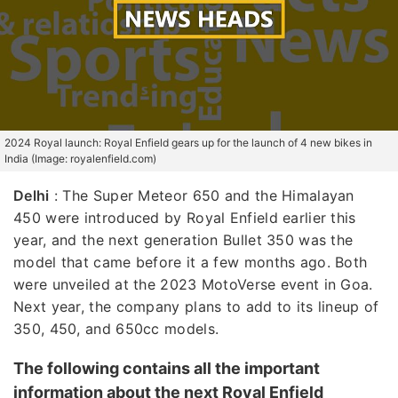
2024 Royal launch: Royal Enfield gears up for the launch of 4 new bikes in
India (Image: royalenfield.com)
Delhi
: The Super Meteor 650 and the Himalayan
450 were introduced by Royal Enfield earlier this
year, and the next generation Bullet 350 was the
model that came before it a few months ago. Both
were unveiled at the 2023 MotoVerse event in Goa.
Next year, the company plans to add to its lineup of
350, 450, and 650cc models.
The following contains all the important
information about the next Royal Enfield