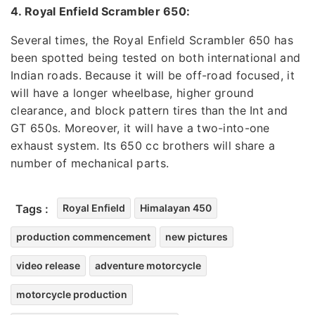
4. Royal Enfield Scrambler 650:
Several times, the Royal Enfield Scrambler 650 has
been spotted being tested on both international and
Indian roads. Because it will be off-road focused, it
will have a longer wheelbase, higher ground
clearance, and block pattern tires than the Int and
GT 650s. Moreover, it will have a two-into-one
exhaust system. Its 650 cc brothers will share a
number of mechanical parts.
Tags :
Royal Enfield
Himalayan 450
production commencement
new pictures
video release
adventure motorcycle
motorcycle production