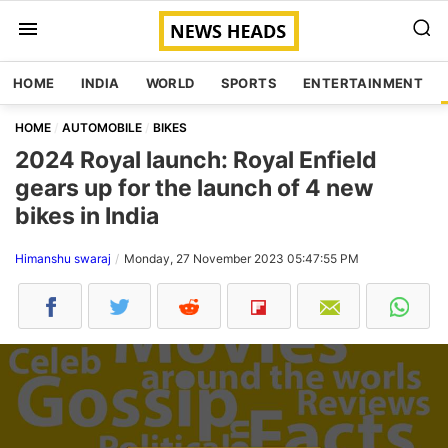
HOME
INDIA
WORLD
SPORTS
ENTERTAINMENT
HOME
AUTOMOBILE
BIKES
2024 Royal launch: Royal Enfield
gears up for the launch of 4 new
bikes in India
Himanshu swaraj
Monday, 27 November 2023 05:47:55 PM