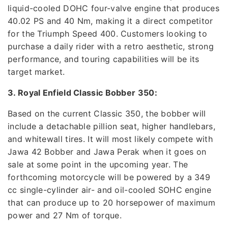
liquid-cooled DOHC four-valve engine that produces
40.02 PS and 40 Nm, making it a direct competitor
for the Triumph Speed 400. Customers looking to
purchase a daily rider with a retro aesthetic, strong
performance, and touring capabilities will be its
target market.
3. Royal Enfield Classic Bobber 350:
Based on the current Classic 350, the bobber will
include a detachable pillion seat, higher handlebars,
and whitewall tires. It will most likely compete with
Jawa 42 Bobber and Jawa Perak when it goes on
sale at some point in the upcoming year. The
forthcoming motorcycle will be powered by a 349
cc single-cylinder air- and oil-cooled SOHC engine
that can produce up to 20 horsepower of maximum
power and 27 Nm of torque.