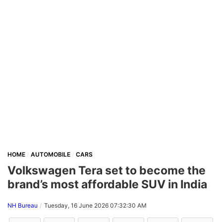
HOME
AUTOMOBILE
CARS
Volkswagen Tera set to become the
brand’s most affordable SUV in India
NH Bureau
Tuesday, 16 June 2026 07:32:30 AM