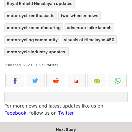
Royal Enfield Himalayan updates
motorcycle enthusiasts
two-wheeler news
motorcycle manufacturing
adventure bike launch
motorcycling community
visuals of Himalayan 450
motorcycle industry updates.
Published : 2023-11-27 17:41:31
For more news and latest updates like us on
Facebook
, follow us on
Twitter
Next Story