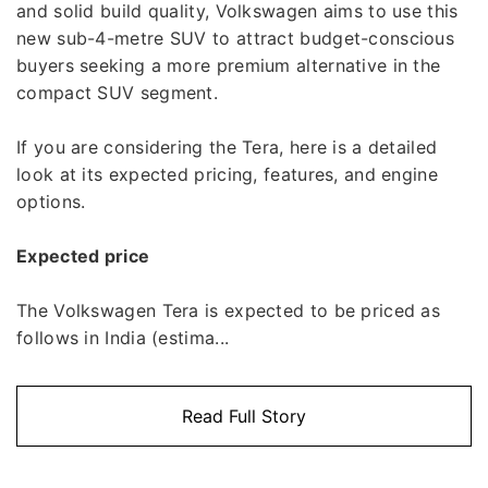
and solid build quality, Volkswagen aims to use this
new sub-4-metre SUV to attract budget-conscious
buyers seeking a more premium alternative in the
compact SUV segment.
If you are considering the Tera, here is a detailed
look at its expected pricing, features, and engine
options.
Expected price
The Volkswagen Tera is expected to be priced as
follows in India (estima...
Read Full Story