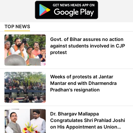
TOP NEWS
Govt. of Bihar assures no action
against students involved in CJP
protest
Weeks of protests at Jantar
Mantar end with Dharmendra
Pradhan's resignation
Dr. Bhargav Mallappa
Congratulates Shri Prahlad Joshi
on His Appointment as Union