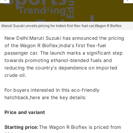
Maruti Suzuki unveils pricing for India’s first flex-fuel car,Wagon R Bioflex
New Delhi:Maruti Suzuki has announced the pricing
of the Wagon R Bioflex,India's first flex-fuel
passenger car. The launch marks a significant step
towards promoting ethanol-blended fuels and
reducing the country's dependence on imported
crude oil.
For buyers interested in this eco-friendly
hatchback,here are the key details:
Price and variant
Starting price:
The Wagon R Bioflex is priced from