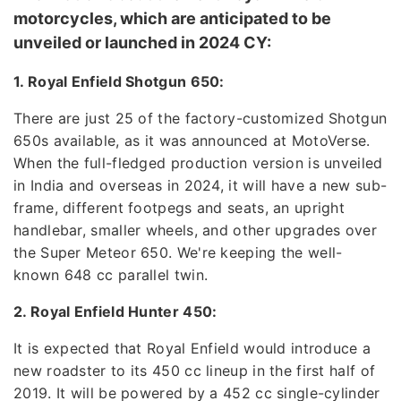
motorcycles, which are anticipated to be
unveiled or launched in 2024 CY:
1. Royal Enfield Shotgun 650:
There are just 25 of the factory-customized Shotgun
650s available, as it was announced at MotoVerse.
When the full-fledged production version is unveiled
in India and overseas in 2024, it will have a new sub-
frame, different footpegs and seats, an upright
handlebar, smaller wheels, and other upgrades over
the Super Meteor 650. We're keeping the well-
known 648 cc parallel twin.
2. Royal Enfield Hunter 450:
It is expected that Royal Enfield would introduce a
new roadster to its 450 cc lineup in the first half of
2019. It will be powered by a 452 cc single-cylinder