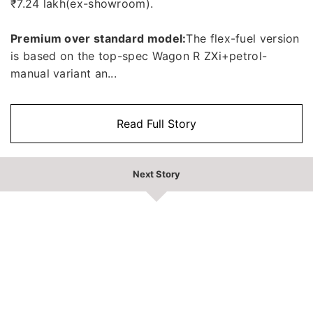
₹7.24 lakh(ex-showroom).
Premium over standard model:
The flex-fuel version
is based on the top-spec Wagon R ZXi+petrol-
manual variant an...
Read Full Story
Next Story