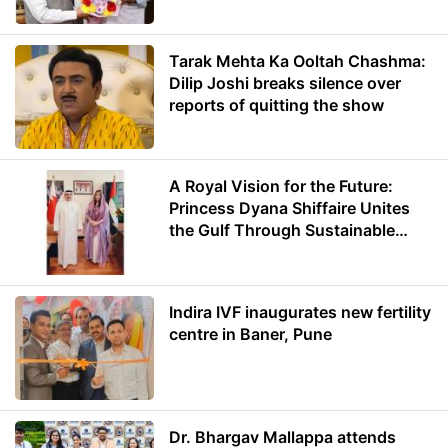
Minister of Education
Tarak Mehta Ka Ooltah Chashma:
Dilip Joshi breaks silence over
reports of quitting the show
A Royal Vision for the Future:
Princess Dyana Shiffaire Unites
the Gulf Through Sustainable
Energy
Indira IVF inaugurates new fertility
centre in Baner, Pune
Dr. Bhargav Mallappa attends