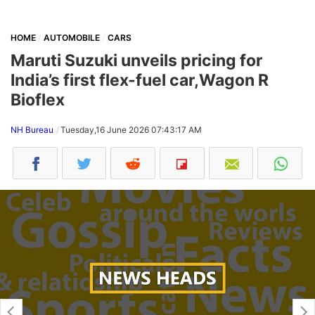
HOME
AUTOMOBILE
CARS
Maruti Suzuki unveils pricing for
India’s first flex-fuel car,Wagon R
Bioflex
NH Bureau
Tuesday,16 June 2026 07:43:17 AM