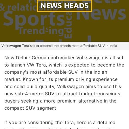
Volkswagen Tera set to become the brand’s most affordable SUV in India
New Delhi : German automaker Volkswagen is all set
to launch VW Tera, which is expected to become the
company's most affordable SUV in the Indian
market. Known for its premium driving experience
and solid build quality, Volkswagen aims to use this
new sub-4-metre SUV to attract budget-conscious
buyers seeking a more premium alternative in the
compact SUV segment.
If you are considering the Tera, here is a detailed