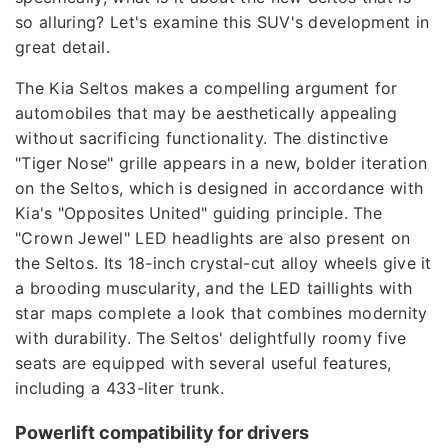
so alluring? Let's examine this SUV's development in
great detail.
The Kia Seltos makes a compelling argument for
automobiles that may be aesthetically appealing
without sacrificing functionality. The distinctive
"Tiger Nose" grille appears in a new, bolder iteration
on the Seltos, which is designed in accordance with
Kia's "Opposites United" guiding principle. The
"Crown Jewel" LED headlights are also present on
the Seltos. Its 18-inch crystal-cut alloy wheels give it
a brooding muscularity, and the LED taillights with
star maps complete a look that combines modernity
with durability. The Seltos' delightfully roomy five
seats are equipped with several useful features,
including a 433-liter trunk.
Powerlift compatibility for drivers