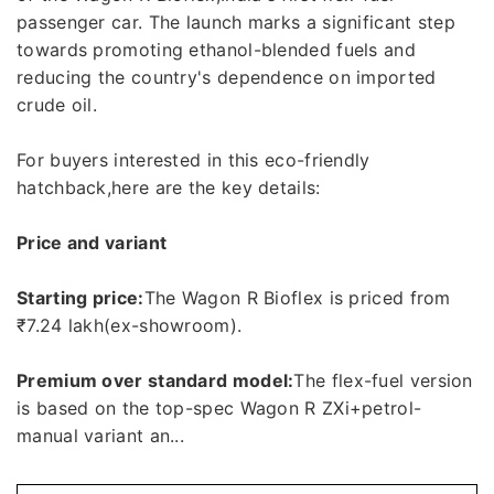
passenger car. The launch marks a significant step
towards promoting ethanol-blended fuels and
reducing the country's dependence on imported
crude oil.
For buyers interested in this eco-friendly
hatchback,here are the key details:
Price and variant
Starting price:
The Wagon R Bioflex is priced from
₹7.24 lakh(ex-showroom).
Premium over standard model:
The flex-fuel version
is based on the top-spec Wagon R ZXi+petrol-
manual variant an...