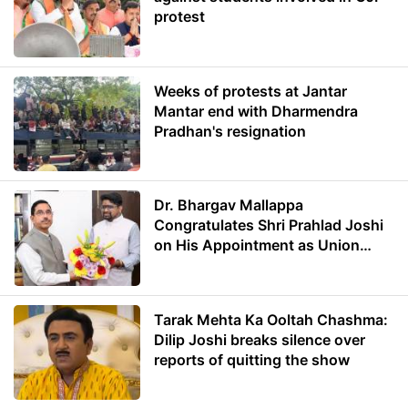
protest
Weeks of protests at Jantar
Mantar end with Dharmendra
Pradhan's resignation
Dr. Bhargav Mallappa
Congratulates Shri Prahlad Joshi
on His Appointment as Union
Minister of Education
Tarak Mehta Ka Ooltah Chashma:
Dilip Joshi breaks silence over
reports of quitting the show