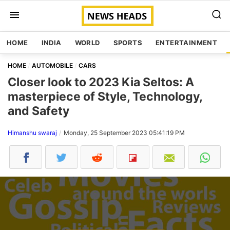
HOME
INDIA
WORLD
SPORTS
ENTERTAINMENT
HOME
AUTOMOBILE
CARS
Closer look to 2023 Kia Seltos: A
masterpiece of Style, Technology,
and Safety
Himanshu swaraj
Monday, 25 September 2023 05:41:19 PM