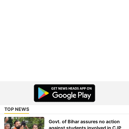
TOP NEWS
Govt. of Bihar assures no action
against students involved in CJP