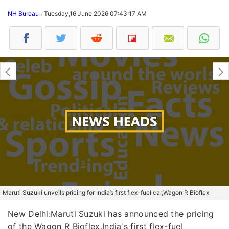
NH Bureau
Tuesday,16 June 2026 07:43:17 AM
Maruti Suzuki unveils pricing for India’s first flex-fuel car,Wagon R Bioflex
New Delhi:Maruti Suzuki has announced the pricing
of the Wagon R Bioflex,India's first flex-fuel