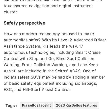
touchscreen navigation and digital instrument
cluster.
Safety perspective
How can modern technology be used to make
automobiles safer? With its Level 2 Advanced Driver
Assistance System, Kia leads the way. 17
autonomous technologies, including Smart Cruise
Control with Stop and Go, Blind Spot Collision
Warning, Front Collision Warning, and Lane Keep
Assist, are included in the Seltos' ADAS. One of
India's safest SUVs may be had by adding a number
of basic safety equipment including six airbags,
ESC, and Hill-Start Assist Control.
Tags :
Kia seltos facelift
2023 Kia Seltos features