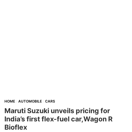
HOME
AUTOMOBILE
CARS
Maruti Suzuki unveils pricing for
India’s first flex-fuel car,Wagon R
Bioflex