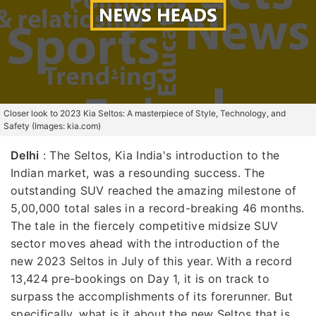
Closer look to 2023 Kia Seltos: A masterpiece of Style, Technology, and
Safety (Images: kia.com)
Delhi
: The Seltos, Kia India's introduction to the
Indian market, was a resounding success. The
outstanding SUV reached the amazing milestone of
5,00,000 total sales in a record-breaking 46 months.
The tale in the fiercely competitive midsize SUV
sector moves ahead with the introduction of the
new 2023 Seltos in July of this year. With a record
13,424 pre-bookings on Day 1, it is on track to
surpass the accomplishments of its forerunner. But
specifically, what is it about the new Seltos that is