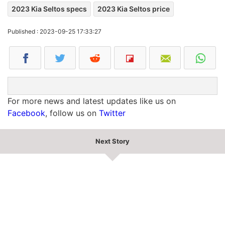
2023 Kia Seltos specs
2023 Kia Seltos price
Published : 2023-09-25 17:33:27
For more news and latest updates like us on
Facebook
, follow us on
Twitter
Next Story