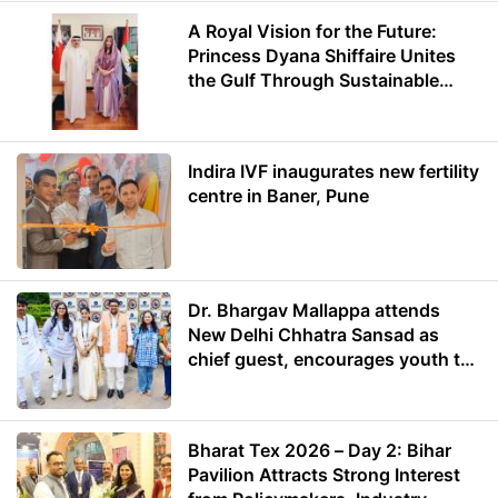
A Royal Vision for the Future:
Princess Dyana Shiffaire Unites
the Gulf Through Sustainable
Energy
Indira IVF inaugurates new fertility
centre in Baner, Pune
Dr. Bhargav Mallappa attends
New Delhi Chhatra Sansad as
chief guest, encourages youth to
lead with purpose
Bharat Tex 2026 – Day 2: Bihar
Pavilion Attracts Strong Interest