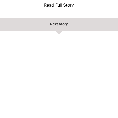
Read Full Story
Next Story