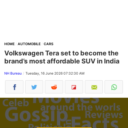
HOME
AUTOMOBILE
CARS
Volkswagen Tera set to become the
brand’s most affordable SUV in India
NH Bureau
Tuesday, 16 June 2026 07:32:30 AM