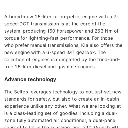
A brand-new 1.5-liter turbo-petrol engine with a 7-
speed DCT transmission is at the core of the
system, producing 160 horsepower and 253 Nm of
torque for lightning-fast performance. For those
who prefer manual transmissions, Kia also offers the
new engine with a 6-speed iMT gearbox. The
selection of engines is completed by the tried-and-
true 1.5-liter diesel and gasoline engines.
Advance technology
The Seltos leverages technology to not just set new
standards for safety, but also to create an in-cabin
experience unlike any other. What we are looking at
is a class-leading set of goodies, including a dual-
zone fully automated air conditioner, a dual-pane
sunroof to let in the sunshine, and a 10.25-inch HD