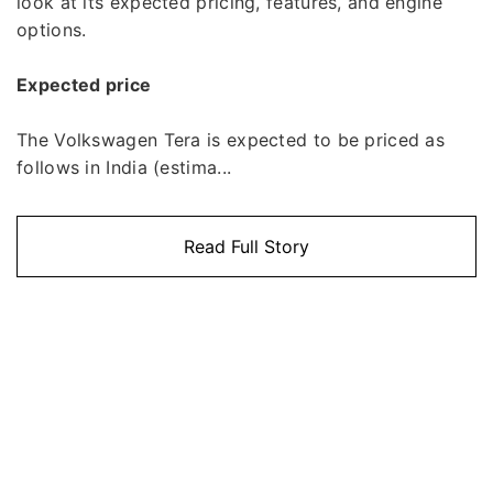
look at its expected pricing, features, and engine
options.
Expected price
The Volkswagen Tera is expected to be priced as
follows in India (estima...
Read Full Story