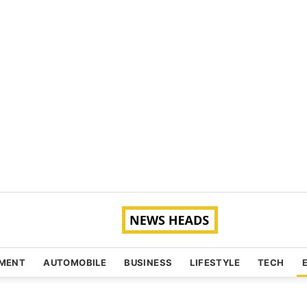
NMENT
AUTOMOBILE
BUSINESS
LIFESTYLE
TECH