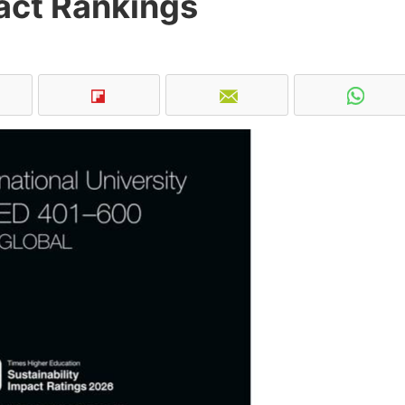
act Rankings