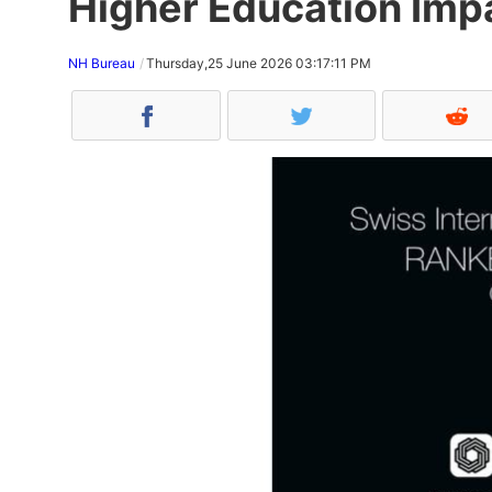
Higher Education Imp
NH Bureau
Thursday,25 June 2026 03:17:11 PM