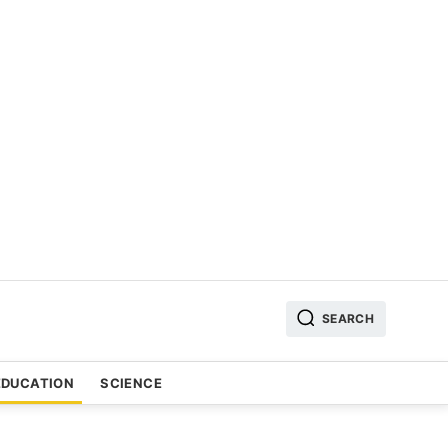
SEARCH
EDUCATION
SCIENCE