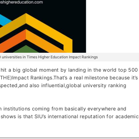
0 universities in Times Higher Education Impact Rankings
 hit a big global moment by landing in the world top 500
(THE)Impact Rankings.That’s a real milestone because it’s
pected,and also influential,global university ranking
n institutions coming from basically everywhere and
 shows is that SIU’s international reputation for academic