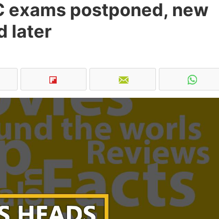
SC exams postponed, new
 later