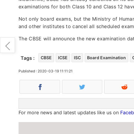
examinations for both Class 10 and Class 12 hav
Not only board exams, but the Ministry of Human
and other institutes to cancel all scheduled exa
The CBSE will announce the new examination dat
Tags :
CBSE
ICSE
ISC
Board Examination
Published : 2020-03-19 11:11:21
For more news and latest updates like us on
Face