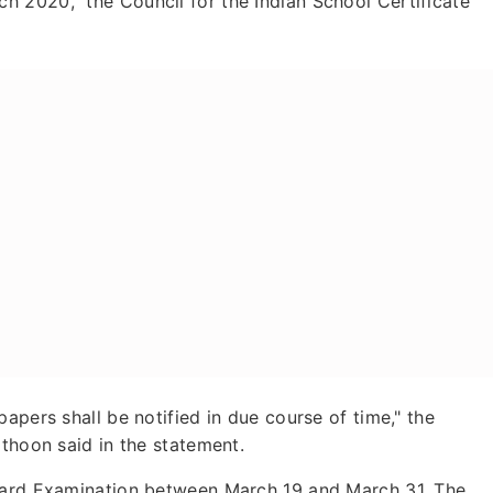
 2020," the Council for the Indian School Certificate
apers shall be notified in due course of time," the
athoon said in the statement.
Board Examination between March 19 and March 31. The