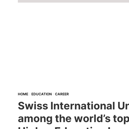
HOME
EDUCATION
CAREER
Swiss International U
among the world’s top