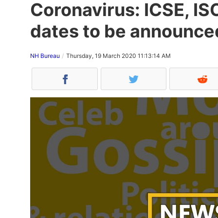
Coronavirus: ICSE, I
dates to be announced
NH Bureau
Thursday, 19 March 2020 11:13:14 AM