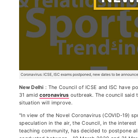
Coronavirus: ICSE, ISC exams postponed, new dates to be announce
New Delhi
: The Council of ICSE and ISC have p
31 amid
coronavirus
outbreak. The council said 
situation will improve.
"In view of the Novel Coronavirus (COVID-19) sp
speculation in the air, the Council, in the intere
teaching community, has decided to postpone al