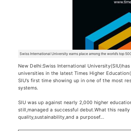
Swiss International University earns place among the world’s top 50
New Delhi:Swiss International University(SIU)has
universities in the latest Times Higher Education
SIU’s first time showing up in one of the most res
systems.
SIU was up against nearly 2,000 higher educatio
still,managed a successful debut.What this really
quality,sustainability,and a purposef...