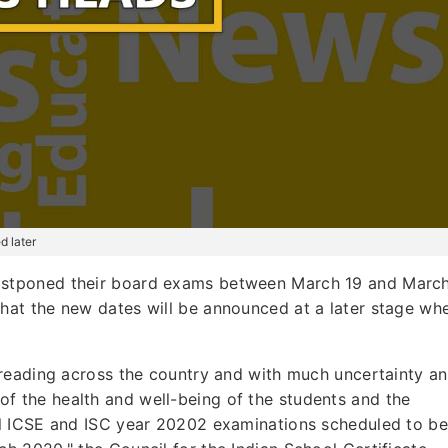
d later
ostponed their board exams between March 19 and Marc
that the new dates will be announced at a later stage wh
reading across the country and with much uncertainty a
st of the health and well-being of the students and the
l ICSE and ISC year 20202 examinations scheduled to be