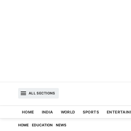
ALL SECTIONS
HOME
INDIA
WORLD
SPORTS
ENTERTAI
HOME
EDUCATION
NEWS