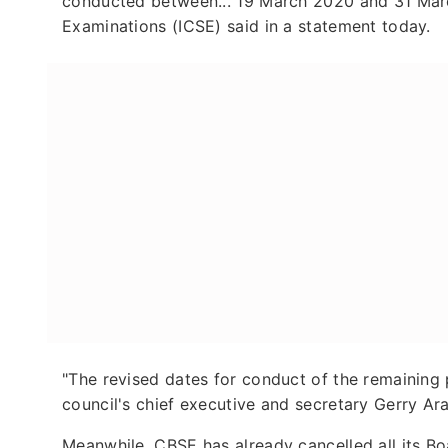
conducted between... 19 March 2020 and 31 March
Examinations (ICSE) said in a statement today.
"The revised dates for conduct of the remaining p
council's chief executive and secretary Gerry Ar
Meanwhile, CBSE has already cancelled all its 