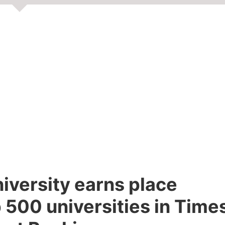
niversity earns place
 500 universities in Time