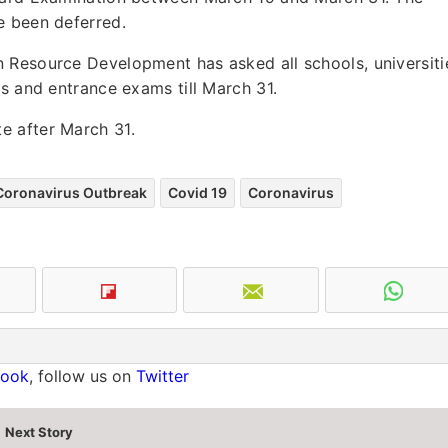
e been deferred.
 Resource Development has asked all schools, universiti
ms and entrance exams till March 31.
e after March 31.
Coronavirus Outbreak
Covid 19
Coronavirus
book
, follow us on
Twitter
Next Story