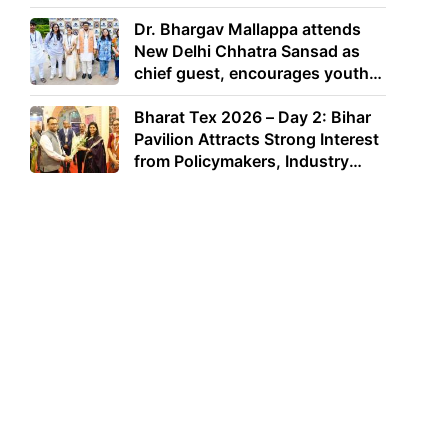
Dr. Bhargav Mallappa attends
New Delhi Chhatra Sansad as
chief guest, encourages youth
to lead with purpose
Bharat Tex 2026 – Day 2: Bihar
Pavilion Attracts Strong Interest
from Policymakers, Industry
Leaders and Investors