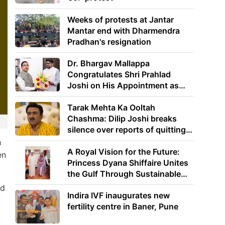
Weeks of protests at Jantar
Mantar end with Dharmendra
Pradhan's resignation
Dr. Bhargav Mallappa
Congratulates Shri Prahlad
Joshi on His Appointment as
Union Minister of Education
Tarak Mehta Ka Ooltah
Chashma: Dilip Joshi breaks
silence over reports of quitting
the show
h
A Royal Vision for the Future:
en
Princess Dyana Shiffaire Unites
the Gulf Through Sustainable
Energy
nd
Indira IVF inaugurates new
fertility centre in Baner, Pune