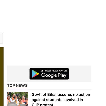
TOP NEWS
Govt. of Bihar assures no action
against students involved in
CJP protest