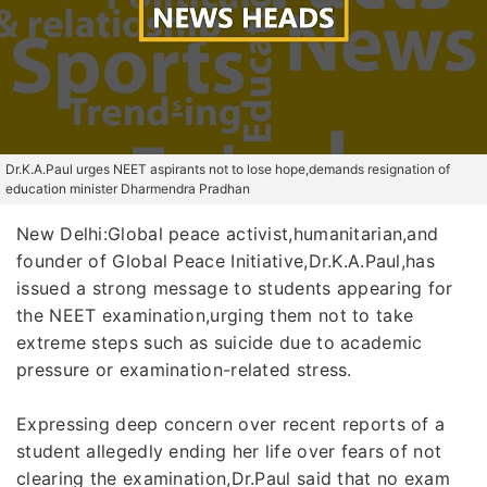
Dr.K.A.Paul urges NEET aspirants not to lose hope,demands resignation of
education minister Dharmendra Pradhan
New Delhi:Global peace activist,humanitarian,and
founder of Global Peace Initiative,Dr.K.A.Paul,has
issued a strong message to students appearing for
the NEET examination,urging them not to take
extreme steps such as suicide due to academic
pressure or examination-related stress.
Expressing deep concern over recent reports of a
student allegedly ending her life over fears of not
clearing the examination,Dr.Paul said that no exam