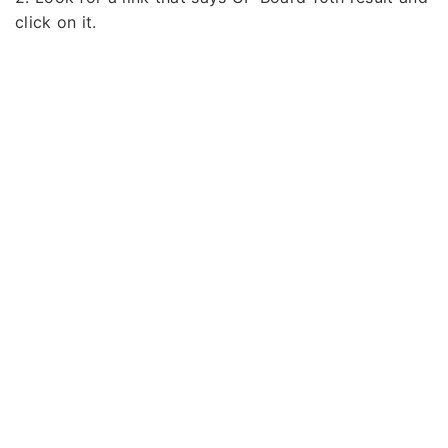
click on it.