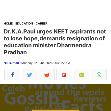
HOME
EDUCATION
CAREER
Dr.K.A.Paul urges NEET aspirants not
to lose hope,demands resignation of
education minister Dharmendra
Pradhan
NH Bureau
Monday,22 June 2026 11:41:22 AM