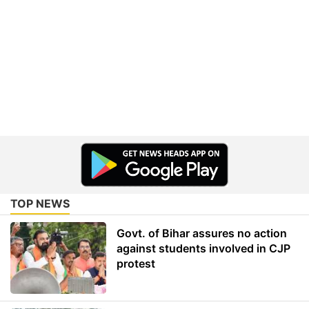
TOP NEWS
Govt. of Bihar assures no action
against students involved in CJP
protest