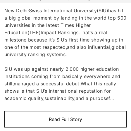
New Delhi:Swiss International University(SIU)has hit
a big global moment by landing in the world top 500
universities in the latest Times Higher
Education(THE)Impact Rankings.That’s a real
milestone because it’s SIU’s first time showing up in
one of the most respected,and also influential,global
university ranking systems.
SIU was up against nearly 2,000 higher education
institutions coming from basically everywhere and
still,managed a successful debut.What this really
shows is that SIU’s international reputation for
academic quality,sustainability,and a purposef...
Read Full Story