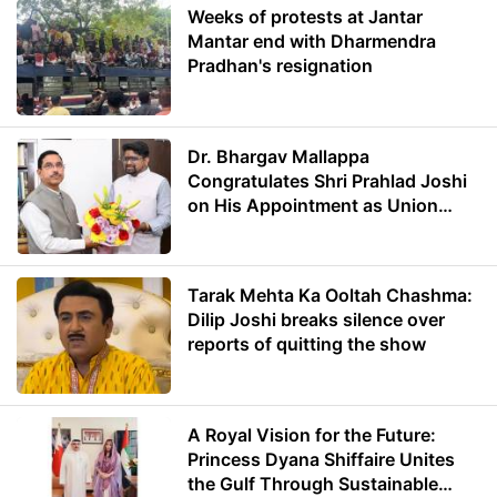
Weeks of protests at Jantar
Mantar end with Dharmendra
Pradhan's resignation
Dr. Bhargav Mallappa
Congratulates Shri Prahlad Joshi
on His Appointment as Union
Minister of Education
Tarak Mehta Ka Ooltah Chashma:
Dilip Joshi breaks silence over
reports of quitting the show
A Royal Vision for the Future:
Princess Dyana Shiffaire Unites
the Gulf Through Sustainable