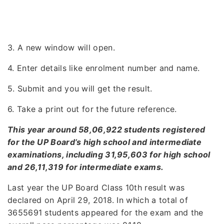
3. A new window will open.
4. Enter details like enrolment number and name.
5. Submit and you will get the result.
6. Take a print out for the future reference.
This year around 58,06,922 students registered
for the UP Board’s high school and intermediate
examinations, including 31,95,603 for high school
and 26,11,319 for intermediate exams.
Last year the UP Board Class 10th result was
declared on April 29, 2018. In which a total of
3655691 students appeared for the exam and the