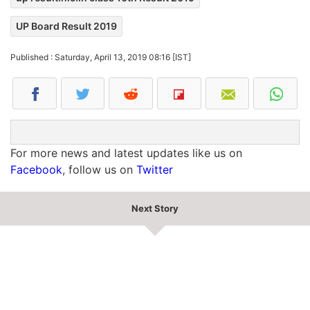
UP Board Result 2019
Published : Saturday, April 13, 2019 08:16 [IST]
For more news and latest updates like us on
Facebook
, follow us on
Twitter
Next Story