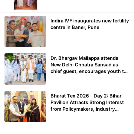
Energy
Indira IVF inaugurates new fertility
centre in Baner, Pune
Dr. Bhargav Mallappa attends
New Delhi Chhatra Sansad as
chief guest, encourages youth to
lead with purpose
Bharat Tex 2026 – Day 2: Bihar
Pavilion Attracts Strong Interest
from Policymakers, Industry
Leaders and Investors