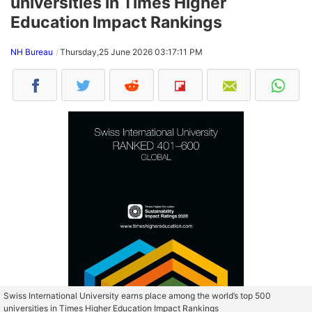
universities in Times Higher
Education Impact Rankings
NH Bureau
Thursday,25 June 2026 03:17:11 PM
Swiss International University earns place among the world’s top 500
universities in Times Higher Education Impact Rankings