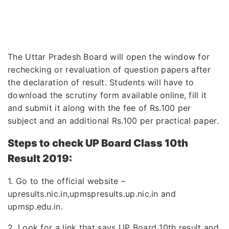
The Uttar Pradesh Board will open the window for
rechecking or revaluation of question papers after
the declaration of result. Students will have to
download the scrutiny form available online, fill it
and submit it along with the fee of Rs.100 per
subject and an additional Rs.100 per practical paper.
Steps to check UP Board Class 10th
Result 2019:
1. Go to the official website –
upresults.nic.in,upmspresults.up.nic.in and
upmsp.edu.in.
2. Look for a link that says UP Board 10th result and