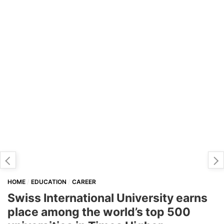
HOME
EDUCATION
CAREER
Swiss International University earns
place among the world’s top 500