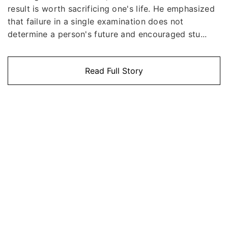
result is worth sacrificing one's life. He emphasized
that failure in a single examination does not
determine a person's future and encouraged stu...
Read Full Story