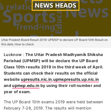
Uttar Pradesh Board Result 2019: UPMSP to declare UP Board 10th Result on
this date; How to check
Lucknow
:
The Uttar Pradesh Madhyamik Shiksha
Parishad (UPMSP) will be declare the UP Board
Class 10th results 2019 in the third week of April.
Students can check their results on the official
website
upresults.nic.in
,
upmspresults.up.nic.in
and
upmsp.edu.in
by using their roll number and
year of exam.
The UP Board 10th exams 2019 were held between
February 7-28, 2019. The results will mention