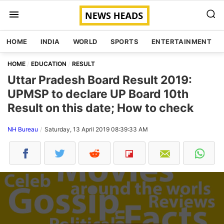
HOME
INDIA
WORLD
SPORTS
ENTERTAINMENT
HOME
EDUCATION
RESULT
Uttar Pradesh Board Result 2019:
UPMSP to declare UP Board 10th
Result on this date; How to check
NH Bureau
Saturday, 13 April 2019 08:39:33 AM