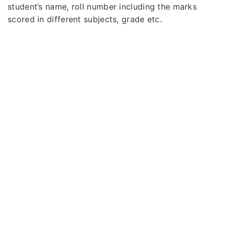
student’s name, roll number including the marks
scored in different subjects, grade etc.