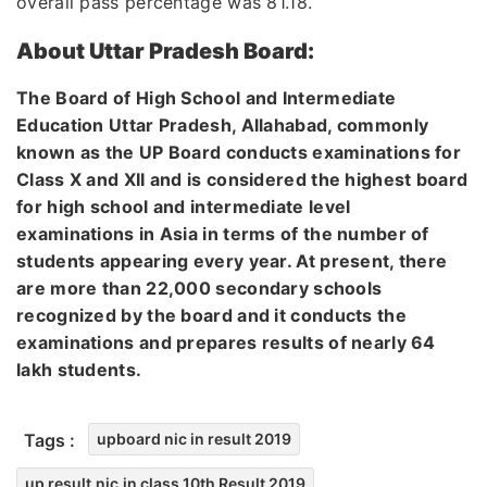
overall pass percentage was 81.18.
About Uttar Pradesh Board:
The Board of High School and Intermediate
Education Uttar Pradesh, Allahabad, commonly
known as the UP Board conducts examinations for
Class X and XII and is considered the highest board
for high school and intermediate level
examinations in Asia in terms of the number of
students appearing every year. At present, there
are more than 22,000 secondary schools
recognized by the board and it conducts the
examinations and prepares results of nearly 64
lakh students.
Tags :
upboard nic in result 2019
up result.nic.in class 10th Result 2019