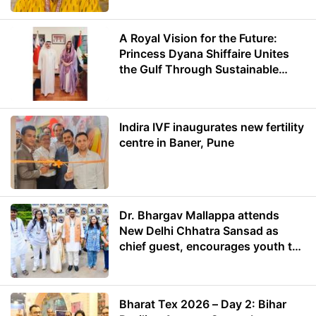
A Royal Vision for the Future:
Princess Dyana Shiffaire Unites
the Gulf Through Sustainable
Energy
Indira IVF inaugurates new fertility
centre in Baner, Pune
Dr. Bhargav Mallappa attends
New Delhi Chhatra Sansad as
chief guest, encourages youth to
lead with purpose
Bharat Tex 2026 – Day 2: Bihar