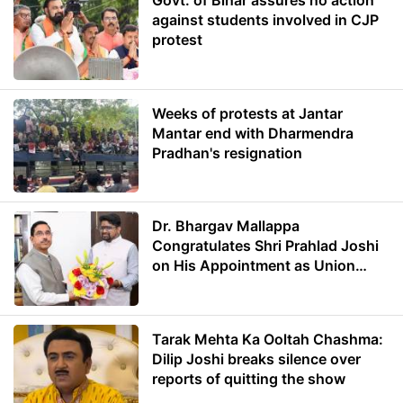
Govt. of Bihar assures no action
against students involved in CJP
protest
Weeks of protests at Jantar
Mantar end with Dharmendra
Pradhan's resignation
Dr. Bhargav Mallappa
Congratulates Shri Prahlad Joshi
on His Appointment as Union
Minister of Education
Tarak Mehta Ka Ooltah Chashma:
Dilip Joshi breaks silence over
reports of quitting the show