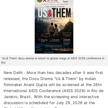
'Us & Them' docu drama to return to global stage at AIDS 2026 conference in
Rio
New Delhi : More than two decades after it was first
released, the Docu Drama "Us & Them" by Indian
filmmaker Anant Gupta will be screened at the 26th
International AIDS Conference (AIDS 2026) in Rio de
Janeiro, Brazil, With the screening and interactive
discussion is scheduled for July 29, 2026 at the