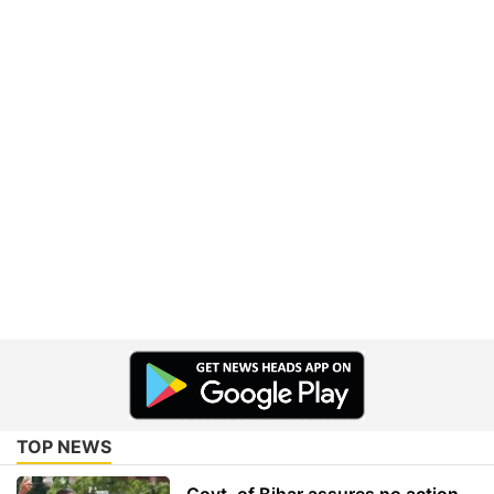
TOP NEWS