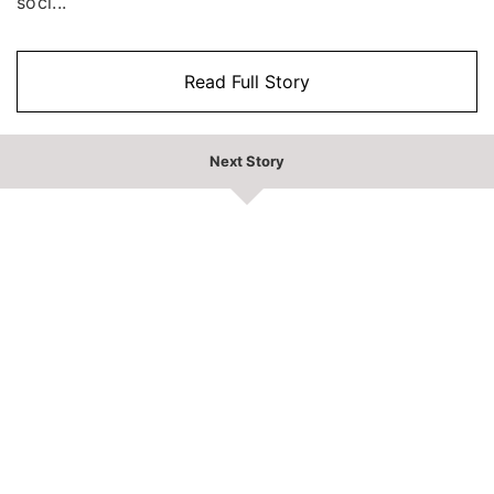
soci...
Read Full Story
Next Story