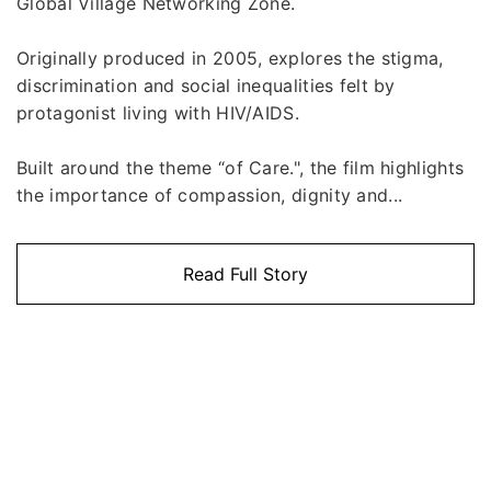
Global Village Networking Zone.
Originally produced in 2005, explores the stigma,
discrimination and social inequalities felt by
protagonist living with HIV/AIDS.
Built around the theme “of Care.", the film highlights
the importance of compassion, dignity and...
Read Full Story