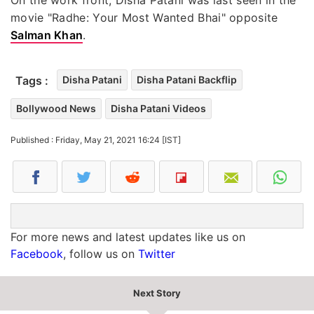
movie "Radhe: Your Most Wanted Bhai" opposite
Salman Khan
.
Tags :
Disha Patani
Disha Patani Backflip
Bollywood News
Disha Patani Videos
Published : Friday, May 21, 2021 16:24 [IST]
For more news and latest updates like us on
Facebook
, follow us on
Twitter
Next Story