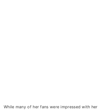
While many of her fans were impressed with her