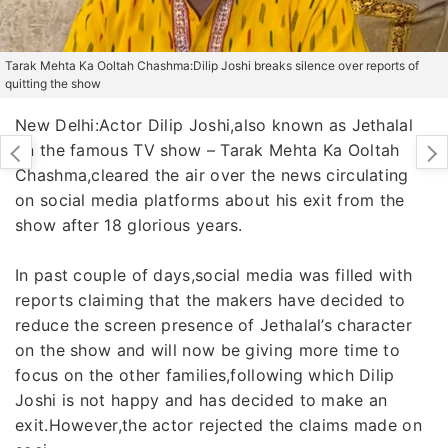
Tarak Mehta Ka Ooltah Chashma:Dilip Joshi breaks silence over reports of
quitting the show
New Delhi:Actor Dilip Joshi,also known as Jethalal
on the famous TV show – Tarak Mehta Ka Ooltah
Chashma,cleared the air over the news circulating
on social media platforms about his exit from the
show after 18 glorious years.
In past couple of days,social media was filled with
reports claiming that the makers have decided to
reduce the screen presence of Jethalal’s character
on the show and will now be giving more time to
focus on the other families,following which Dilip
Joshi is not happy and has decided to make an
exit.However,the actor rejected the claims made on