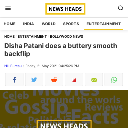
HOME
INDIA
WORLD
SPORTS
ENTERTAINMENT
HOME
ENTERTAINMENT
BOLLYWOOD NEWS
Disha Patani does a buttery smooth
backflip
NH Bureau
Friday, 21 May 2021 04:25:26 PM