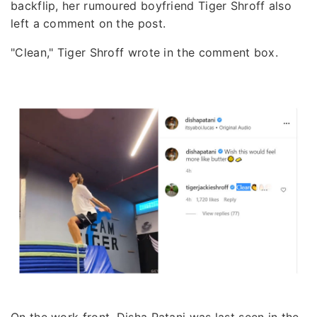
backflip, her rumoured boyfriend Tiger Shroff also
left a comment on the post.
"Clean," Tiger Shroff wrote in the comment box.
On the work front, Disha Patani was last seen in the