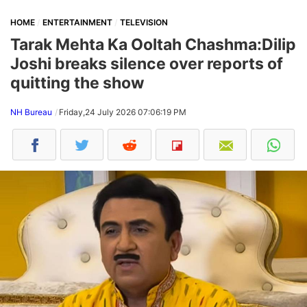
HOME
ENTERTAINMENT
TELEVISION
Tarak Mehta Ka Ooltah Chashma:Dilip
Joshi breaks silence over reports of
quitting the show
NH Bureau
Friday,24 July 2026 07:06:19 PM