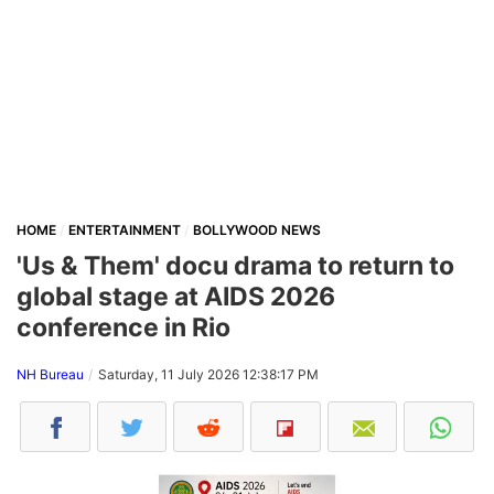
HOME
ENTERTAINMENT
BOLLYWOOD NEWS
'Us & Them' docu drama to return to
global stage at AIDS 2026
conference in Rio
NH Bureau
Saturday, 11 July 2026 12:38:17 PM