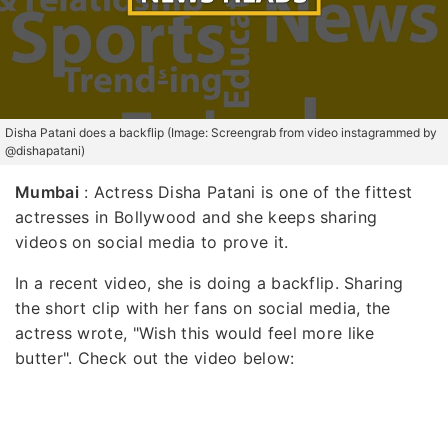
Disha Patani does a backflip (Image: Screengrab from video instagrammed by
@dishapatani)
Mumbai
: Actress Disha Patani is one of the fittest
actresses in Bollywood and she keeps sharing
videos on social media to prove it.
In a recent video, she is doing a backflip. Sharing
the short clip with her fans on social media, the
actress wrote, "Wish this would feel more like
butter". Check out the video below: