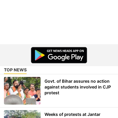
TOP NEWS
Govt. of Bihar assures no action
against students involved in CJP
protest
Weeks of protests at Jantar