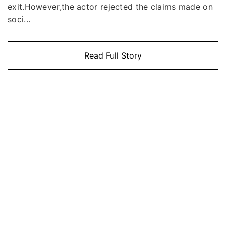
exit.However,the actor rejected the claims made on
soci...
Read Full Story