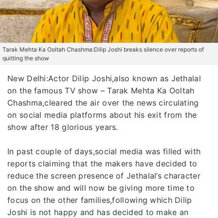
Tarak Mehta Ka Ooltah Chashma:Dilip Joshi breaks silence over reports of
quitting the show
New Delhi:Actor Dilip Joshi,also known as Jethalal
on the famous TV show – Tarak Mehta Ka Ooltah
Chashma,cleared the air over the news circulating
on social media platforms about his exit from the
show after 18 glorious years.
In past couple of days,social media was filled with
reports claiming that the makers have decided to
reduce the screen presence of Jethalal’s character
on the show and will now be giving more time to
focus on the other families,following which Dilip
Joshi is not happy and has decided to make an