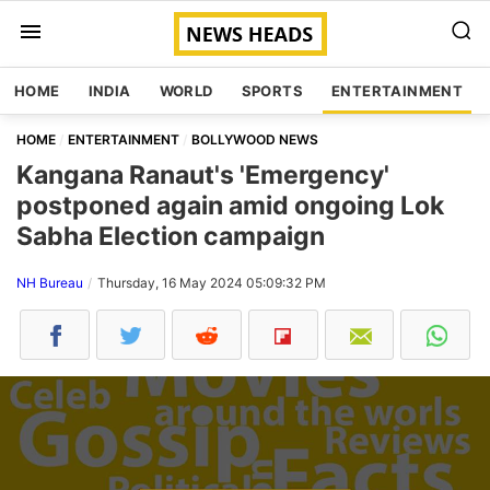
HOME
INDIA
WORLD
SPORTS
ENTERTAINMENT
HOME
ENTERTAINMENT
BOLLYWOOD NEWS
Kangana Ranaut's 'Emergency'
postponed again amid ongoing Lok
Sabha Election campaign
NH Bureau
Thursday, 16 May 2024 05:09:32 PM