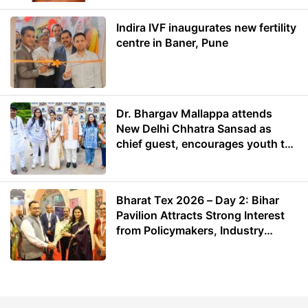
Indira IVF inaugurates new fertility
centre in Baner, Pune
Dr. Bhargav Mallappa attends
New Delhi Chhatra Sansad as
chief guest, encourages youth to
lead with purpose
Bharat Tex 2026 – Day 2: Bihar
Pavilion Attracts Strong Interest
from Policymakers, Industry
Leaders and Investors