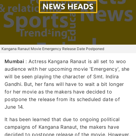
Kangana Ranaut Movie Emergency Release Date Postponed
Mumbai
:
Actress Kangana Ranaut is all set to woo
audience with her upcoming movie 'Emergency', she
will be seen playing the character of Smt. Indira
Gandhi. But, her fans will have to wait a bit longer
for her movie as the makers have decided to
postpone the release from its scheduled date of
June 14.
It has been learned that due to ongoing political
campaigns of Kangana Ranaut, the makers have
decided to postpone release of the movie. However,