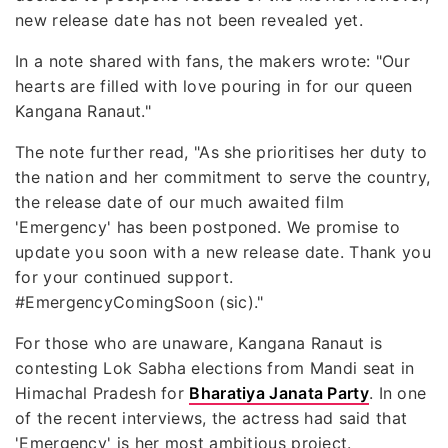
new release date has not been revealed yet.
In a note shared with fans, the makers wrote: "Our
hearts are filled with love pouring in for our queen
Kangana Ranaut."
The note further read, "As she prioritises her duty to
the nation and her commitment to serve the country,
the release date of our much awaited film
'Emergency' has been postponed. We promise to
update you soon with a new release date. Thank you
for your continued support.
#EmergencyComingSoon (sic)."
For those who are unaware, Kangana Ranaut is
contesting Lok Sabha elections from Mandi seat in
Himachal Pradesh for
Bharatiya Janata Party
. In one
of the recent interviews, the actress had said that
'Emergency' is her most ambitious project.