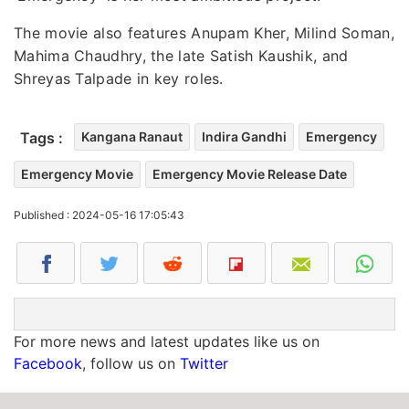
The movie also features Anupam Kher, Milind Soman,
Mahima Chaudhry, the late Satish Kaushik, and
Shreyas Talpade in key roles.
Tags :
Kangana Ranaut
Indira Gandhi
Emergency
Emergency Movie
Emergency Movie Release Date
Published : 2024-05-16 17:05:43
For more news and latest updates like us on
Facebook
, follow us on
Twitter