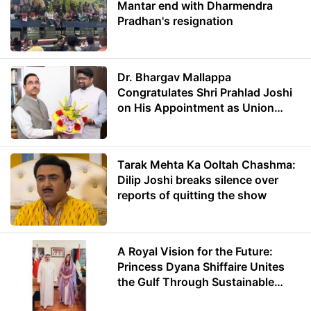
Mantar end with Dharmendra
Pradhan's resignation
Dr. Bhargav Mallappa
Congratulates Shri Prahlad Joshi
on His Appointment as Union
Minister of Education
Tarak Mehta Ka Ooltah Chashma:
Dilip Joshi breaks silence over
reports of quitting the show
A Royal Vision for the Future:
Princess Dyana Shiffaire Unites
the Gulf Through Sustainable
Energy