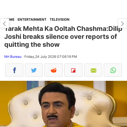
HOME
ENTERTAINMENT
TELEVISION
Tarak Mehta Ka Ooltah Chashma:Dilip
Joshi breaks silence over reports of
quitting the show
NH Bureau
Friday,24 July 2026 07:06:19 PM