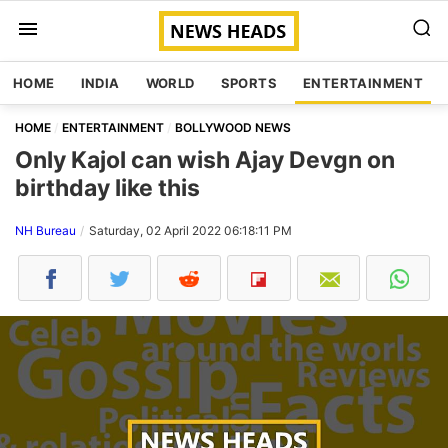
HOME
INDIA
WORLD
SPORTS
ENTERTAINMENT
HOME
ENTERTAINMENT
BOLLYWOOD NEWS
Only Kajol can wish Ajay Devgn on
birthday like this
NH Bureau
Saturday, 02 April 2022 06:18:11 PM