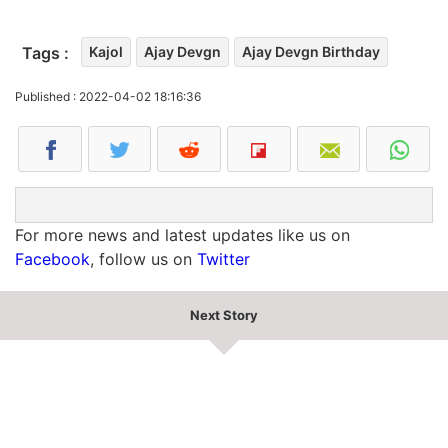
Tags :
Kajol
Ajay Devgn
Ajay Devgn Birthday
Published : 2022-04-02 18:16:36
For more news and latest updates like us on
Facebook
, follow us on
Twitter
Next Story