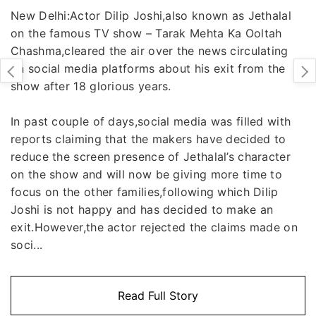
New Delhi:Actor Dilip Joshi,also known as Jethalal
on the famous TV show – Tarak Mehta Ka Ooltah
Chashma,cleared the air over the news circulating
on social media platforms about his exit from the
show after 18 glorious years.
In past couple of days,social media was filled with
reports claiming that the makers have decided to
reduce the screen presence of Jethalal’s character
on the show and will now be giving more time to
focus on the other families,following which Dilip
Joshi is not happy and has decided to make an
exit.However,the actor rejected the claims made on
soci...
Read Full Story