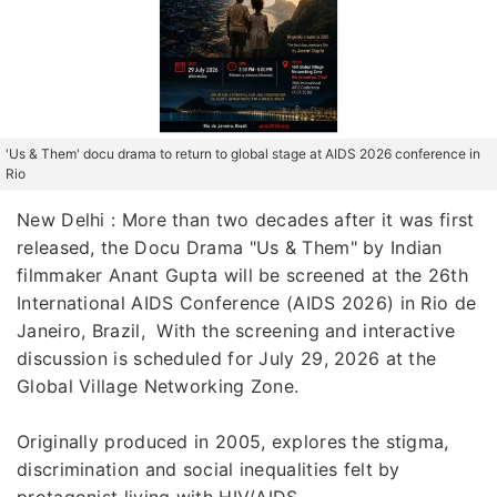
'Us & Them' docu drama to return to global stage at AIDS 2026 conference in
Rio
New Delhi : More than two decades after it was first
released, the Docu Drama "Us & Them" by Indian
filmmaker Anant Gupta will be screened at the 26th
International AIDS Conference (AIDS 2026) in Rio de
Janeiro, Brazil, With the screening and interactive
discussion is scheduled for July 29, 2026 at the
Global Village Networking Zone.
Originally produced in 2005, explores the stigma,
discrimination and social inequalities felt by
protagonist living with HIV/AIDS.