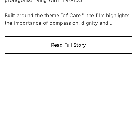
Built around the theme “of Care.", the film highlights
the importance of compassion, dignity and...
Read Full Story