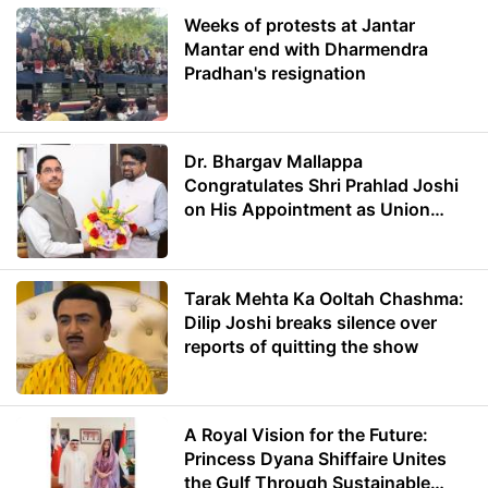
Weeks of protests at Jantar
Mantar end with Dharmendra
Pradhan's resignation
Dr. Bhargav Mallappa
Congratulates Shri Prahlad Joshi
on His Appointment as Union
Minister of Education
Tarak Mehta Ka Ooltah Chashma:
Dilip Joshi breaks silence over
reports of quitting the show
A Royal Vision for the Future:
Princess Dyana Shiffaire Unites
the Gulf Through Sustainable