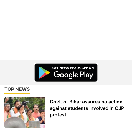
TOP NEWS
Govt. of Bihar assures no action
against students involved in CJP
protest