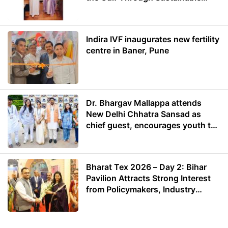
Energy
Indira IVF inaugurates new fertility
centre in Baner, Pune
Dr. Bhargav Mallappa attends
New Delhi Chhatra Sansad as
chief guest, encourages youth to
lead with purpose
Bharat Tex 2026 – Day 2: Bihar
Pavilion Attracts Strong Interest
from Policymakers, Industry
Leaders and Investors