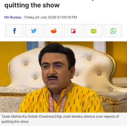
quitting the show
NH Bureau
Friday,24 July 2026 07:06:19 PM
Tarak Mehta Ka Ooltah Chashma:Dilip Joshi breaks silence over reports of
quitting the show