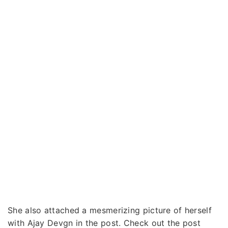
She also attached a mesmerizing picture of herself
with Ajay Devgn in the post. Check out the post