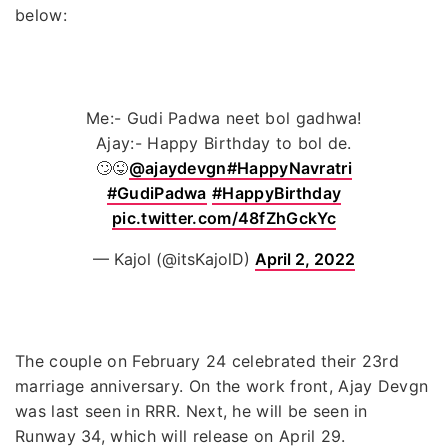
below:
Me:- Gudi Padwa neet bol gadhwa!
Ajay:- Happy Birthday to bol de.
🙄😜
@ajaydevgn
#HappyNavratri
#GudiPadwa
#HappyBirthday
pic.twitter.com/48fZhGckYc
— Kajol (@itsKajolD)
April 2, 2022
The couple on February 24 celebrated their 23rd
marriage anniversary. On the work front, Ajay Devgn
was last seen in RRR. Next, he will be seen in
Runway 34, which will release on April 29.