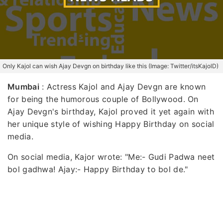
Only Kajol can wish Ajay Devgn on birthday like this (Image: Twitter/itsKajolD)
Mumbai
: Actress Kajol and Ajay Devgn are known
for being the humorous couple of Bollywood. On
Ajay Devgn's birthday, Kajol proved it yet again with
her unique style of wishing Happy Birthday on social
media.
On social media, Kajor wrote: "Me:- Gudi Padwa neet
bol gadhwa! Ajay:- Happy Birthday to bol de."