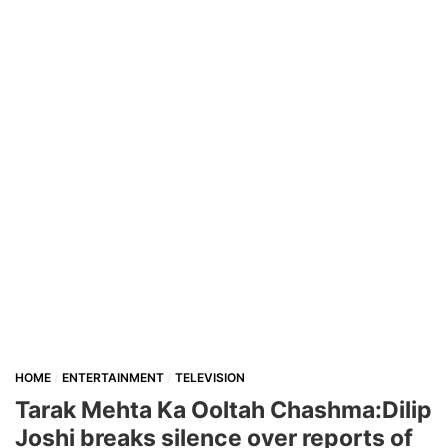
HOME
ENTERTAINMENT
TELEVISION
Tarak Mehta Ka Ooltah Chashma:Dilip
Joshi breaks silence over reports of