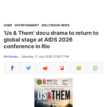
HOME
ENTERTAINMENT
BOLLYWOOD NEWS
'Us & Them' docu drama to return to
global stage at AIDS 2026
conference in Rio
NH Bureau
Saturday, 11 July 2026 12:38:17 PM