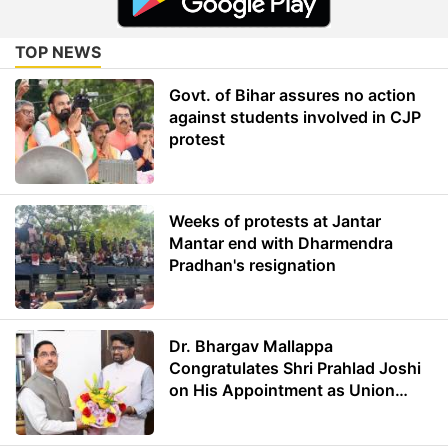
TOP NEWS
Govt. of Bihar assures no action
against students involved in CJP
protest
Weeks of protests at Jantar
Mantar end with Dharmendra
Pradhan's resignation
Dr. Bhargav Mallappa
Congratulates Shri Prahlad Joshi
on His Appointment as Union
Minister of Education