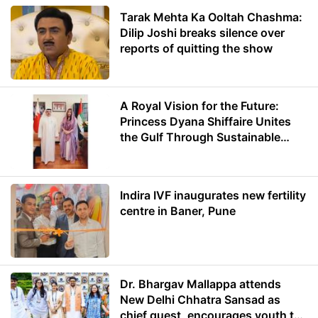
Tarak Mehta Ka Ooltah Chashma:
Dilip Joshi breaks silence over
reports of quitting the show
A Royal Vision for the Future:
Princess Dyana Shiffaire Unites
the Gulf Through Sustainable
Energy
Indira IVF inaugurates new fertility
centre in Baner, Pune
Dr. Bhargav Mallappa attends
New Delhi Chhatra Sansad as
chief guest, encourages youth to