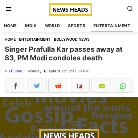
HOME
INDIA
WORLD
SPORTS
ENTERTAINMENT
HOME
ENTERTAINMENT
BOLLYWOOD NEWS
Singer Prafulla Kar passes away at
83, PM Modi condoles death
NH Bureau
Monday, 18 April 2022 12:07:36 PM