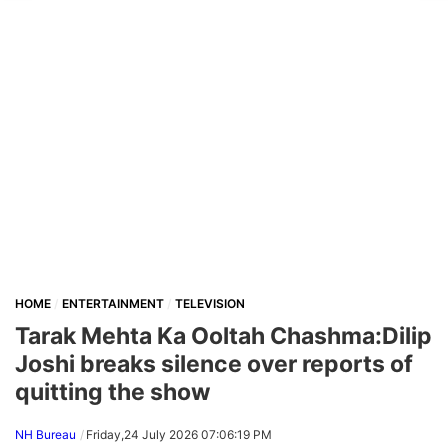
HOME
ENTERTAINMENT
TELEVISION
Tarak Mehta Ka Ooltah Chashma:Dilip
Joshi breaks silence over reports of
quitting the show
NH Bureau
Friday,24 July 2026 07:06:19 PM