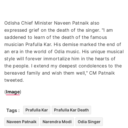
Odisha Chief Minister Naveen Patnaik also
expressed grief on the death of the singer. "I am
saddened to learn of the death of the famous
musician Prafulla Kar. His demise marked the end of
an era in the world of Odia music. His unique musical
style will forever immortalize him in the hearts of
the people. I extend my deepest condolences to the
bereaved family and wish them well," CM Patnaik
tweeted.
(
Image
)
Tags :
Prafulla Kar
Prafulla Kar Death
Naveen Patnaik
Narendra Modi
Odia Singer