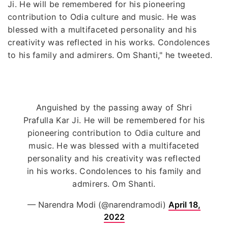
Ji. He will be remembered for his pioneering
contribution to Odia culture and music. He was
blessed with a multifaceted personality and his
creativity was reflected in his works. Condolences
to his family and admirers. Om Shanti," he tweeted.
Anguished by the passing away of Shri
Prafulla Kar Ji. He will be remembered for his
pioneering contribution to Odia culture and
music. He was blessed with a multifaceted
personality and his creativity was reflected
in his works. Condolences to his family and
admirers. Om Shanti.
— Narendra Modi (@narendramodi)
April 18,
2022