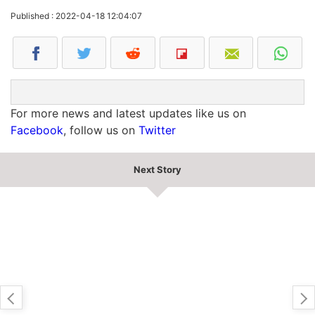
Published : 2022-04-18 12:04:07
For more news and latest updates like us on
Facebook
, follow us on
Twitter
Next Story