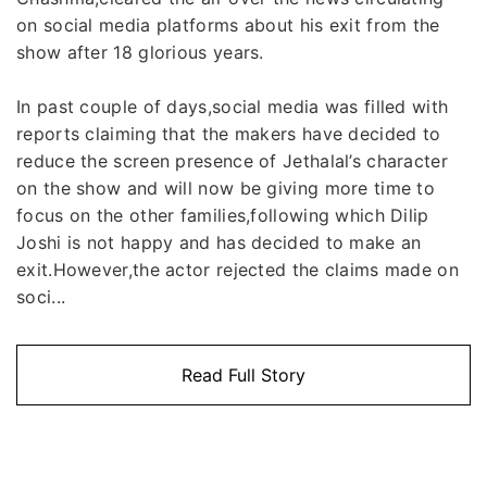
on social media platforms about his exit from the
show after 18 glorious years.
In past couple of days,social media was filled with
reports claiming that the makers have decided to
reduce the screen presence of Jethalal’s character
on the show and will now be giving more time to
focus on the other families,following which Dilip
Joshi is not happy and has decided to make an
exit.However,the actor rejected the claims made on
soci...
Read Full Story