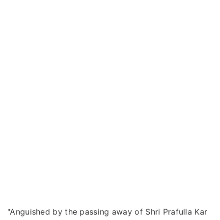
"Anguished by the passing away of Shri Prafulla Kar