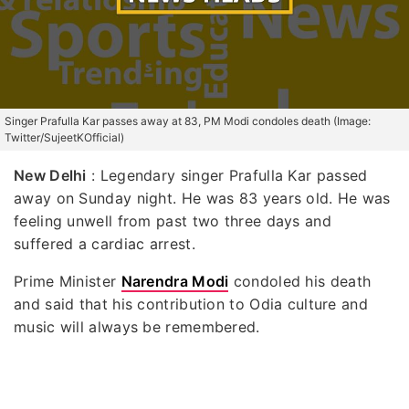
Singer Prafulla Kar passes away at 83, PM Modi condoles death (Image:
Twitter/SujeetKOfficial)
New Delhi
: Legendary singer Prafulla Kar passed
away on Sunday night. He was 83 years old. He was
feeling unwell from past two three days and
suffered a cardiac arrest.
Prime Minister
Narendra Modi
condoled his death
and said that his contribution to Odia culture and
music will always be remembered.