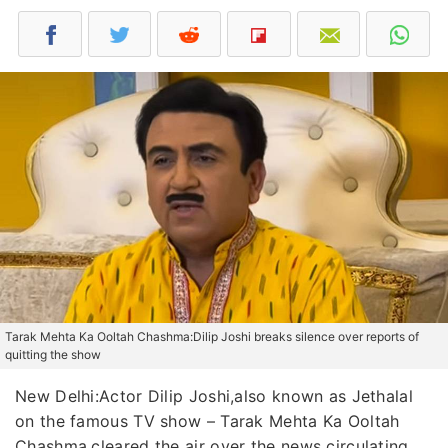
Tarak Mehta Ka Ooltah Chashma:Dilip Joshi breaks silence over reports of
quitting the show
New Delhi:Actor Dilip Joshi,also known as Jethalal
on the famous TV show – Tarak Mehta Ka Ooltah
Chashma,cleared the air over the news circulating