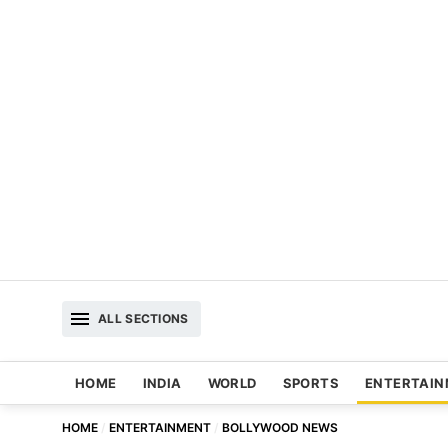
ALL SECTIONS
HOME
INDIA
WORLD
SPORTS
ENTERTAI
HOME
ENTERTAINMENT
BOLLYWOOD NEWS