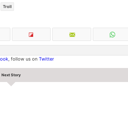
Troll
book
, follow us on
Twitter
Next Story