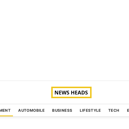
NMENT
AUTOMOBILE
BUSINESS
LIFESTYLE
TECH