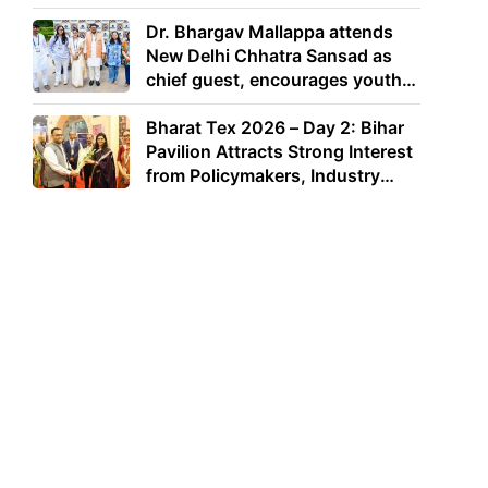
Dr. Bhargav Mallappa attends
New Delhi Chhatra Sansad as
chief guest, encourages youth
to lead with purpose
Bharat Tex 2026 – Day 2: Bihar
Pavilion Attracts Strong Interest
from Policymakers, Industry
Leaders and Investors