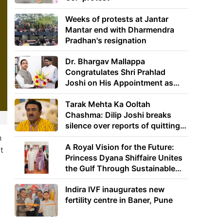
Weeks of protests at Jantar
Mantar end with Dharmendra
Pradhan's resignation
Dr. Bhargav Mallappa
Congratulates Shri Prahlad
Joshi on His Appointment as
Union Minister of Education
Tarak Mehta Ka Ooltah
Chashma: Dilip Joshi breaks
silence over reports of quitting
the show
n
A Royal Vision for the Future:
t
Princess Dyana Shiffaire Unites
the Gulf Through Sustainable
Energy
Indira IVF inaugurates new
fertility centre in Baner, Pune