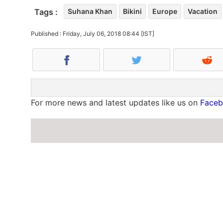
Tags :
Suhana Khan
Bikini
Europe
Vacation
Published : Friday, July 06, 2018 08:44 [IST]
For more news and latest updates like us on
Face