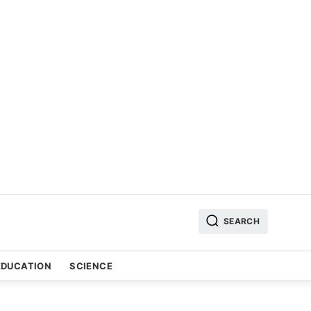
SEARCH
EDUCATION
SCIENCE