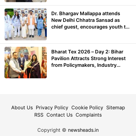
Dr. Bhargav Mallappa attends
New Delhi Chhatra Sansad as
chief guest, encourages youth to
lead with purpose
Bharat Tex 2026 – Day 2: Bihar
Pavilion Attracts Strong Interest
from Policymakers, Industry
Leaders and Investors
About Us
Privacy Policy
Cookie Policy
Sitemap
RSS
Contact Us
Complaints
Copyright ©
newsheads.in