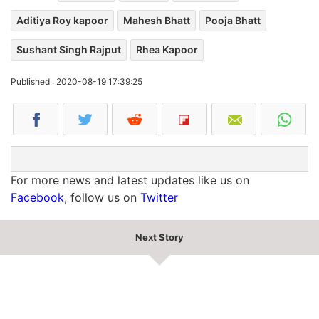
Aditiya Roy kapoor
Mahesh Bhatt
Pooja Bhatt
Sushant Singh Rajput
Rhea Kapoor
Published : 2020-08-19 17:39:25
For more news and latest updates like us on
Facebook
, follow us on
Twitter
Next Story