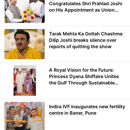
Congratulates Shri Prahlad Joshi
on His Appointment as Union
Minister of Education
Tarak Mehta Ka Ooltah Chashma:
Dilip Joshi breaks silence over
reports of quitting the show
A Royal Vision for the Future:
Princess Dyana Shiffaire Unites
the Gulf Through Sustainable
Energy
Indira IVF inaugurates new fertility
centre in Baner, Pune