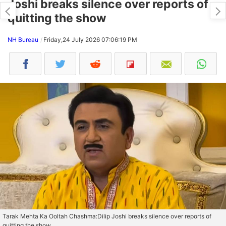
Joshi breaks silence over reports of
quitting the show
NH Bureau
Friday,24 July 2026 07:06:19 PM
Tarak Mehta Ka Ooltah Chashma:Dilip Joshi breaks silence over reports of
quitting the show