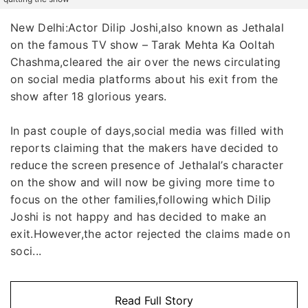
New Delhi:Actor Dilip Joshi,also known as Jethalal
on the famous TV show – Tarak Mehta Ka Ooltah
Chashma,cleared the air over the news circulating
on social media platforms about his exit from the
show after 18 glorious years.
In past couple of days,social media was filled with
reports claiming that the makers have decided to
reduce the screen presence of Jethalal’s character
on the show and will now be giving more time to
focus on the other families,following which Dilip
Joshi is not happy and has decided to make an
exit.However,the actor rejected the claims made on
soci...
Read Full Story