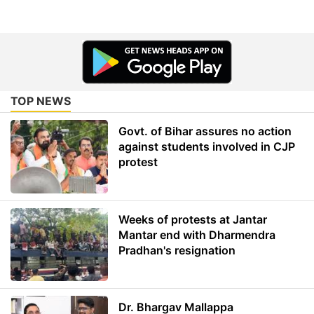
TOP NEWS
Govt. of Bihar assures no action
against students involved in CJP
protest
Weeks of protests at Jantar
Mantar end with Dharmendra
Pradhan's resignation
Dr. Bhargav Mallappa