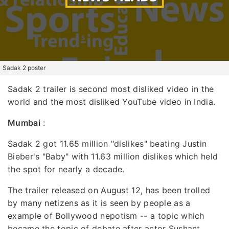
Sadak 2 poster
Sadak 2 trailer is second most disliked video in the
world and the most disliked YouTube video in India.
Mumbai
:
Sadak 2 got 11.65 million "dislikes" beating Justin
Bieber's "Baby" with 11.63 million dislikes which held
the spot for nearly a decade.
The trailer released on August 12, has been trolled
by many netizens as it is seen by people as a
example of Bollywood nepotism -- a topic which
became the topic of debate after actor Sushant