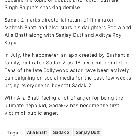
Singh Rajput's shocking demise.
Sadak 2 marks directorial return of filmmaker
Mahesh Bhatt and also stars his daughters Pooja and
Alia Bhatt along with Sanjay Dutt and Aditya Roy
Kapur.
In July, the Nepometer, an app created by Sushant's
family, had rated Sadak 2 as 98 per cent nepotistic.
Fans of the late Bollywood actor have been actively
campaigning on social media for the past few weeks
urging everyone to boycott Sadak 2.
With Alia Bhatt facing a lot of anger for being the
ultimate nepo kid, Sadak-2 has become the first
victim of public anger.
Tags :
Alia Bhatt
Sadak 2
Sanjay Dutt