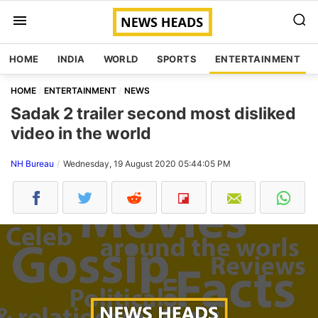
HOME
INDIA
WORLD
SPORTS
ENTERTAINMENT
HOME
ENTERTAINMENT
NEWS
Sadak 2 trailer second most disliked
video in the world
NH Bureau
Wednesday, 19 August 2020 05:44:05 PM