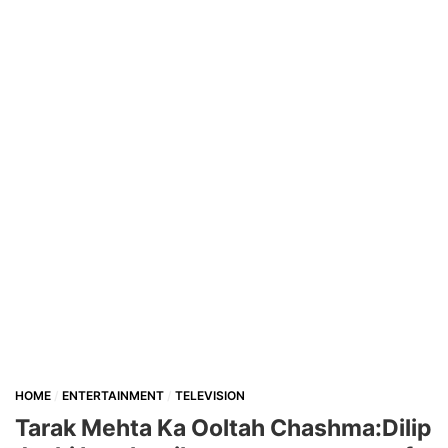
HOME
ENTERTAINMENT
TELEVISION
Tarak Mehta Ka Ooltah Chashma:Dilip