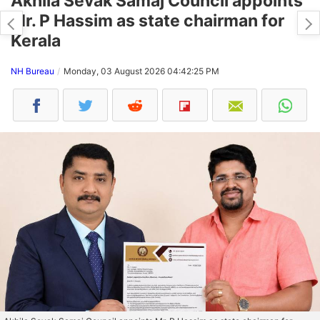
Akhila Sevak Samaj Council appoints
Mr. P Hassim as state chairman for
Kerala
NH Bureau
Monday, 03 August 2026 04:42:25 PM