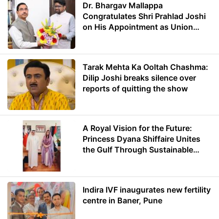
Dr. Bhargav Mallappa
Congratulates Shri Prahlad Joshi
on His Appointment as Union
Minister of Education
Tarak Mehta Ka Ooltah Chashma:
Dilip Joshi breaks silence over
reports of quitting the show
A Royal Vision for the Future:
Princess Dyana Shiffaire Unites
the Gulf Through Sustainable
Energy
Indira IVF inaugurates new fertility
centre in Baner, Pune