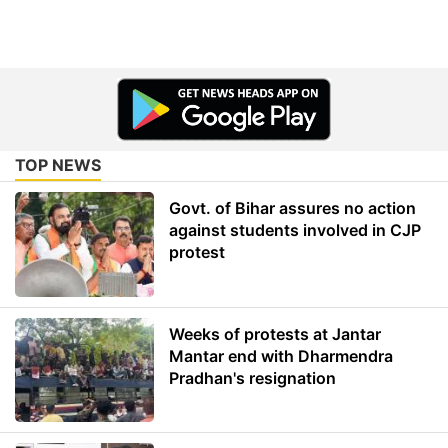
TOP NEWS
Govt. of Bihar assures no action
against students involved in CJP
protest
Weeks of protests at Jantar
Mantar end with Dharmendra
Pradhan's resignation