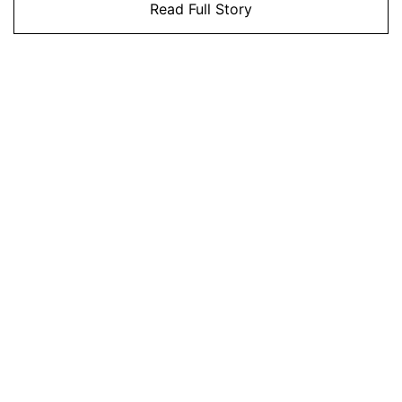
Read Full Story