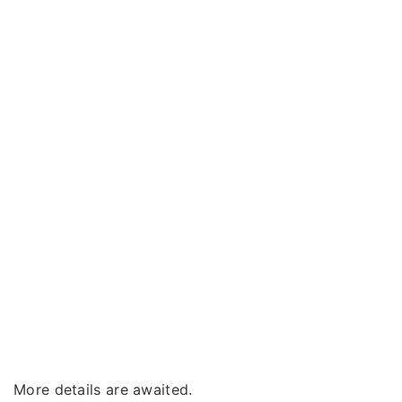
More details are awaited.