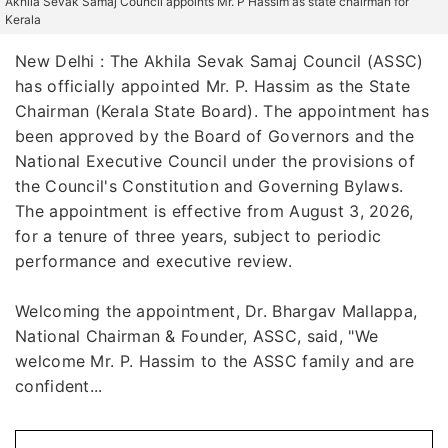
Akhila Sevak Samaj Council appoints Mr. P Hassim as state chairman for
Kerala
New Delhi : The Akhila Sevak Samaj Council (ASSC)
has officially appointed Mr. P. Hassim as the State
Chairman (Kerala State Board). The appointment has
been approved by the Board of Governors and the
National Executive Council under the provisions of
the Council's Constitution and Governing Bylaws.
The appointment is effective from August 3, 2026,
for a tenure of three years, subject to periodic
performance and executive review.
Welcoming the appointment, Dr. Bhargav Mallappa,
National Chairman & Founder, ASSC, said, "We
welcome Mr. P. Hassim to the ASSC family and are
confident...