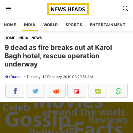
HOME
INDIA
WORLD
SPORTS
ENTERTAINMENT
HOME
INDIA
NEWS
9 dead as fire breaks out at Karol
Bagh hotel, rescue operation
underway
NH Bureau
Tuesday, 12 February 2019 08:29:51 AM