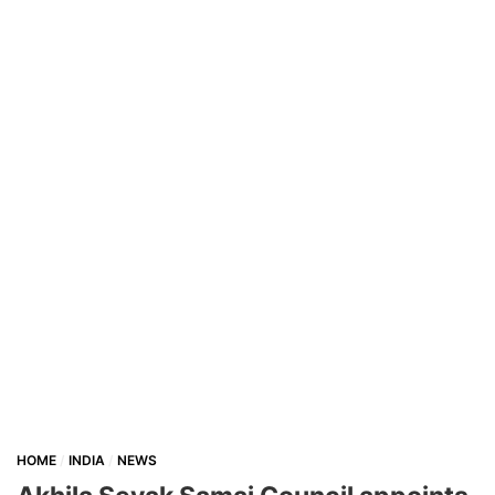
HOME
INDIA
NEWS