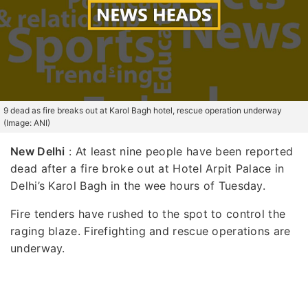
9 dead as fire breaks out at Karol Bagh hotel, rescue operation underway
(Image: ANI)
New Delhi
: At least nine people have been reported
dead after a fire broke out at Hotel Arpit Palace in
Delhi’s Karol Bagh in the wee hours of Tuesday.
Fire tenders have rushed to the spot to control the
raging blaze. Firefighting and rescue operations are
underway.