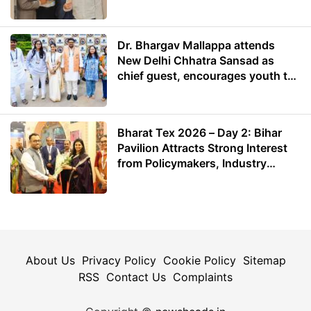
Dr. Bhargav Mallappa attends
New Delhi Chhatra Sansad as
chief guest, encourages youth to
lead with purpose
Bharat Tex 2026 – Day 2: Bihar
Pavilion Attracts Strong Interest
from Policymakers, Industry
Leaders and Investors
About Us
Privacy Policy
Cookie Policy
Sitemap
RSS
Contact Us
Complaints