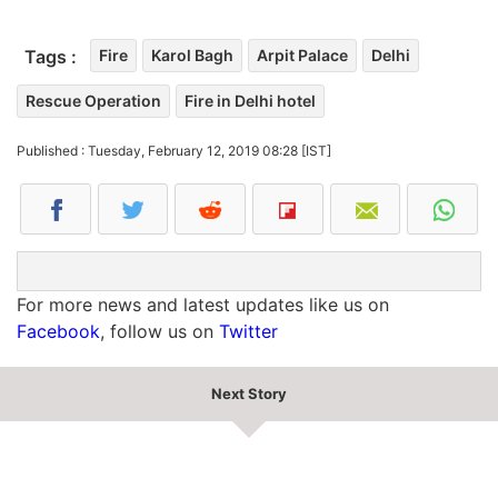
Tags :
Fire
Karol Bagh
Arpit Palace
Delhi
Rescue Operation
Fire in Delhi hotel
Published : Tuesday, February 12, 2019 08:28 [IST]
For more news and latest updates like us on
Facebook
, follow us on
Twitter
Next Story