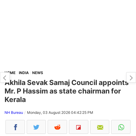
HOME
INDIA
NEWS
Akhila Sevak Samaj Council appoints
Mr. P Hassim as state chairman for
Kerala
NH Bureau
Monday, 03 August 2026 04:42:25 PM