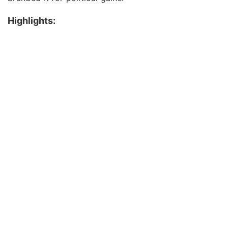
Highlights: