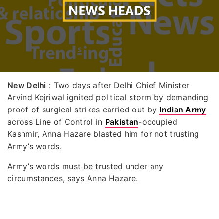
New Delhi
: Two days after Delhi Chief Minister
Arvind Kejriwal ignited political storm by demanding
proof of surgical strikes carried out by
Indian Army
across Line of Control in
Pakistan
-occupied
Kashmir, Anna Hazare blasted him for not trusting
Army’s words.
Army’s words must be trusted under any
circumstances, says Anna Hazare.