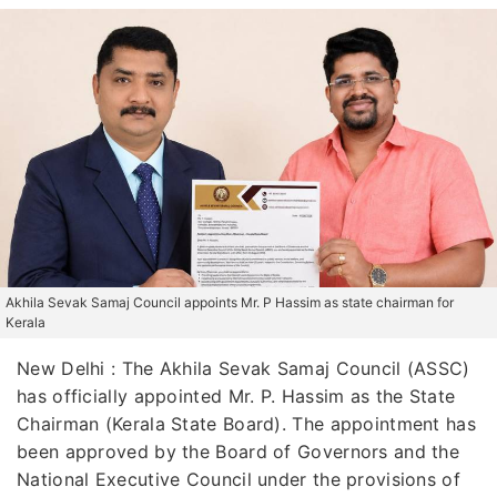
Akhila Sevak Samaj Council appoints Mr. P Hassim as state chairman for
Kerala
New Delhi : The Akhila Sevak Samaj Council (ASSC)
has officially appointed Mr. P. Hassim as the State
Chairman (Kerala State Board). The appointment has
been approved by the Board of Governors and the
National Executive Council under the provisions of