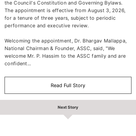
the Council's Constitution and Governing Bylaws.
The appointment is effective from August 3, 2026,
for a tenure of three years, subject to periodic
performance and executive review.
Welcoming the appointment, Dr. Bhargav Mallappa,
National Chairman & Founder, ASSC, said, "We
welcome Mr. P. Hassim to the ASSC family and are
confident...
Read Full Story
Next Story