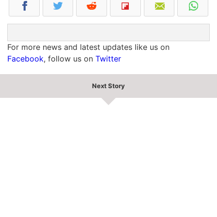
For more news and latest updates like us on
Facebook
, follow us on
Twitter
Next Story