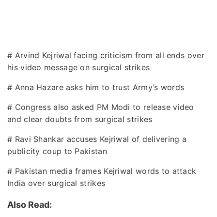
# Arvind Kejriwal facing criticism from all ends over
his video message on surgical strikes
# Anna Hazare asks him to trust Army’s words
# Congress also asked PM Modi to release video
and clear doubts from surgical strikes
# Ravi Shankar accuses Kejriwal of delivering a
publicity coup to Pakistan
# Pakistan media frames Kejriwal words to attack
India over surgical strikes
Also Read: