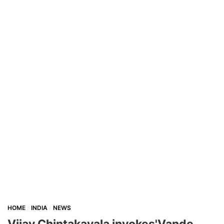
HOME
INDIA
NEWS
Vijay Chintakayala invokes'Vande