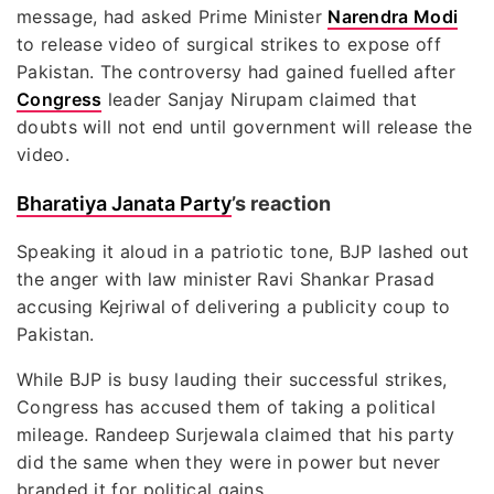
message, had asked Prime Minister
Narendra Modi
to release video of surgical strikes to expose off
Pakistan. The controversy had gained fuelled after
Congress
leader Sanjay Nirupam claimed that
doubts will not end until government will release the
video.
Bharatiya Janata Party
’s reaction
Speaking it aloud in a patriotic tone, BJP lashed out
the anger with law minister Ravi Shankar Prasad
accusing Kejriwal of delivering a publicity coup to
Pakistan.
While BJP is busy lauding their successful strikes,
Congress has accused them of taking a political
mileage. Randeep Surjewala claimed that his party
did the same when they were in power but never
branded it for political gains.