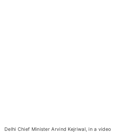
Delhi Chief Minister Arvind Kejriwal, in a video