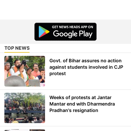
TOP NEWS
Govt. of Bihar assures no action
against students involved in CJP
protest
Weeks of protests at Jantar
Mantar end with Dharmendra
Pradhan's resignation