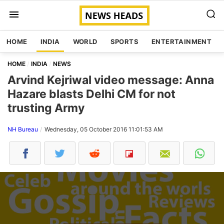
HOME
INDIA
WORLD
SPORTS
ENTERTAINMENT
HOME
INDIA
NEWS
Arvind Kejriwal video message: Anna
Hazare blasts Delhi CM for not
trusting Army
NH Bureau
Wednesday, 05 October 2016 11:01:53 AM