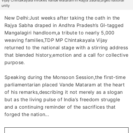
Vijay Chintakayala invokes'Vande Mataram'in Rajya Sabha,urges national
unity
New Delhi:Just weeks after taking the oath in the
Rajya Sabha draped in Andhra Pradesh’s GI-tagged
Mangalagiri handloom,a tribute to nearly 5,000
weaving families,TDP MP Chintakayala Vijay
returned to the national stage with a stirring address
that blended history,emotion and a call for collective
purpose.
Speaking during the Monsoon Session,the first-time
parliamentarian placed Vande Mataram at the heart
of his remarks,describing it not merely as a slogan
but as the living pulse of India’s freedom struggle
and a continuing reminder of the sacrifices that
forged the nation...