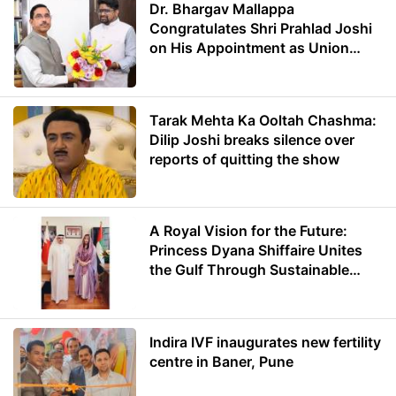
Dr. Bhargav Mallappa
Congratulates Shri Prahlad Joshi
on His Appointment as Union
Minister of Education
Tarak Mehta Ka Ooltah Chashma:
Dilip Joshi breaks silence over
reports of quitting the show
A Royal Vision for the Future:
Princess Dyana Shiffaire Unites
the Gulf Through Sustainable
Energy
Indira IVF inaugurates new fertility
centre in Baner, Pune