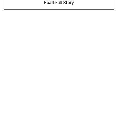
Read Full Story