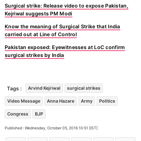
Surgical strike: Release video to expose Pakistan,
Kejriwal suggests PM Modi
Know the meaning of Surgical Strike that India
carried out at Line of Control
Pakistan exposed: Eyewitnesses at LoC confirm
surgical strikes by India
Tags :
Arvind Kejriwal
surgical strikes
Video Message
Anna Hazare
Army
Politics
Congress
BJP
Published : Wednesday, October 05, 2016 10:51 [IST]