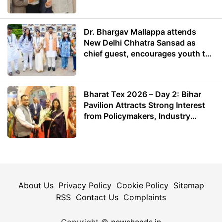
Dr. Bhargav Mallappa attends
New Delhi Chhatra Sansad as
chief guest, encourages youth to
lead with purpose
Bharat Tex 2026 – Day 2: Bihar
Pavilion Attracts Strong Interest
from Policymakers, Industry
Leaders and Investors
About Us
Privacy Policy
Cookie Policy
Sitemap
RSS
Contact Us
Complaints