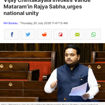
Mataram'in Rajya Sabha,urges
national unity
NH Bureau
Thursday,30 July 2026 11:47:13 AM