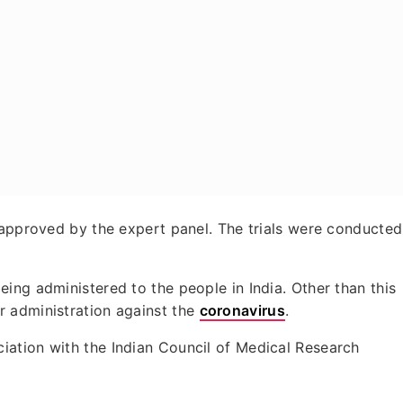
 approved by the expert panel. The trials were conducted
ing administered to the people in India. Other than this
 administration against the
coronavirus
.
ation with the Indian Council of Medical Research