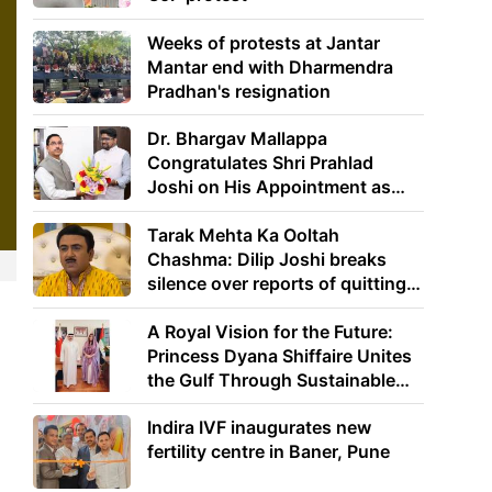
Weeks of protests at Jantar
Mantar end with Dharmendra
Pradhan's resignation
Dr. Bhargav Mallappa
Congratulates Shri Prahlad
Joshi on His Appointment as
Union Minister of Education
Tarak Mehta Ka Ooltah
Chashma: Dilip Joshi breaks
silence over reports of quitting
the show
A Royal Vision for the Future:
Princess Dyana Shiffaire Unites
the Gulf Through Sustainable
Energy
Indira IVF inaugurates new
fertility centre in Baner, Pune