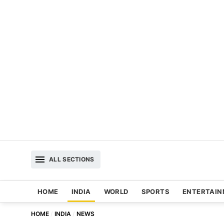
ALL SECTIONS
HOME
INDIA
WORLD
SPORTS
ENTERTAI
HOME
INDIA
NEWS