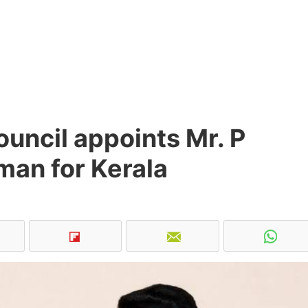
uncil appoints Mr. P
man for Kerala