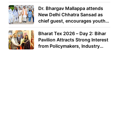
Dr. Bhargav Mallappa attends
New Delhi Chhatra Sansad as
chief guest, encourages youth
to lead with purpose
Bharat Tex 2026 – Day 2: Bihar
Pavilion Attracts Strong Interest
from Policymakers, Industry
Leaders and Investors