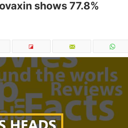
ovaxin shows 77.8%