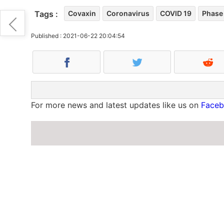
Tags :
Covaxin
Coronavirus
COVID 19
Phase 
Published : 2021-06-22 20:04:54
For more news and latest updates like us on
Face