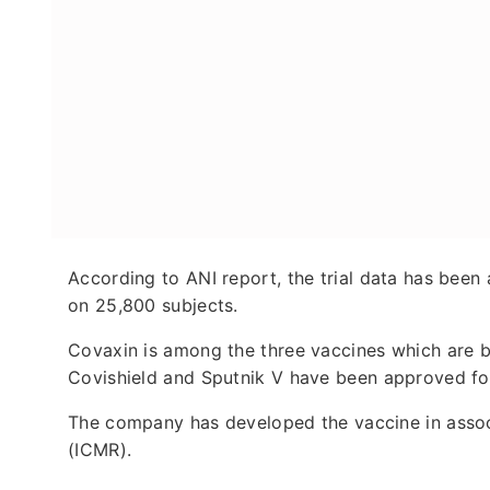
According to ANI report, the trial data has been
on 25,800 subjects.
Covaxin is among the three vaccines which are be
Covishield and Sputnik V have been approved for
The company has developed the vaccine in associ
(ICMR).