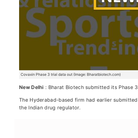
Covaxin Phase 3 trial data out (Image: Bharatbiotech.com)
New Delhi
: Bharat Biotech submitted its Phase 3 
The Hyderabad-based firm had earlier submitted 
the Indian drug regulator.