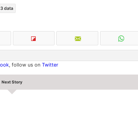
3 data
book
, follow us on
Twitter
Next Story