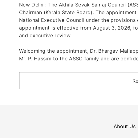
New Delhi : The Akhila Sevak Samaj Council (ASSC
Chairman (Kerala State Board). The appointment
National Executive Council under the provisions 
appointment is effective from August 3, 2026, fo
and executive review.
Welcoming the appointment, Dr. Bhargav Mallapp
Mr. P. Hassim to the ASSC family and are confiden
Re
About Us