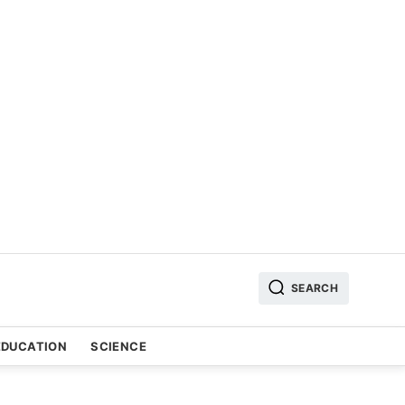
SEARCH
EDUCATION
SCIENCE