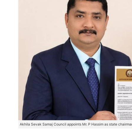
Akhila Sevak Samaj Council appoints Mr. P Hassim as state chairman