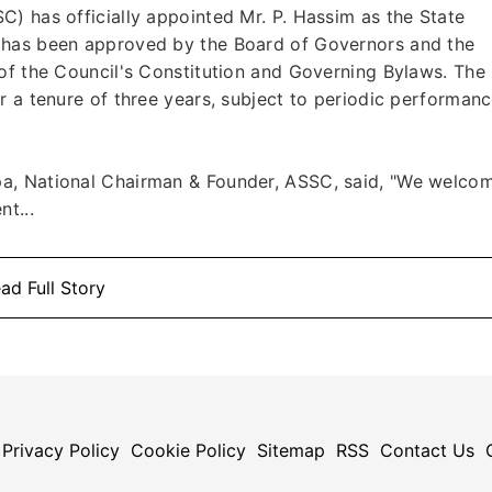
) has officially appointed Mr. P. Hassim as the State
 has been approved by the Board of Governors and the
of the Council's Constitution and Governing Bylaws. The
r a tenure of three years, subject to periodic performan
a, National Chairman & Founder, ASSC, said, "We welco
t...
ad Full Story
Privacy Policy
Cookie Policy
Sitemap
RSS
Contact Us