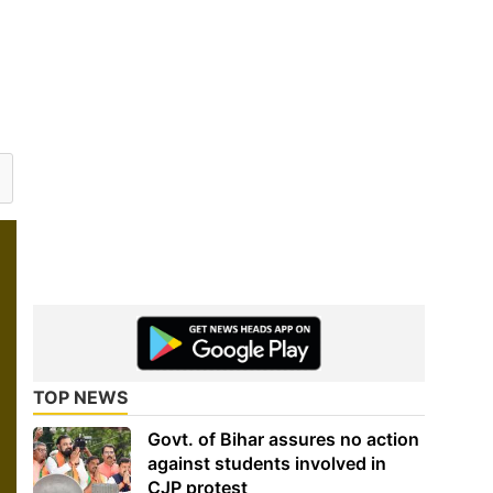
TOP NEWS
Govt. of Bihar assures no action
against students involved in
CJP protest