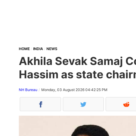
HOME
INDIA
NEWS
Akhila Sevak Samaj Co
Hassim as state chair
NH Bureau
Monday, 03 August 2026 04:42:25 PM