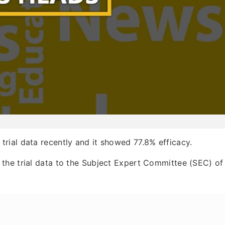
trial data recently and it showed 77.8% efficacy.
the trial data to the Subject Expert Committee (SEC) of