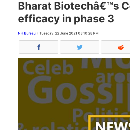
Bharat Biotechâ€™s C
efficacy in phase 3
NH Bureau
Tuesday, 22 June 2021 08:10:28 PM