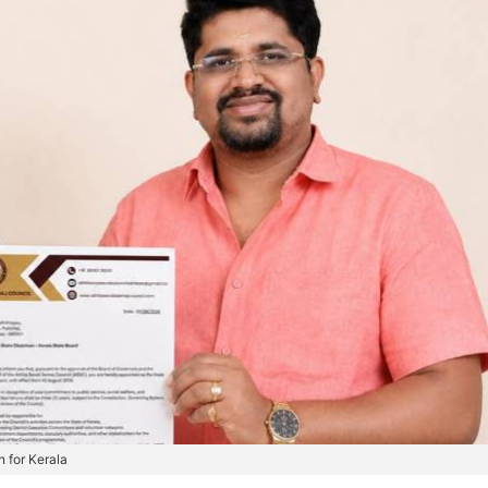
 for Kerala