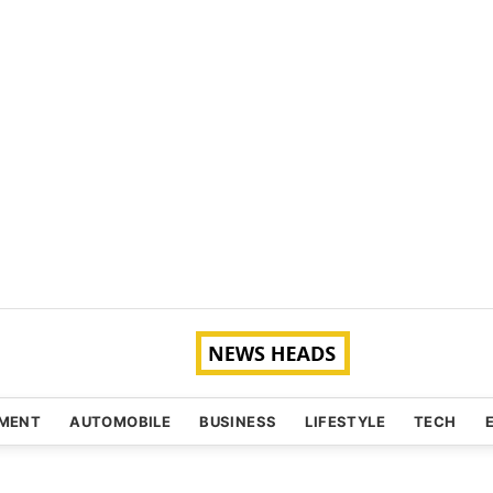
NMENT
AUTOMOBILE
BUSINESS
LIFESTYLE
TECH