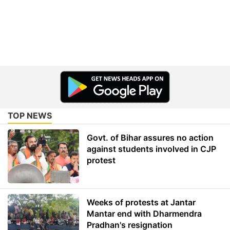
TOP NEWS
Govt. of Bihar assures no action
against students involved in CJP
protest
Weeks of protests at Jantar
Mantar end with Dharmendra
Pradhan's resignation