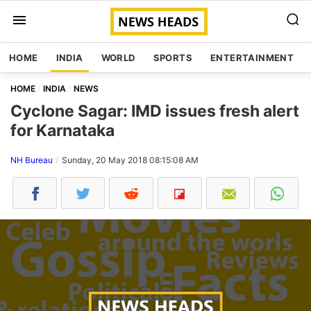
HOME
INDIA
WORLD
SPORTS
ENTERTAINMENT
HOME
INDIA
NEWS
Cyclone Sagar: IMD issues fresh alert
for Karnataka
NH Bureau
Sunday, 20 May 2018 08:15:08 AM