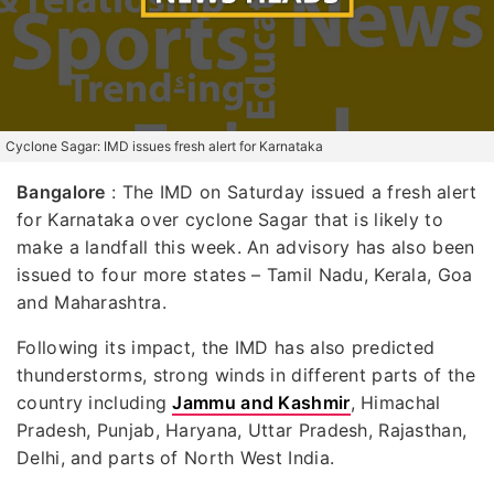
Cyclone Sagar: IMD issues fresh alert for Karnataka
Bangalore
: The IMD on Saturday issued a fresh alert
for Karnataka over cyclone Sagar that is likely to
make a landfall this week. An advisory has also been
issued to four more states – Tamil Nadu, Kerala, Goa
and Maharashtra.
Following its impact, the IMD has also predicted
thunderstorms, strong winds in different parts of the
country including
Jammu and Kashmir
, Himachal
Pradesh, Punjab, Haryana, Uttar Pradesh, Rajasthan,
Delhi, and parts of North West India.