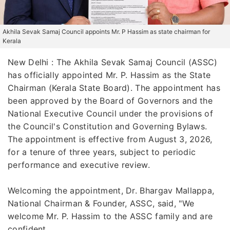
Akhila Sevak Samaj Council appoints Mr. P Hassim as state chairman for
Kerala
New Delhi : The Akhila Sevak Samaj Council (ASSC)
has officially appointed Mr. P. Hassim as the State
Chairman (Kerala State Board). The appointment has
been approved by the Board of Governors and the
National Executive Council under the provisions of
the Council's Constitution and Governing Bylaws.
The appointment is effective from August 3, 2026,
for a tenure of three years, subject to periodic
performance and executive review.
Welcoming the appointment, Dr. Bhargav Mallappa,
National Chairman & Founder, ASSC, said, "We
welcome Mr. P. Hassim to the ASSC family and are
confident...