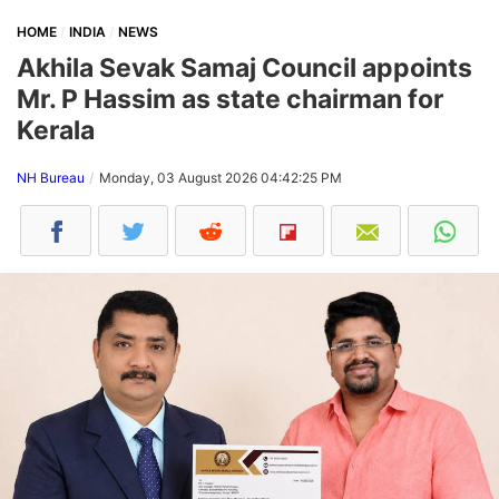
HOME
INDIA
NEWS
Akhila Sevak Samaj Council appoints
Mr. P Hassim as state chairman for
Kerala
NH Bureau
Monday, 03 August 2026 04:42:25 PM