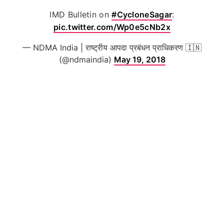
IMD Bulletin on
#CycloneSagar
:
pic.twitter.com/Wp0e5cNb2x
— NDMA India | राष्ट्रीय आपदा प्रबंधन प्राधिकरण 🇮🇳
(@ndmaindia)
May 19, 2018