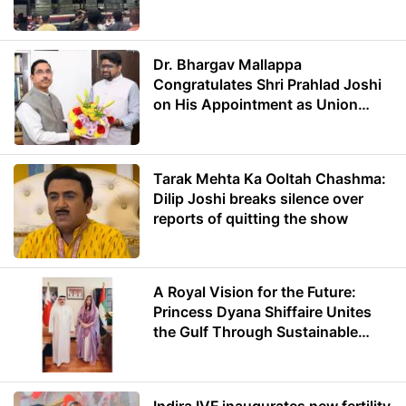
Dr. Bhargav Mallappa
Congratulates Shri Prahlad Joshi
on His Appointment as Union
Minister of Education
Tarak Mehta Ka Ooltah Chashma:
Dilip Joshi breaks silence over
reports of quitting the show
A Royal Vision for the Future:
Princess Dyana Shiffaire Unites
the Gulf Through Sustainable
Energy
Indira IVF inaugurates new fertility