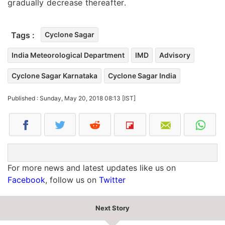
gradually decrease thereafter.
Tags :
Cyclone Sagar
India Meteorological Department
IMD
Advisory
Cyclone Sagar Karnataka
Cyclone Sagar India
Published : Sunday, May 20, 2018 08:13 [IST]
For more news and latest updates like us on
Facebook
, follow us on
Twitter
Next Story