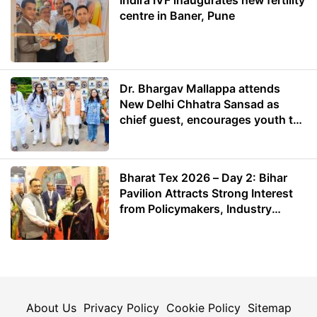
centre in Baner, Pune
Dr. Bhargav Mallappa attends
New Delhi Chhatra Sansad as
chief guest, encourages youth to
lead with purpose
Bharat Tex 2026 – Day 2: Bihar
Pavilion Attracts Strong Interest
from Policymakers, Industry
Leaders and Investors
About Us
Privacy Policy
Cookie Policy
Sitemap