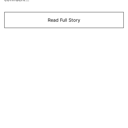
Read Full Story