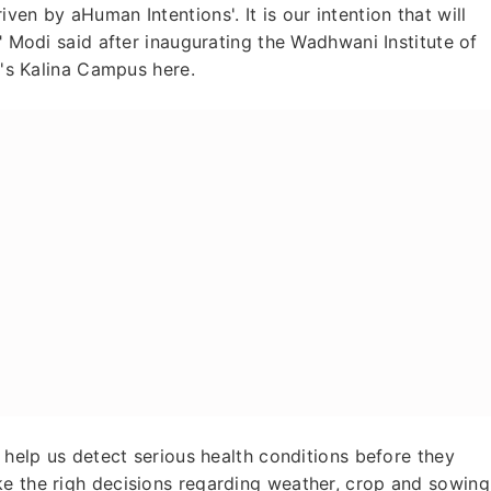
ven by aHuman Intentions'. It is our intention that will
," Modi said after inaugurating the Wadhwani Institute of
ai's Kalina Campus here.
t help us detect serious health conditions before they
ke the righ decisions regarding weather, crop and sowing