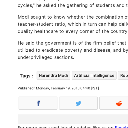
cycles," he asked the gathering of students and 
Modi sought to know whether the combination of
teacher-student ratio, which in turn can help deli
quality healthcare to every corner of the countr
He said the government is of the firm belief that
utilized to eradicate poverty and disease, and b
underprivileged sections.
Tags :
Narendra Modi
Artificial Intelligence
Rob
Published : Monday, February 19, 2018 04:40 [IST]
For more news and latest updates like us on
Face