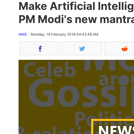
Make Artificial Intelli
PM Modi's new mantr
IANS
Monday, 19 February 2018 04:42:48 AM