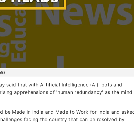
ntra
 said that with Artificial Intelligence (AI), bots and
f rising apprehensions of 'human redundancy' as the mind
uld be Made in India and Made to Work for India and aske
challenges facing the country that can be resolved by