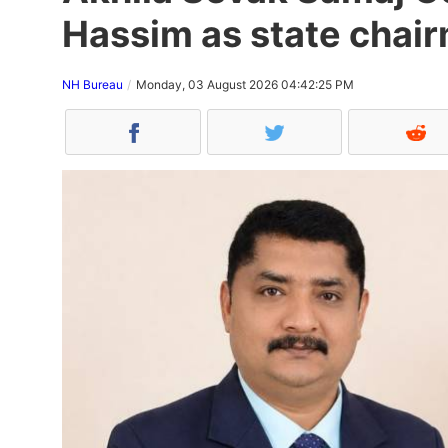
Hassim as state chair
NH Bureau
Monday, 03 August 2026 04:42:25 PM