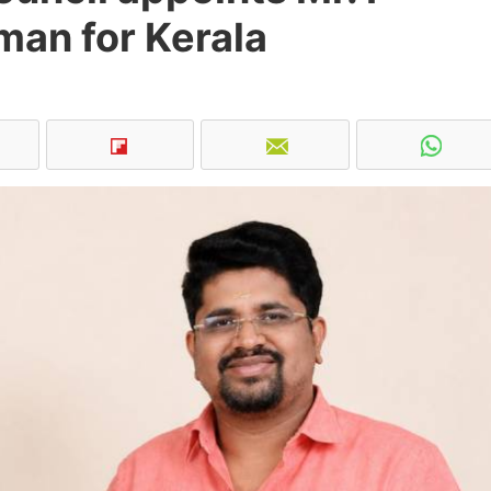
man for Kerala