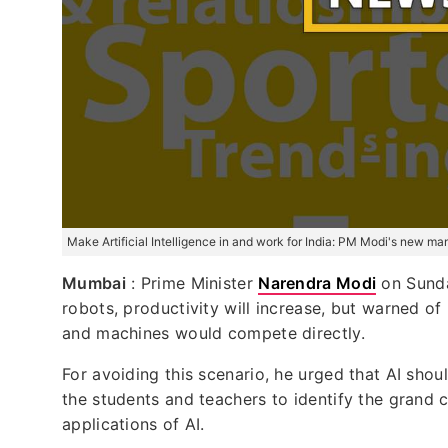
Make Artificial Intelligence in and work for India: PM Modi's new ma
Mumbai
: Prime Minister
Narendra Modi
on Sunday
robots, productivity will increase, but warned o
and machines would compete directly.
For avoiding this scenario, he urged that AI sho
the students and teachers to identify the grand 
applications of AI.