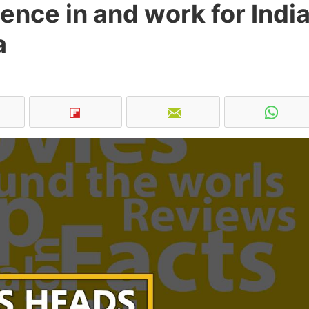
gence in and work for India
a