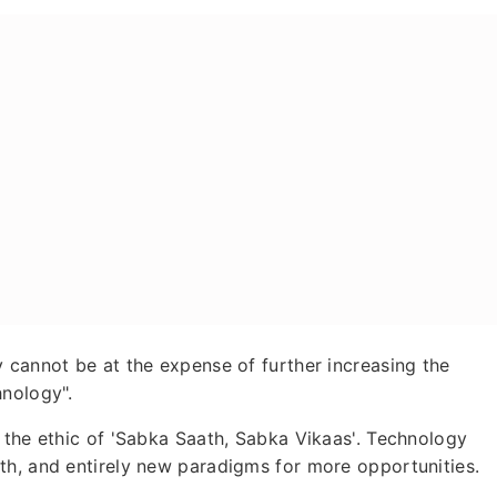
 cannot be at the expense of further increasing the
hnology".
 the ethic of 'Sabka Saath, Sabka Vikaas'. Technology
th, and entirely new paradigms for more opportunities.