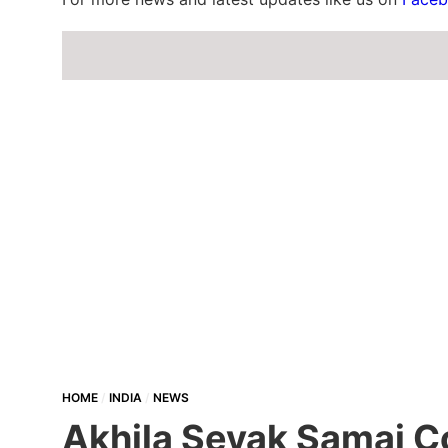
HOME
INDIA
NEWS
Akhila Sevak Samaj Co