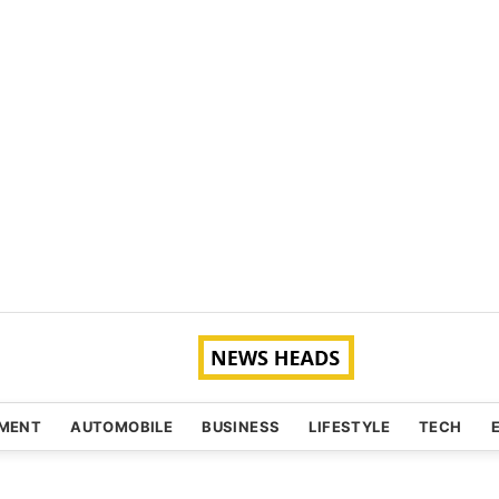
NMENT
AUTOMOBILE
BUSINESS
LIFESTYLE
TECH