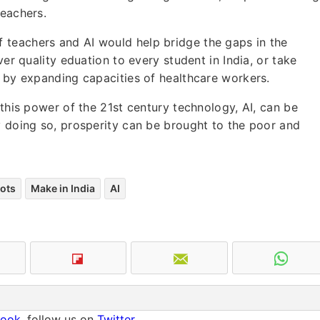
teachers.
 teachers and AI would help bridge the gaps in the
ver quality eduation to every student in India, or take
y by expanding capacities of healthcare workers.
 this power of the 21st century technology, AI, can be
y doing so, prosperity can be brought to the poor and
ots
Make in India
AI
book
, follow us on
Twitter