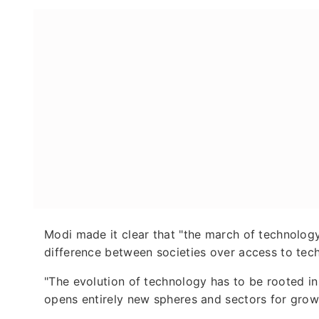
Modi made it clear that "the march of technology
difference between societies over access to tec
"The evolution of technology has to be rooted in
opens entirely new spheres and sectors for grow