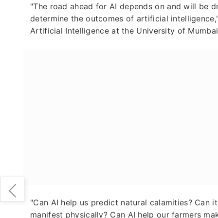
"The road ahead for AI depends on and will be dri
determine the outcomes of artificial intelligence
Artificial Intelligence at the University of Mumb
"Can AI help us predict natural calamities? Can i
manifest physically? Can AI help our farmers ma