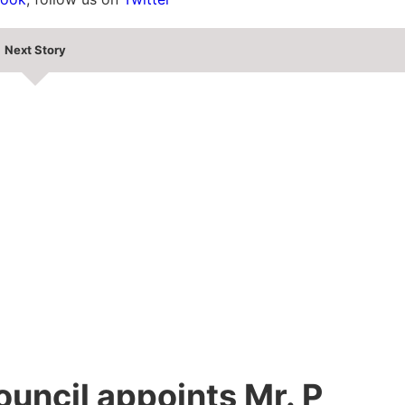
Next Story
uncil appoints Mr. P