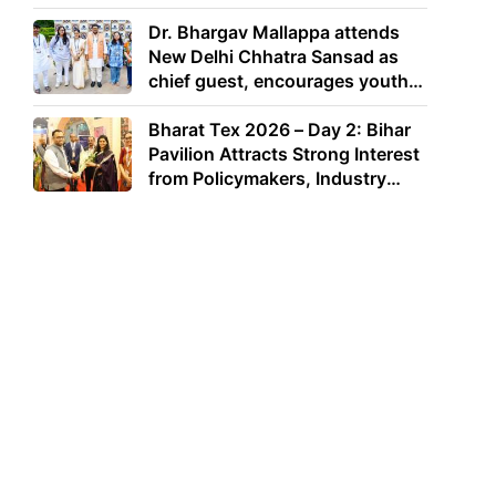
Dr. Bhargav Mallappa attends
New Delhi Chhatra Sansad as
chief guest, encourages youth
to lead with purpose
Bharat Tex 2026 – Day 2: Bihar
Pavilion Attracts Strong Interest
from Policymakers, Industry
Leaders and Investors