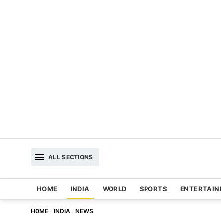
ALL SECTIONS
HOME
INDIA
WORLD
SPORTS
ENTERTAI
HOME
INDIA
NEWS