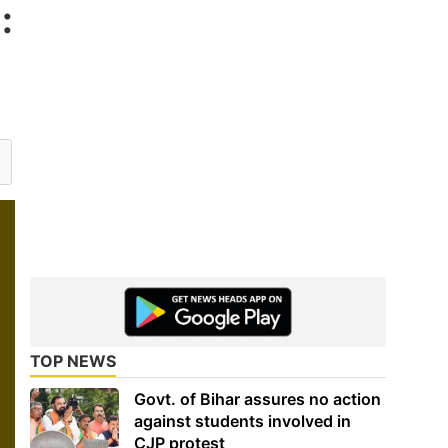
:
TOP NEWS
Govt. of Bihar assures no action
against students involved in
CJP protest