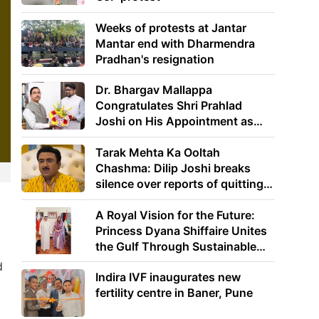
Weeks of protests at Jantar
Mantar end with Dharmendra
Pradhan's resignation
Dr. Bhargav Mallappa
Congratulates Shri Prahlad
Joshi on His Appointment as
Union Minister of Education
Tarak Mehta Ka Ooltah
Chashma: Dilip Joshi breaks
silence over reports of quitting
the show
A Royal Vision for the Future:
Princess Dyana Shiffaire Unites
the Gulf Through Sustainable
Energy
d
Indira IVF inaugurates new
fertility centre in Baner, Pune