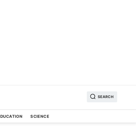
SEARCH
EDUCATION
SCIENCE