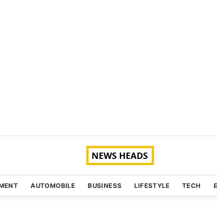
NMENT
AUTOMOBILE
BUSINESS
LIFESTYLE
TECH