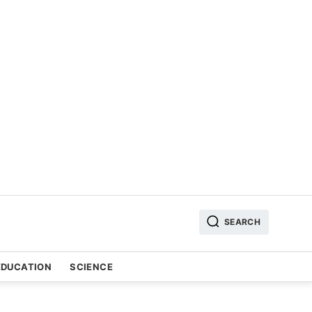
SEARCH
EDUCATION
SCIENCE