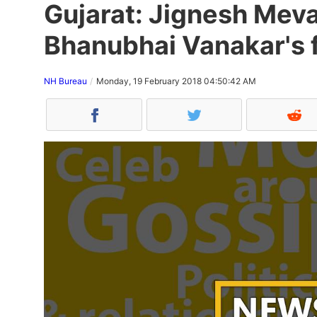
Gujarat: Jignesh Meva
Bhanubhai Vanakar's 
NH Bureau
Monday, 19 February 2018 04:50:42 AM