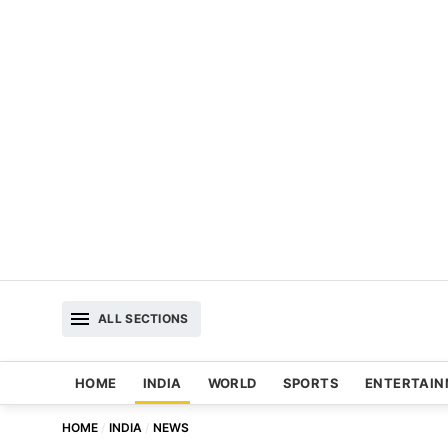
ALL SECTIONS
HOME
INDIA
WORLD
SPORTS
ENTERTAI
HOME
INDIA
NEWS