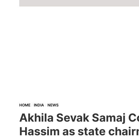
HOME
INDIA
NEWS
Akhila Sevak Samaj Co
Hassim as state chair