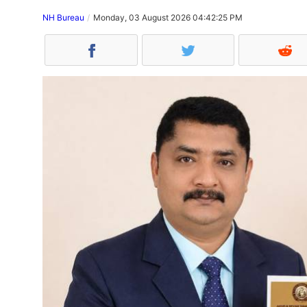
NH Bureau
Monday, 03 August 2026 04:42:25 PM