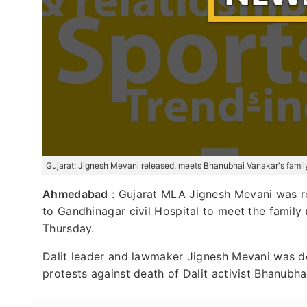
Gujarat: Jignesh Mevani released, meets Bhanubhai Vanakar's famil
Ahmedabad
: Gujarat MLA Jignesh Mevani was re
to Gandhinagar civil Hospital to meet the famil
Thursday.
Dalit leader and lawmaker Jignesh Mevani was d
protests against death of Dalit activist Bhanubha