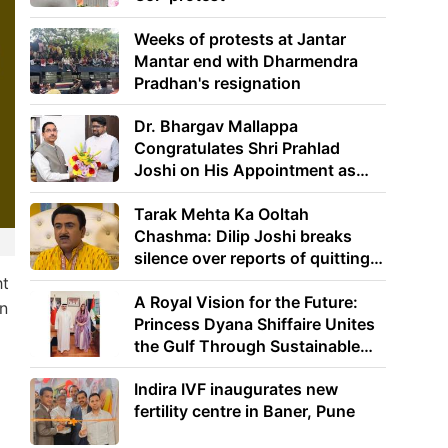
Weeks of protests at Jantar
Mantar end with Dharmendra
Pradhan's resignation
Dr. Bhargav Mallappa
Congratulates Shri Prahlad
Joshi on His Appointment as
Union Minister of Education
Tarak Mehta Ka Ooltah
Chashma: Dilip Joshi breaks
silence over reports of quitting
the show
ht
A Royal Vision for the Future:
on
Princess Dyana Shiffaire Unites
the Gulf Through Sustainable
Energy
Indira IVF inaugurates new
fertility centre in Baner, Pune