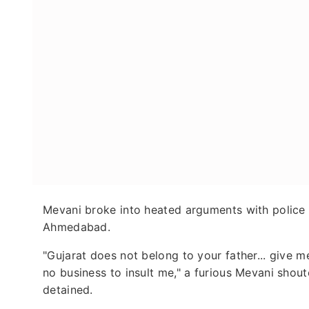
Mevani broke into heated arguments with police
Ahmedabad.
"Gujarat does not belong to your father... give
no business to insult me," a furious Mevani shou
detained.