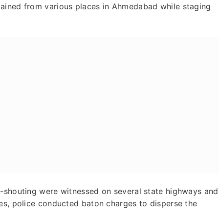
tained from various places in Ahmedabad while staging
n-shouting were witnessed on several state highways and
ces, police conducted baton charges to disperse the