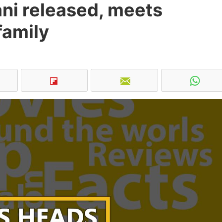
ni released, meets
family