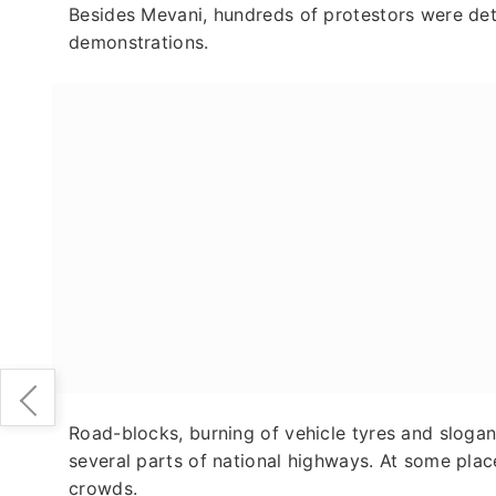
Besides Mevani, hundreds of protestors were de
demonstrations.
Road-blocks, burning of vehicle tyres and sloga
several parts of national highways. At some pla
crowds.