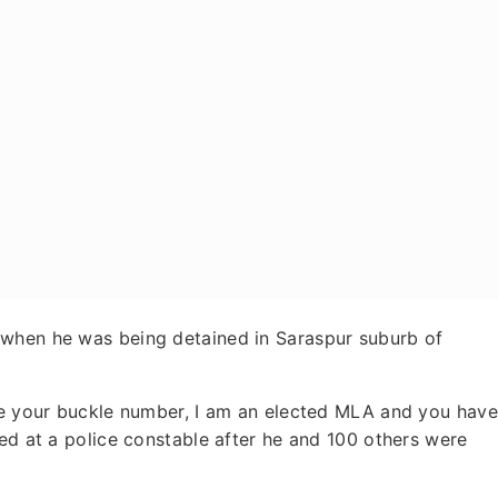
 when he was being detained in Saraspur suburb of
 me your buckle number, I am an elected MLA and you have
ted at a police constable after he and 100 others were