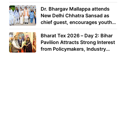
Dr. Bhargav Mallappa attends
New Delhi Chhatra Sansad as
chief guest, encourages youth
to lead with purpose
Bharat Tex 2026 – Day 2: Bihar
Pavilion Attracts Strong Interest
from Policymakers, Industry
Leaders and Investors