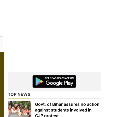
TOP NEWS
Govt. of Bihar assures no action
against students involved in
CJP protest