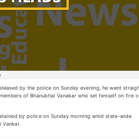
y
leased by the police on Sunday evening, he went straig
y members of Bhanubhai Vanakar who set himself on fire 
etained by police on Sunday morning amid state-wide
i Vankar.