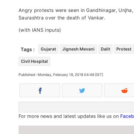
Angry protests were seen in Gandhinagar, Unjha,
Saurashtra over the death of Vankar.
(with IANS inputs)
Tags :
Gujarat
Jignesh Mevani
Dalit
Protest
Civil Hospital
Published : Monday, February 19, 2018 04:48 [IST]
For more news and latest updates like us on
Face