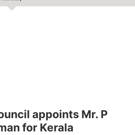
uncil appoints Mr. P
man for Kerala