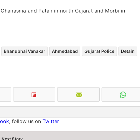
 Chanasma and Patan in north Gujarat and Morbi in
Bhanubhai Vanakar
Ahmedabad
Gujarat Police
Detain
book
, follow us on
Twitter
Next Story